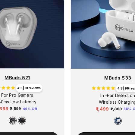
MBuds 521
MBuds 533
4.8 | 91 reviews
4.8 | 96 re
For Pro Gamers
In -Ear Detectio
40ms Low Latency
Wireless Chargin
1,399
₹1,499
₹2,599
46% Off
₹2,899
48% O
egular
Sale
Regular
Sale
rice
price
price
price