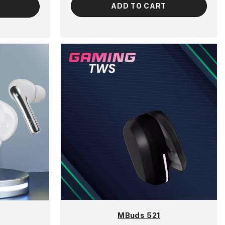
ADD TO CART
MBuds 521