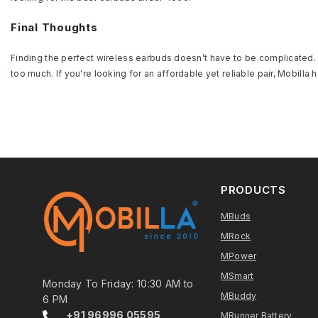
Final Thoughts
Finding the perfect wireless earbuds doesn’t have to be complicated. B
too much. If you're looking for an affordable yet reliable pair, Mobil
PRODUCTS
MBuds
MRock
MPower
MSmart
Monday To Friday: 10:30 AM to
MBuddy
6 PM
+91 96996 05595
MRunner Battery