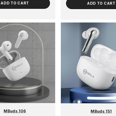
ADD TO CART
ADD TO CART
MBuds 106
MBuds 151