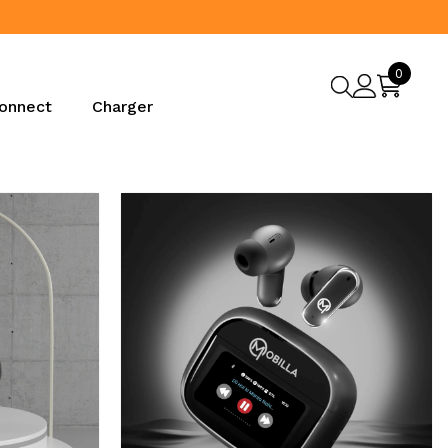
0
0
items
onnect
Charger