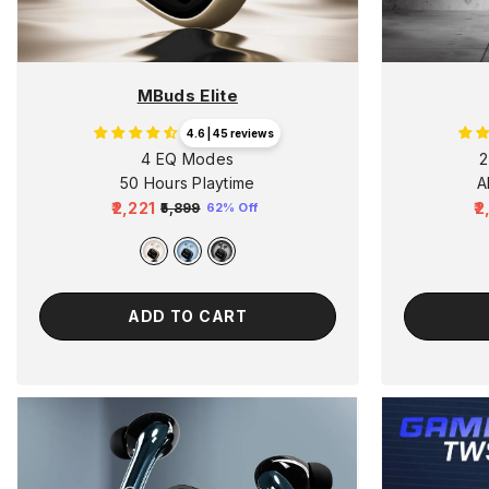
MBuds Elite
4.6 | 45 reviews
4 EQ Modes
2
50 Hours Playtime
A
₹2,221
₹
₹5,899
62% Off
Regular
Sale
R
price
price
p
ADD TO CART