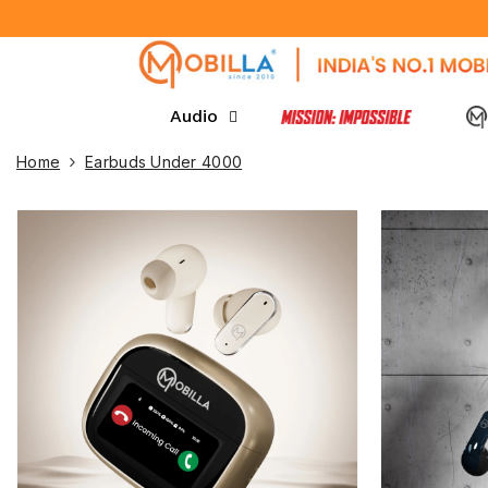
SKIP TO CONTENT
Audio
Home
Earbuds Under 4000