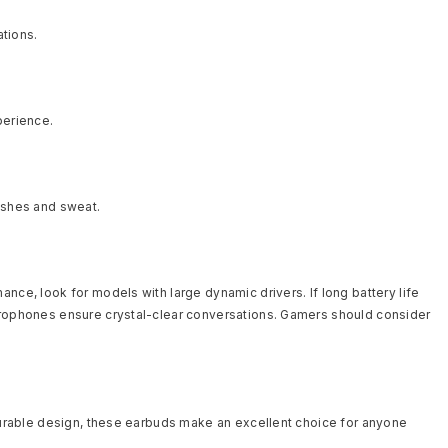
ations.
perience.
lashes and sweat.
nce, look for models with large dynamic drivers. If long battery life
icrophones ensure crystal-clear conversations. Gamers should consider
 durable design, these earbuds make an excellent choice for anyone