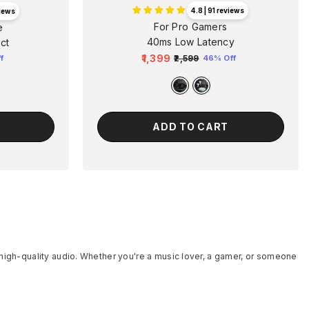
4.8 | 91 reviews
views
For Pro Gamers
e
40ms Low Latency
ct
₹1,399
₹2,599
46% Off
f
Regular
Sale
price
price
ADD TO CART
 high-quality audio. Whether you're a music lover, a gamer, or someone