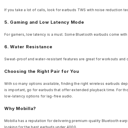
If you take a lot of calls, look for earbuds TWS with noise reduction t
5. Gaming and Low Latency Mode
For gamers, low latency is a must. Some Bluetooth earbuds come wit
6. Water Resistance
Sweat-proof and water-resistant features are great for workouts and o
Choosing the Right Pair for You
With so many options available, finding the right wireless earbuds dep
is important, go for earbuds that offer extended playback time. For t
low-latency options for lag-free audio.
Why Mobilla?
Mobilla has a reputation for delivering premium-quality Bluetooth ear
looking for the best earbuds under 4000.