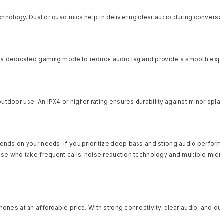
echnology. Dual or quad mics help in delivering clear audio during convers
h a dedicated gaming mode to reduce audio lag and provide a smooth ex
utdoor use. An IPX4 or higher rating ensures durability against minor sp
ends on your needs. If you prioritize deep bass and strong audio performa
hose who take frequent calls, noise reduction technology and multiple m
phones at an affordable price. With strong connectivity, clear audio, and