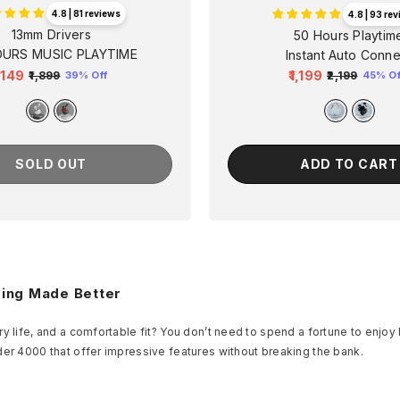
4.8 | 81 reviews
4.8 | 93 re
13mm Drivers
50 Hours Playtim
OURS MUSIC PLAYTIME
Instant Auto Conne
1,149
₹1,199
₹1,899
₹2,199
39% Off
45% Of
egular
Sale
Regular
Sale
rice
price
price
price
SOLD OUT
ADD TO CART
ming Made Better
y life, and a comfortable fit? You don’t need to spend a fortune to enjoy
der 4000 that offer impressive features without breaking the bank.