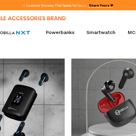
⭐ Customer Reviews That Speak for Us 👉
Share Yours 💬
Powerbanks
Smartwatch
MC