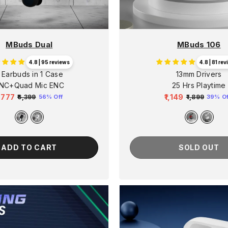
MBuds Dual
MBuds 106
4.8 | 95 reviews
4.8 | 81 re
 Earbuds in 1 Case
13mm Drivers
NC+Quad Mic ENC
25 Hrs Playtime
2,777
₹1,149
₹6,399
₹1,899
56% Off
39% Of
egular
Sale
Regular
Sale
rice
price
price
price
ADD TO CART
SOLD OUT