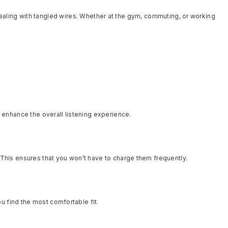
ealing with tangled wires. Whether at the gym, commuting, or working
enhance the overall listening experience.
. This ensures that you won’t have to charge them frequently.
u find the most comfortable fit.