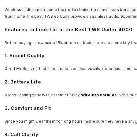
Wireless audio has become the go-to choice for many users because 
from home, the best TWS earbuds provide a seamless audio experie
Features to Look for in the Best TWS Under 4000
Before buying a new pair of Bluetooth earbuds, here are some key fea
1. Sound Quality
Good wireless earbuds should deliver clear vocals, deep bass, and ba
2. Battery Life
A long-lasting battery is essential. Many
Wireless earbuds
in this pr
3. Comfort and Fit
Since you might wear them for long hours, make sure they have a snug f
4. Call Clarity