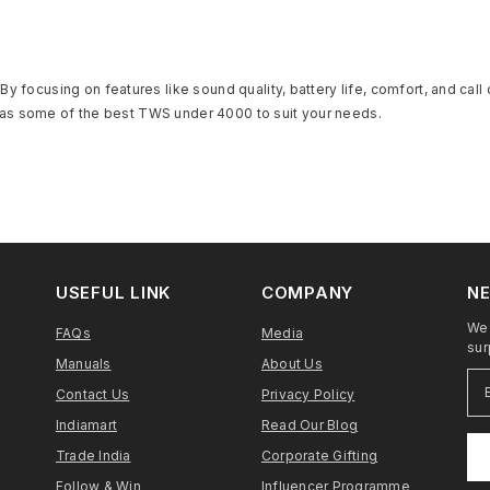
y focusing on features like sound quality, battery life, comfort, and call
la has some of the best TWS under 4000 to suit your needs.
USEFUL LINK
COMPANY
NE
We 
FAQs
Media
sur
Manuals
About Us
Contact Us
Privacy Policy
Indiamart
Read Our Blog
Trade India
Corporate Gifting
Follow & Win
Influencer Programme