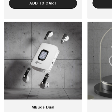
ADD TO CART
MBuds Dual