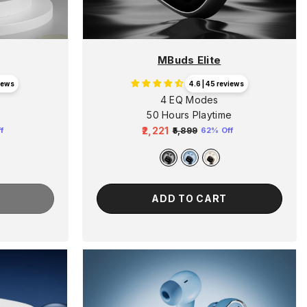
MBuds Elite
views
4.6 | 45 reviews
4 EQ Modes
50 Hours Playtime
₹2,221
₹5,899
f
62% Off
Regular
Sale
price
price
ADD TO CART