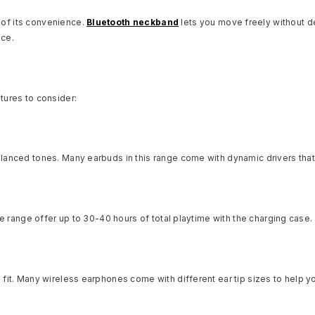
of its convenience.
Bluetooth neckband
lets you move freely without d
nce.
tures to consider:
lanced tones. Many earbuds in this range come with dynamic drivers that 
ice range offer up to 30-40 hours of total playtime with the charging case
it. Many wireless earphones come with different ear tip sizes to help yo