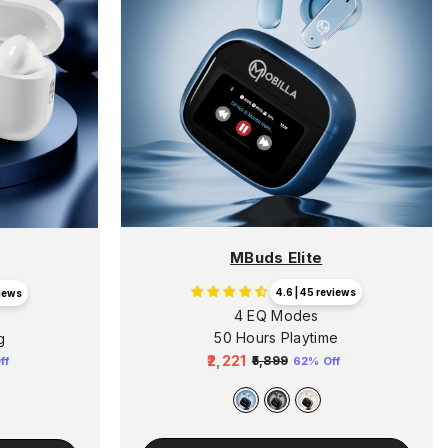
MBuds Elite
4.6 | 45 reviews
views
4 EQ Modes
n
50 Hours Playtime
g
₹2,221
₹5,899
62% Off
ff
Regular
Sale
price
price