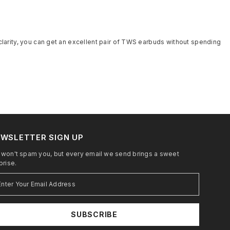
 clarity, you can get an excellent pair of TWS earbuds without spending
WSLETTER SIGN UP
won't spam you, but every email we send brings a sweet
prise.
SUBSCRIBE