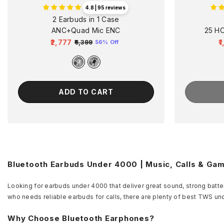
4.8 | 95 reviews
2 Earbuds in 1 Case
ANC+Quad Mic ENC
25 H
₹2,777
₹
₹6,399
56% Off
Regular
Sale
R
price
price
p
ADD TO CART
Bluetooth Earbuds Under 4000 | Music, Calls & Ga
Looking for earbuds under 4000 that deliver great sound, strong batter
who needs reliable earbuds for calls, there are plenty of best TWS un
Why Choose Bluetooth Earphones?