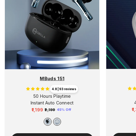
MBuds 151
4.8 | 93 reviews
50 Hours Playtime
Instant Auto Connect
₹
₹1,199
₹2,199
45% Off
R
Regular
Sale
p
price
price