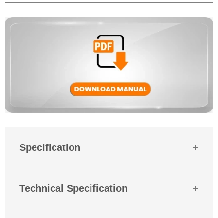
Yes, MBuds 106 come with a 180-days warranty against manufacturing
defects. And if you need help, Mobilla’s support team is always ready
to assist.
Specification
Country Of Origin
India
Technical Specification
Mobitech
Industries LLP Plot