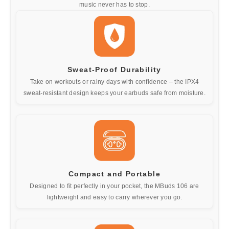
music never has to stop.
Sweat-Proof Durability
Take on workouts or rainy days with confidence – the IPX4
sweat-resistant design keeps your earbuds safe from moisture.
Compact and Portable
Designed to fit perfectly in your pocket, the MBuds 106 are
lightweight and easy to carry wherever you go.