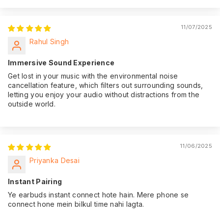
11/07/2025
Rahul Singh
Immersive Sound Experience
Get lost in your music with the environmental noise
cancellation feature, which filters out surrounding sounds,
letting you enjoy your audio without distractions from the
outside world.
11/06/2025
Priyanka Desai
Instant Pairing
Ye earbuds instant connect hote hain. Mere phone se
connect hone mein bilkul time nahi lagta.