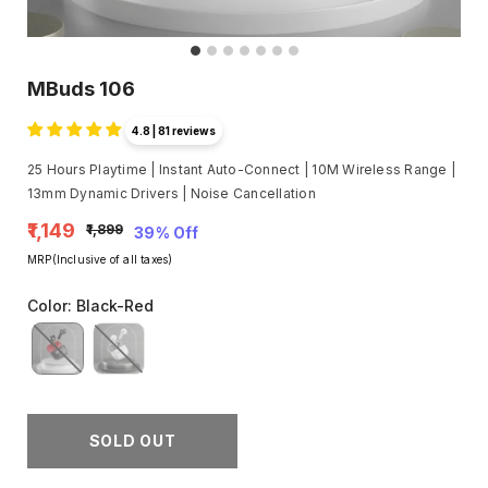
MBuds 106
4.8 | 81 reviews
25 Hours Playtime | Instant Auto-Connect | 10M Wireless Range |
13mm Dynamic Drivers | Noise Cancellation
₹1,149
₹1,899
39% Off
MRP(Inclusive of all taxes)
Color
:
Black-Red
SOLD OUT