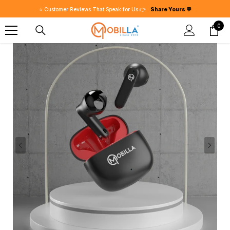
SKIP TO CONTENT
0
0
item