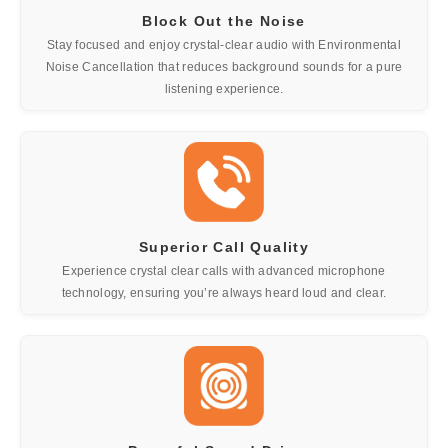
Block Out the Noise
Stay focused and enjoy crystal-clear audio with Environmental
Noise Cancellation that reduces background sounds for a pure
listening experience.
Superior Call Quality
Experience crystal clear calls with advanced microphone
technology, ensuring you’re always heard loud and clear.