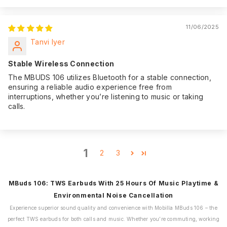
11/06/2025
Tanvi Iyer
Stable Wireless Connection
The MBUDS 106 utilizes Bluetooth for a stable connection,
ensuring a reliable audio experience free from
interruptions, whether you’re listening to music or taking
calls.
1
2
3
MBuds 106: TWS Earbuds With 25 Hours Of Music Playtime &
Environmental Noise Cancellation
Experience superior sound quality and convenience with Mobilla MBuds 106 – the
perfect TWS earbuds for both calls and music. Whether you’re commuting, working