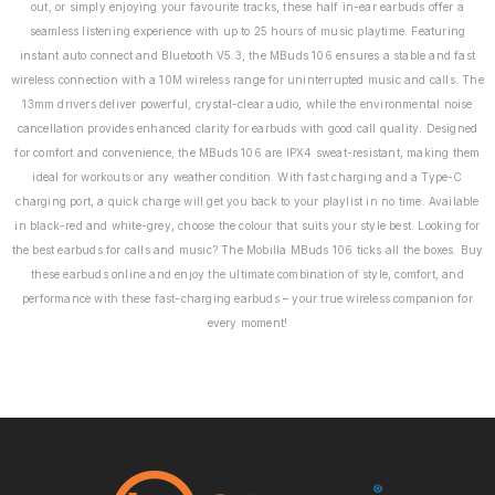
out, or simply enjoying your favourite tracks, these half in-ear earbuds offer a
seamless listening experience with up to 25 hours of music playtime. Featuring
instant auto connect and Bluetooth V5.3, the MBuds 106 ensures a stable and fast
wireless connection with a 10M wireless range for uninterrupted music and calls. The
13mm drivers deliver powerful, crystal-clear audio, while the environmental noise
cancellation provides enhanced clarity for earbuds with good call quality. Designed
for comfort and convenience, the MBuds 106 are IPX4 sweat-resistant, making them
ideal for workouts or any weather condition. With fast charging and a Type-C
charging port, a quick charge will get you back to your playlist in no time. Available
in black-red and white-grey, choose the colour that suits your style best. Looking for
the best earbuds for calls and music? The Mobilla MBuds 106 ticks all the boxes. Buy
these earbuds online and enjoy the ultimate combination of style, comfort, and
performance with these fast-charging earbuds – your true wireless companion for
every moment!