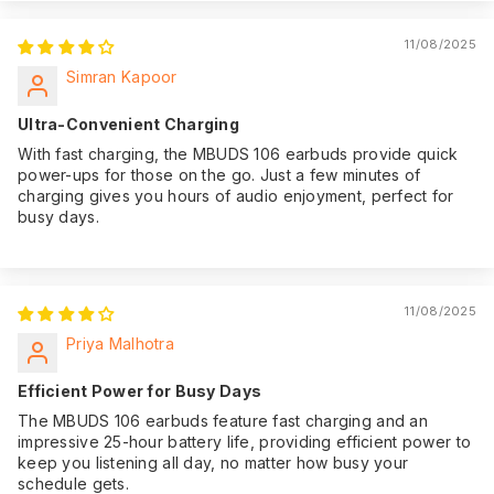
11/08/2025
Simran Kapoor
Ultra-Convenient Charging
With fast charging, the MBUDS 106 earbuds provide quick
power-ups for those on the go. Just a few minutes of
charging gives you hours of audio enjoyment, perfect for
busy days.
11/08/2025
Priya Malhotra
Efficient Power for Busy Days
The MBUDS 106 earbuds feature fast charging and an
impressive 25-hour battery life, providing efficient power to
keep you listening all day, no matter how busy your
schedule gets.