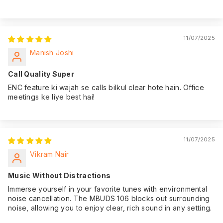
11/07/2025
Manish Joshi
Call Quality Super
ENC feature ki wajah se calls bilkul clear hote hain. Office
meetings ke liye best hai!
11/07/2025
Vikram Nair
Music Without Distractions
Immerse yourself in your favorite tunes with environmental
noise cancellation. The MBUDS 106 blocks out surrounding
noise, allowing you to enjoy clear, rich sound in any setting.