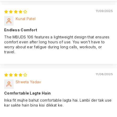
11/09/2025
Kunal Patel
Endless Comfort
The MBUDS 106 features a lightweight design that ensures
comfort even after long hours of use. You won’t have to
worry about ear fatigue during long calls, workouts, or
travel.
11/08/2025
Shweta Yadav
Comfortable Lagte Hain
Inka fit mujhe bahut comfortable lagta hai. Lambi der tak use
kar sakte hain bina kisi dikkat ke.