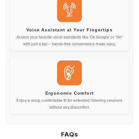
Voice Assistant at Your Fingertips
Access your favorite voice assistants like 'Ok Google' or 'Siri'
with just a tap – hands-free convenience made easy.
Ergonomic Comfort
Enjoy a snug, comfortable fit for extended listening sessions
without any discomfort.
FAQs