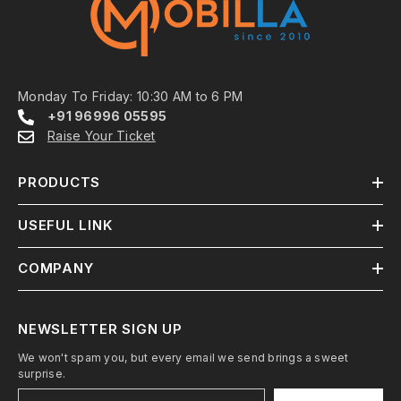
Monday To Friday: 10:30 AM to 6 PM
+91 96996 05595
Raise Your Ticket
PRODUCTS
USEFUL LINK
COMPANY
NEWSLETTER SIGN UP
We won't spam you, but every email we send brings a sweet
surprise.