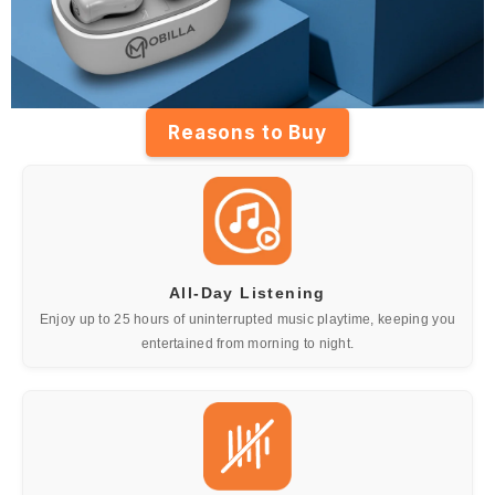
Reasons to Buy
All-Day Listening
Enjoy up to 25 hours of uninterrupted music playtime, keeping you
entertained from morning to night.