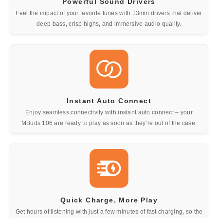
Powerful Sound Drivers
Feel the impact of your favorite tunes with 13mm drivers that deliver
deep bass, crisp highs, and immersive audio quality.
Instant Auto Connect
Enjoy seamless connectivity with instant auto connect – your
MBuds 106 are ready to play as soon as they’re out of the case.
Quick Charge, More Play
Get hours of listening with just a few minutes of fast charging, so the