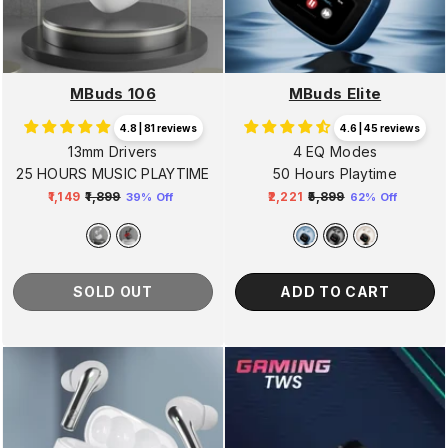
MBuds 106
MBuds Elite
4.8 | 81 reviews
4.6 | 45 reviews
13mm Drivers
4 EQ Modes
25 HOURS MUSIC PLAYTIME
50 Hours Playtime
₹1,149
₹1,899
₹2,221
₹5,899
39% Off
62% Off
Regular
Sale
Regular
Sale
price
price
price
price
SOLD OUT
ADD TO CART