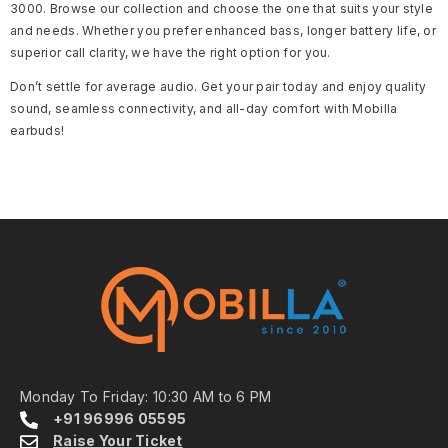
3000. Browse our collection and choose the one that suits your style
and needs. Whether you prefer enhanced bass, longer battery life, or
superior call clarity, we have the right option for you.
Don’t settle for average audio. Get your pair today and enjoy quality
sound, seamless connectivity, and all-day comfort with Mobilla
earbuds!
Monday To Friday: 10:30 AM to 6 PM
+91 96996 05595
Raise Your Ticket