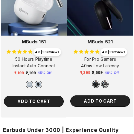
MBuds 521
MBuds 151
4.8 | 91 reviews
4.8 | 93 reviews
For Pro Gamers
50 Hours Playtime
40ms Low Latency
Instant Auto Connect
₹1,399
₹2,599
₹1,199
₹2,199
46% Off
45% Off
Regular
Sale
Regular
Sale
price
price
price
price
ADD TO CART
ADD TO CART
Earbuds Under 3000 | Experience Quality