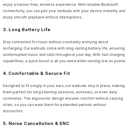
enjoy a hassle-free, wireless experience. With reliable Bluetooth
connectivity, you can pair your earbuds with your device instantly and
enjoy smooth playback without interruptions.
3. Long Battery Life
Stay connected for hours without constantly worrying about
recharging. Our earbuds come with long-lasting battery life, ensuring
uninterrupted music and calls throughout your day. With fast charging
capabilities, a quick boost is all you need when running low on power.
4. Comfortable & Secure Fit
Designed to fit snugly in your ears, our earbuds stay in place, making
them perfect for long listening sessions, workouts, or even daily
commutes. The ergonomic design ensures comfort without causing
strain, so you can wear them for extended periods without
discomfort.
5. Noise Cancellation & ENC