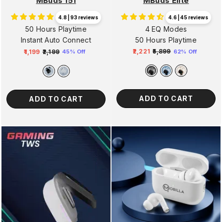
MBuds Elite
MBuds 151
4.6 | 45 reviews
4.8 | 93 reviews
4 EQ Modes
50 Hours Playtime
50 Hours Playtime
Instant Auto Connect
₹2,221
₹5,899
₹1,199
₹2,199
62% Off
45% Off
Regular
Sale
Regular
Sale
price
price
price
price
ADD TO CART
ADD TO CART