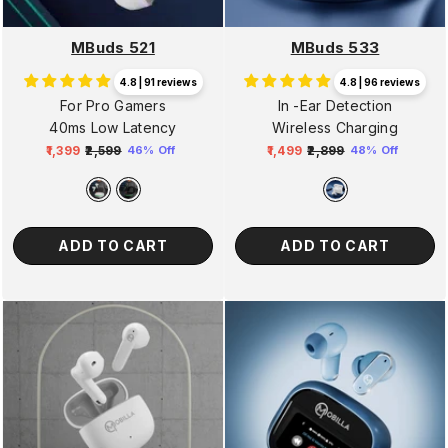
MBuds 521
MBuds 533
4.8 | 91 reviews
4.8 | 96 reviews
For Pro Gamers
In -Ear Detection
40ms Low Latency
Wireless Charging
₹1,399
₹2,599
₹1,499
₹2,899
46% Off
48% Off
Regular
Sale
Regular
Sale
price
price
price
price
ADD TO CART
ADD TO CART