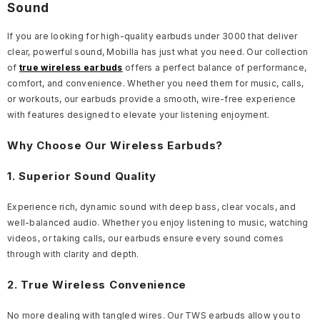
Sound
If you are looking for high-quality earbuds under 3000 that deliver
clear, powerful sound, Mobilla has just what you need. Our collection
of
true wireless earbuds
offers a perfect balance of performance,
comfort, and convenience. Whether you need them for music, calls,
or workouts, our earbuds provide a smooth, wire-free experience
with features designed to elevate your listening enjoyment.
Why Choose Our Wireless Earbuds?
1. Superior Sound Quality
Experience rich, dynamic sound with deep bass, clear vocals, and
well-balanced audio. Whether you enjoy listening to music, watching
videos, or taking calls, our earbuds ensure every sound comes
through with clarity and depth.
2. True Wireless Convenience
No more dealing with tangled wires. Our TWS earbuds allow you to