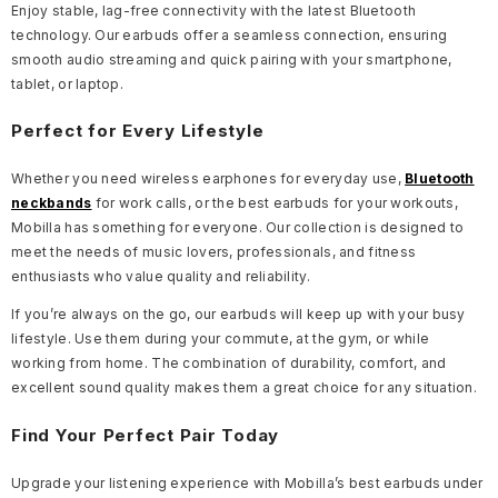
Enjoy stable, lag-free connectivity with the latest Bluetooth
technology. Our earbuds offer a seamless connection, ensuring
smooth audio streaming and quick pairing with your smartphone,
tablet, or laptop.
Perfect for Every Lifestyle
Whether you need wireless earphones for everyday use,
Bluetooth
neckbands
for work calls, or the best earbuds for your workouts,
Mobilla has something for everyone. Our collection is designed to
meet the needs of music lovers, professionals, and fitness
enthusiasts who value quality and reliability.
If you’re always on the go, our earbuds will keep up with your busy
lifestyle. Use them during your commute, at the gym, or while
working from home. The combination of durability, comfort, and
excellent sound quality makes them a great choice for any situation.
Find Your Perfect Pair Today
Upgrade your listening experience with Mobilla’s best earbuds under