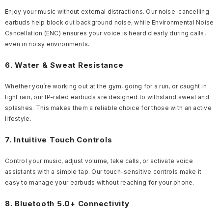
Enjoy your music without external distractions. Our noise-cancelling
earbuds help block out background noise, while Environmental Noise
Cancellation (ENC) ensures your voice is heard clearly during calls,
even in noisy environments.
6. Water & Sweat Resistance
Whether you’re working out at the gym, going for a run, or caught in
light rain, our IP-rated earbuds are designed to withstand sweat and
splashes. This makes them a reliable choice for those with an active
lifestyle.
7. Intuitive Touch Controls
Control your music, adjust volume, take calls, or activate voice
assistants with a simple tap. Our touch-sensitive controls make it
easy to manage your earbuds without reaching for your phone.
8. Bluetooth 5.0+ Connectivity