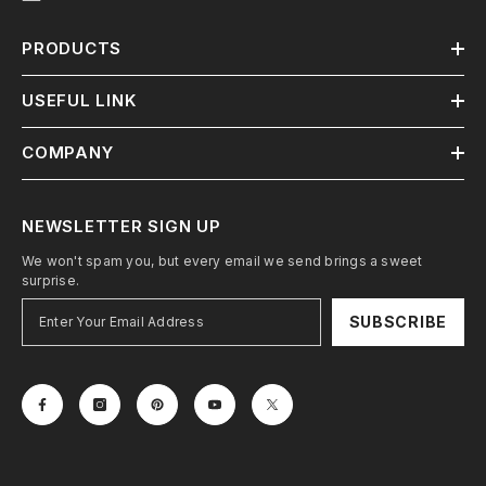
PRODUCTS
USEFUL LINK
COMPANY
NEWSLETTER SIGN UP
We won't spam you, but every email we send brings a sweet
surprise.
SUBSCRIBE