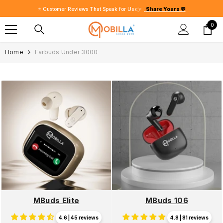
SKIP TO CONTENT
⭐ Customer Reviews That Speak for Us 👉
Share Yours 💬
0
0
item
Home
Earbuds Under 3000
MBuds Elite
MBuds 106
4.6 | 45 reviews
4.8 | 81 reviews