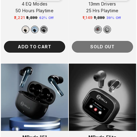
4 EQ Modes
13mm Drivers
50 Hours Playtime
25 Hrs Playtime
₹2,221
₹5,899
₹1,149
₹1,899
62% Off
39% Off
Regular
Sale
Regular
Sale
price
price
price
price
ADD TO CART
SOLD OUT