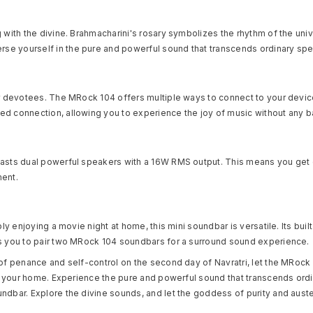
 with the divine. Brahmacharini's rosary symbolizes the rhythm of the uni
se yourself in the pure and powerful sound that transcends ordinary spe
er devotees. The MRock 104 offers multiple ways to connect to your device
d connection, allowing you to experience the joy of music without any ba
oasts dual powerful speakers with a 16W RMS output. This means you get c
ment.
ly enjoying a movie night at home, this mini soundbar is versatile. Its bui
ws you to pair two MRock 104 soundbars for a surround sound experience.
 of penance and self-control on the second day of Navratri, let the MRock
to your home. Experience the pure and powerful sound that transcends ordi
ndbar. Explore the divine sounds, and let the goddess of purity and auste