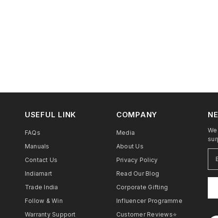
USEFUL LINK
COMPANY
NE
We 
FAQs
Media
sur
Manuals
About Us
Contact Us
Privacy Policy
Indiamart
Read Our Blog
Trade India
Corporate Gifting
Follow & Win
Influencer Programme
Warranty Support
Customer Reviews⭐