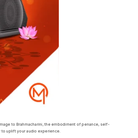
y homage to Brahmacharini, the embodiment of penance, self-
to uplift your audio experience.