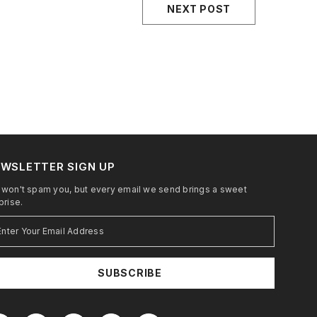
NEXT POST
WSLETTER SIGN UP
won't spam you, but every email we send brings a sweet
prise.
SUBSCRIBE