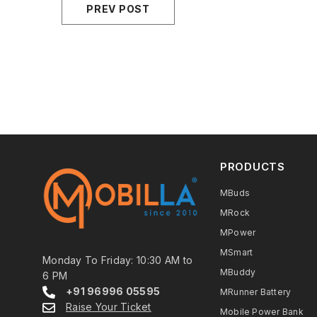
PREV POST
PRODUCTS
MBuds
MRock
MPower
MSmart
Monday To Friday: 10:30 AM to
MBuddy
6 PM
+91 96996 05595
MRunner Battery
Raise Your Ticket
Mobile Power Bank