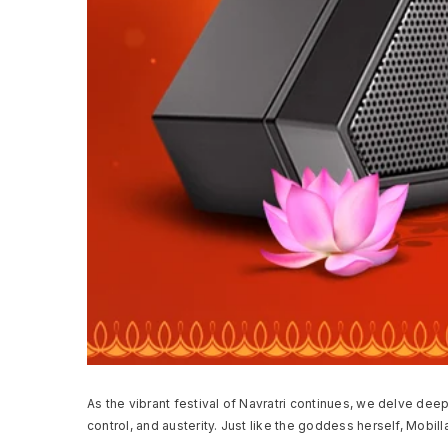
As the vibrant festival of Navratri continues, we delve dee
control, and austerity. Just like the goddess herself, Mobill