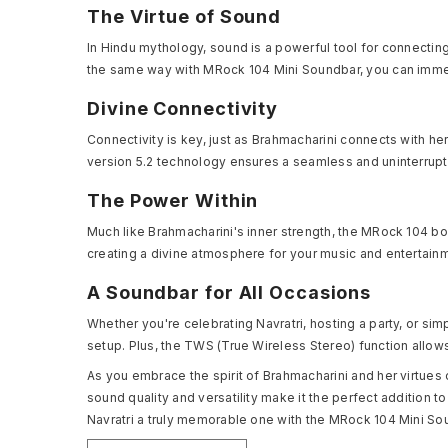
The Virtue of Sound
In Hindu mythology, sound is a powerful tool for connecting
the same way with MRock 104 Mini Soundbar, you can immer
Divine Connectivity
Connectivity is key, just as Brahmacharini connects with h
version 5.2 technology ensures a seamless and uninterrupte
The Power Within
Much like Brahmacharini's inner strength, the MRock 104 b
creating a divine atmosphere for your music and entertain
A Soundbar for All Occasions
Whether you're celebrating Navratri, hosting a party, or simp
setup. Plus, the TWS (True Wireless Stereo) function allo
As you embrace the spirit of Brahmacharini and her virtues
sound quality and versatility make it the perfect addition 
Navratri a truly memorable one with the MRock 104 Mini Sou