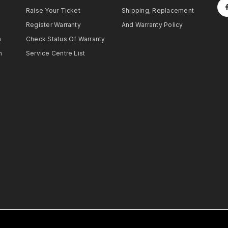
Raise Your Ticket
Shipping, Replacement
Register Warranty
And Warranty Policy
h
Check Status Of Warranty
h
Service Centre List