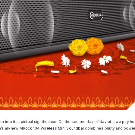
per into its spiritual significance. On the second day of Navratri, we pa
a’s all-new
MRock 104 Wireless Mini Soundbar
combines purity and power 