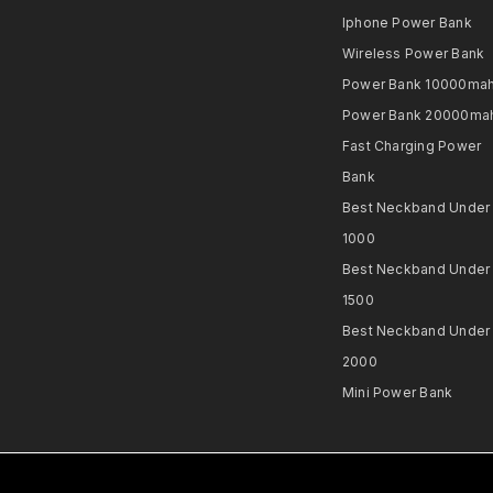
Iphone Power Bank
Wireless Power Bank
Power Bank 10000ma
Power Bank 20000ma
Fast Charging Power
Bank
Best Neckband Under
1000​
Best Neckband Under
1500​
Best Neckband Under
2000​
Mini Power Bank