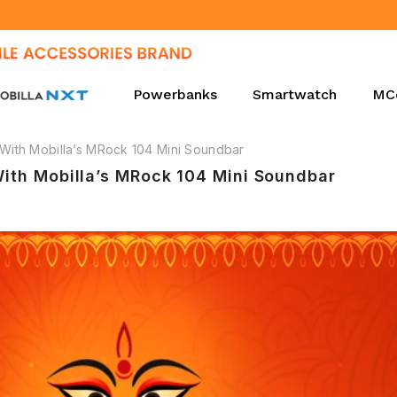
Proudly Manufacturing in India Since 2010.
Powerbanks
Smartwatch
MC
 With Mobilla’s MRock 104 Mini Soundbar
With Mobilla’s MRock 104 Mini Soundbar