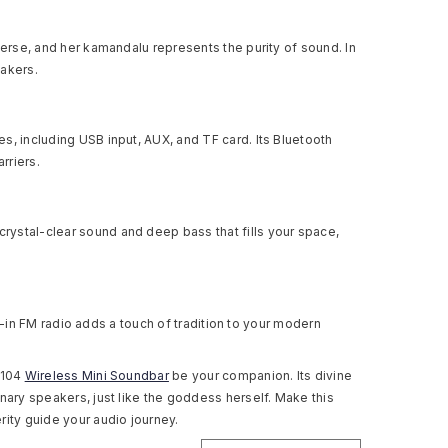
verse, and her kamandalu represents the purity of sound. In
akers.
s, including USB input, AUX, and TF card. Its Bluetooth
rriers.
rystal-clear sound and deep bass that fills your space,
lt-in FM radio adds a touch of tradition to your modern
 104
Wireless Mini Soundbar
be your companion. Its divine
nary speakers, just like the goddess herself. Make this
rity guide your audio journey.