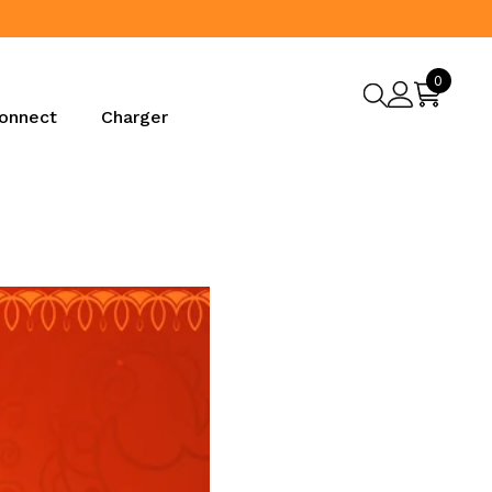
0
0
items
onnect
Charger