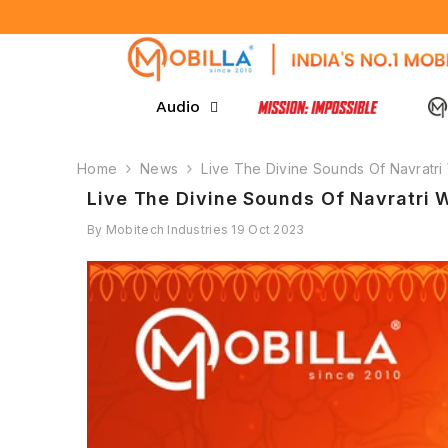
SKIP TO CONTENT
Audio
Home
News
Live The Divine Sounds Of Navratri
Live The Divine Sounds Of Navratri 
By
Mobitech Industries
19 Oct 2023