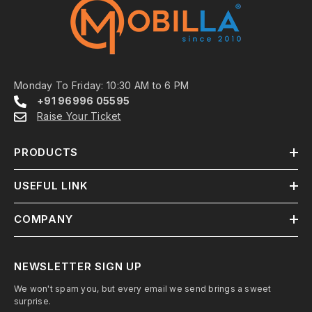
Monday To Friday: 10:30 AM to 6 PM
+91 96996 05595
Raise Your Ticket
PRODUCTS
USEFUL LINK
COMPANY
NEWSLETTER SIGN UP
We won't spam you, but every email we send brings a sweet
surprise.