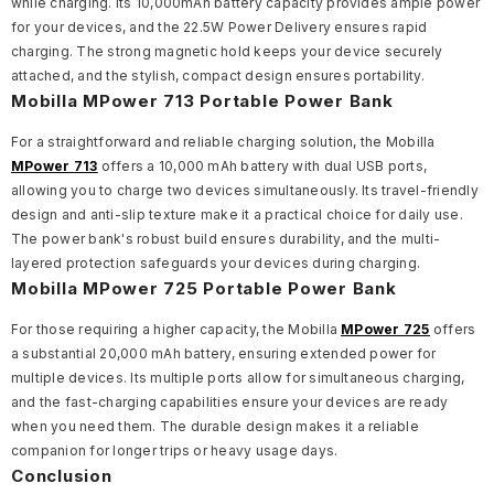
while charging. Its 10,000mAh battery capacity provides ample power
for your devices, and the 22.5W Power Delivery ensures rapid
charging. The strong magnetic hold keeps your device securely
attached, and the stylish, compact design ensures portability.
Mobilla MPower 713 Portable Power Bank
For a straightforward and reliable charging solution, the Mobilla
MPower 713
offers a 10,000 mAh battery with dual USB ports,
allowing you to charge two devices simultaneously. Its travel-friendly
design and anti-slip texture make it a practical choice for daily use.
The power bank's robust build ensures durability, and the multi-
layered protection safeguards your devices during charging.
Mobilla MPower 725 Portable Power Bank
For those requiring a higher capacity, the Mobilla
MPower 725
offers
a substantial 20,000 mAh battery, ensuring extended power for
multiple devices. Its multiple ports allow for simultaneous charging,
and the fast-charging capabilities ensure your devices are ready
when you need them. The durable design makes it a reliable
companion for longer trips or heavy usage days.
Conclusion