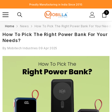
SKIP TO CONTENT
Proudly Manufacturing in India Since 2010.
0
0
item
Home
News
How To Pick The Right Power Bank For Your Need
How To Pick The Right Power Bank For Your
Needs?
By
Mobitech Industries
09 Apr 2025