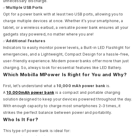
unnecessary discharge.
✅
Multiple USB Ports
Opt for a power bank with at least two USB ports, allowing you to
charge multiple devices at once. Whether it’s your smartphone, a
tablet, or a wireless earbud, a versatile power bank ensures all your
gadgets stay powered, no matter where you are!
✅
Additional Features
Indicators to easily monitor power levels, a Built-in LED Flashlight for
emergencies, and a Lightweight, Compact Design for a hassle-free,
user-friendly experience. Modern power banks offer more than just
charging. So, always look for essential features like LED Battery.
Which Mobilla MPower Is Right for You and Why?
First, let’s understand what a
10,000 mAh power bank
is.
A
10,000mAh power bank
is a compact and portable charging
solution designed to keep your devices powered throughout the day.
With enough capacity to charge most smartphones 2–3 times, it
strikes the perfect balance between power and portability.
Who Is It For?
This type of power bank is ideal for: