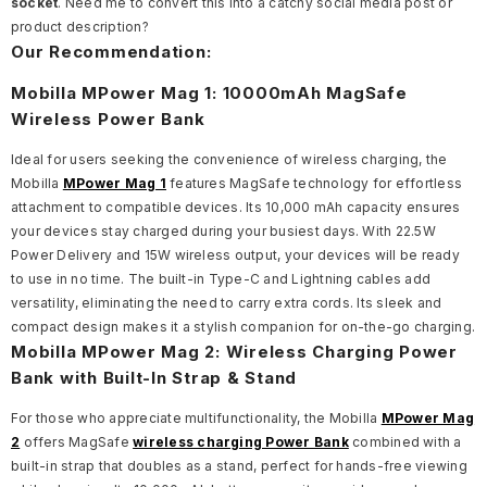
socket
.
Need me to convert this into a catchy social media post or
product description?
Our Recommendation:
Mobilla MPower Mag 1: 10000mAh MagSafe
Wireless Power Bank
Ideal for users seeking the convenience of wireless charging, the
Mobilla
MPower Mag 1
features MagSafe technology for effortless
attachment to compatible devices. Its 10,000 mAh capacity ensures
your devices stay charged during your busiest days. With 22.5W
Power Delivery and 15W wireless output, your devices will be ready
to use in no time. The built-in Type-C and Lightning cables add
versatility, eliminating the need to carry extra cords. Its sleek and
compact design makes it a stylish companion for on-the-go charging.
Mobilla MPower Mag 2: Wireless Charging Power
Bank with Built-In Strap & Stand
For those who appreciate multifunctionality, the Mobilla
MPower Mag
2
offers MagSafe
wireless charging Power Bank
combined with a
built-in strap that doubles as a stand, perfect for hands-free viewing