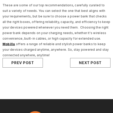
These are some of our top recommendations, carefully curated to
suit a variety of needs. You can select the one that best aligns with
your requirements, but be sure to choose a power bank that checks
all the right boxes, offering reliability, capacity, and efficiency to keep
your devices powered whenever you need them.
Choosing the right
power bank depends on your charging needs, whether it's wireless
convenience, built-in cables, or high capacity for extended use.
Mobilla
offers a range of reliable and stylish power banks to keep
your devices charged anytime, anywhere.
So, stay powered and stay
connected anywhere, anytime!
PREV POST
NEXT POST