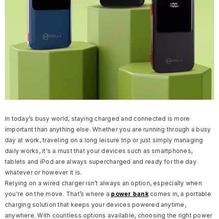
In today’s busy world, staying charged and connected is more
important than anything else. Whether you are running through a busy
day at work, traveling on a long leisure trip or just simply managing
daily works, it's a must that your devices such as smartphones,
tablets and iPod are always supercharged and ready for the day
whatever or however it is.
Relying on a wired charger isn’t always an option, especially when
you're on the move. That’s where a
power bank
comes in, a portable
charging solution that keeps your devices powered anytime,
anywhere.
With countless options available, choosing the right power