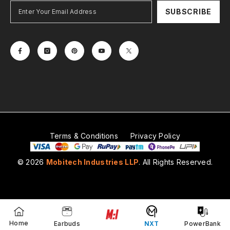
SUBSCRIBE
Terms & Conditions
Privacy Policy
© 2026
Mobitech Industries LLP
. All Rights Reserved.
Payment
methods
Home
Earbuds
NXT
PowerBank