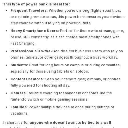
This type of power bank is ideal for:
Frequent Travelers:
Whether you're on long flights, road trips,
or exploring remote areas, this power bank ensures your devices
stay charged without relying on power outlets.
Heavy Smartphone Users:
Perfect for those who stream, game,
or use GPS constantly, as it can charge most smartphones with
Fast Charging.
Professionals On-the-Go:
Ideal for business users who rely on
phones, tablets, or other gadgets throughout a busy workday.
Students:
Great for long hours on campus or during commutes,
especially for those using tablets or laptops.
Content Creators:
Keep your camera gear, gimbals, or phones
fully powered for shooting all day.
Gamers:
Reliable charging for handheld consoles like the
Nintendo Switch or mobile gaming sessions.
Families:
Power multiple devices at once during outings or
vacations.
In short, it's for
anyone who doesn’t want to be tied to a wall