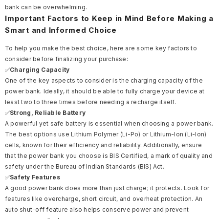
bank can be overwhelming.
Important Factors to Keep in Mind Before Making a
Smart and Informed Choice
To help you make the best choice, here are some key factors to
consider before finalizing your purchase:
✅
Charging Capacity
One of the key aspects to consider is the charging capacity of the
power bank. Ideally, it should be able to fully charge your device at
least two to three times before needing a recharge itself.
✅
Strong, Reliable Battery
A powerful yet safe battery is essential when choosing a power bank.
The best options use Lithium Polymer (Li-Po) or Lithium-Ion (Li-Ion)
cells, known for their efficiency and reliability. Additionally, ensure
that the power bank you choose is BIS Certified, a mark of quality and
safety under the Bureau of Indian Standards (BIS) Act.
✅
Safety Features
A good power bank does more than just charge; it protects. Look for
features like overcharge, short circuit, and overheat protection. An
auto shut-off feature also helps conserve power and prevent