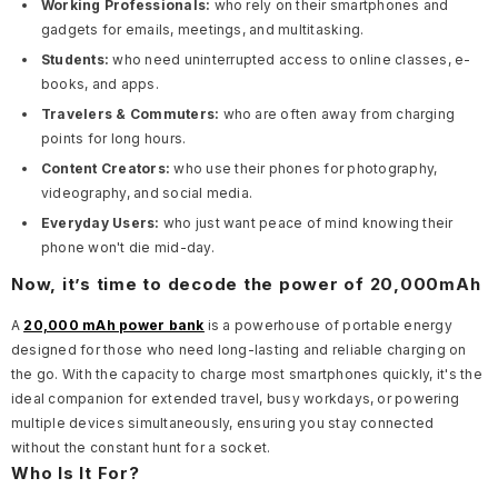
Working Professionals:
who rely on their smartphones and
gadgets for emails, meetings, and multitasking.
Students:
who need uninterrupted access to online classes, e-
books, and apps.
Travelers & Commuters:
who are often away from charging
points for long hours.
Content Creators:
who use their phones for photography,
videography, and social media.
Everyday Users:
who just want peace of mind knowing their
phone won't die mid-day.
Now, it’s time to decode the power of 20,000mAh
A
20,000 mAh power bank
is a powerhouse of portable energy
designed for those who need long-lasting and reliable charging on
the go. With the capacity to charge most smartphones quickly, it's the
ideal companion for extended travel, busy workdays, or powering
multiple devices simultaneously, ensuring you stay connected
without the constant hunt for a socket.
Who Is It For?