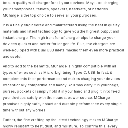
best in quality wall charger for all your devices. May it be charging
your smartphones, tablets, speakers, headsets, or batteries.
MCharge is the top choice to serve all your purposes.
It is a finely engineered and manufactured using the best in quality
materials and latest technology to give you the highest output and
instant charge. The high transfer of charge helps to charge your
devices quicker and better for longer life. Plus, the chargers are
well-equipped with Dual USB inlets making them even more practical
and useful.
And to add to the benefits, MCharge is highly compatible with all
types of wires such as Micro, Lightning, Type C, USB. In fact, it
complements their performance and makes charging your devices
exceptionally compatible and handy. You may carry it in your bags,
purses, pockets or simply hold it in your hand and plug it in to feed
your devices safely with the nearest power source. MCharge
promises highly safe, instant and durable performance every single
time without any worries.
Further, the fine crafting by the latest technology makes MCharge
highly resistant to heat, dust, and moisture. To confirm this, every