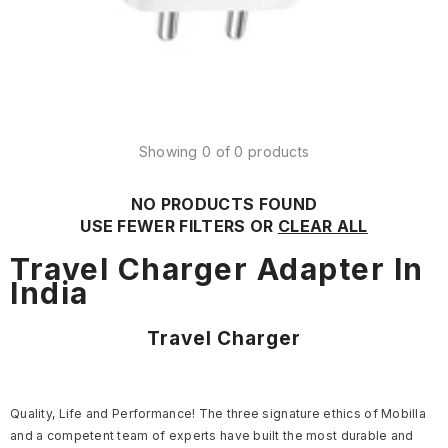
Showing 0 of 0 products
NO PRODUCTS FOUND
USE FEWER FILTERS OR
CLEAR ALL
Travel Charger Adapter In
India
Travel Charger
Quality, Life and Performance! The three signature ethics of Mobilla
and a competent team of experts have built the most durable and