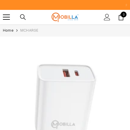
SKIP TO CONTENT
Proudly Manufacturing in India Since
0
0
item
Home
MCHARGE