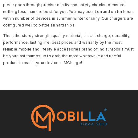
piece goes through precise quality and safety checks to ensure
nothing less than the best for you. You may use it on and on for hours
with n number of devices in summer, winter or rainy. Our chargers are
configured well to battle all hardships.
Thus, the sturdy strength, quality material, instant charge, durability,
performance, lasting life, best prices and warranty by the most
reliable mobile and lifestyle accessories brand of India, Mobilla must
be your last thumbs up to grab the most worthwhile and useful
product to assist your devices- MCharge!