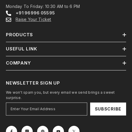
Monday To Friday: 10:30 AM to 6 PM
+91 96996 05595
Raise Your Ticket
PRODUCTS
USEFUL LINK
COMPANY
NEWSLETTER SIGN UP
We won't spam you, but every email we send brings a sweet
surprise.
SUBSCRIBE