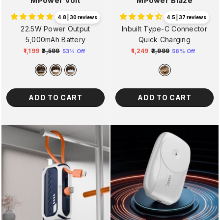
MPower Volt
MPower Blaze
4.8 | 30 reviews
4.5 | 37 reviews
22.5W Power Output
Inbuilt Type-C Connector
5,000mAh Battery
Quick Charging
₹1,199
₹2,599
₹1,249
₹2,999
53% Off
58% Off
Regular
Sale
Regular
Sale
price
price
price
price
ADD TO CART
ADD TO CART