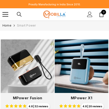
SKIP TO CONTENT
Proudly Manufacturing in India Since 2010.
0
0
item
Home
Smart Power
MPower Fusion
MPower X1
4.8 | 32 reviews
4.8 | 20 reviews