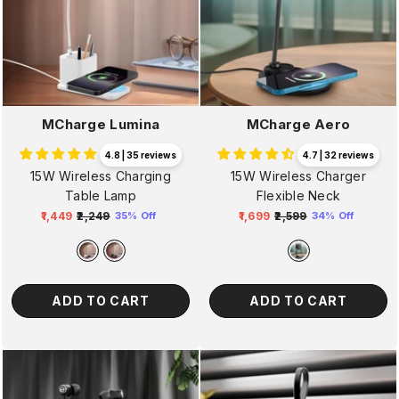
MCharge Lumina
MCharge Aero
4.8 | 35 reviews
4.7 | 32 reviews
15W Wireless Charging
15W Wireless Charger
Table Lamp
Flexible Neck
₹1,449
₹2,249
₹1,699
₹2,599
35% Off
34% Off
Regular
Sale
Regular
Sale
price
price
price
price
ADD TO CART
ADD TO CART