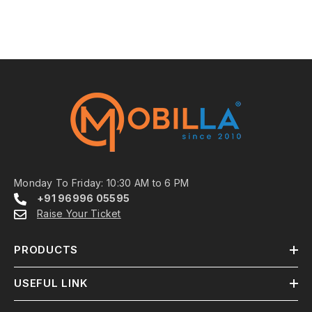
Monday To Friday: 10:30 AM to 6 PM
+91 96996 05595
Raise Your Ticket
PRODUCTS
USEFUL LINK