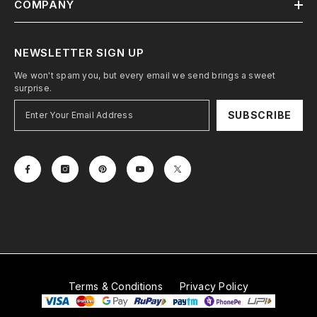
COMPANY
NEWSLETTER SIGN UP
We won't spam you, but every email we send brings a sweet
surprise.
SUBSCRIBE
Terms & Conditions
Privacy Policy