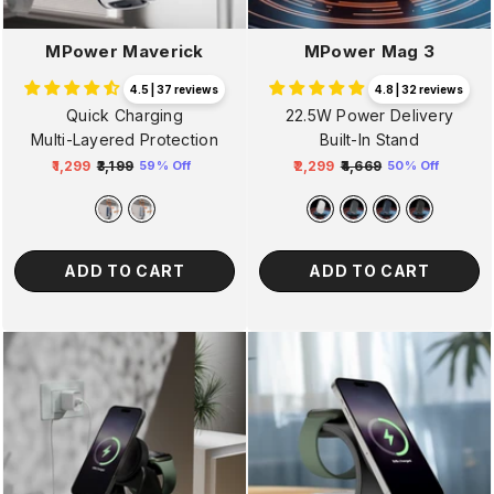
MPower Maverick
MPower Mag 3
4.5 | 37 reviews
4.8 | 32 reviews
Quick Charging
22.5W Power Delivery
Multi-Layered Protection
Built-In Stand
₹1,299
₹3,199
₹2,299
₹4,669
59% Off
50% Off
Regular
Sale
Regular
Sale
price
price
price
price
ADD TO CART
ADD TO CART