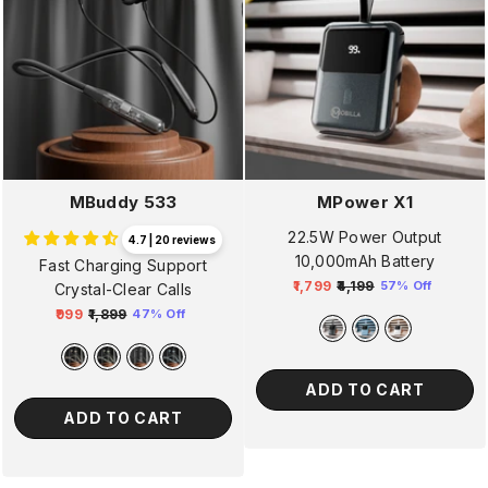
MBuddy 533
MPower X1
22.5W Power Output
4.7 | 20 reviews
10,000mAh Battery
Fast Charging Support
₹1,799
₹4,199
57% Off
Crystal-Clear Calls
Regular
Sale
₹999
₹1,899
47% Off
price
price
Regular
Sale
price
price
ADD TO CART
ADD TO CART