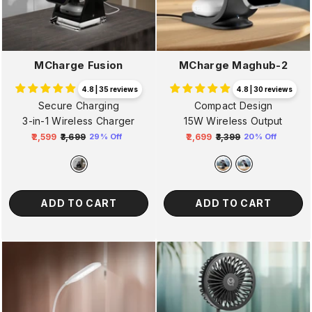
MCharge Fusion
MCharge Maghub-2
4.8 | 35 reviews
4.8 | 30 reviews
Secure Charging
Compact Design
3-in-1 Wireless Charger
15W Wireless Output
₹2,599
₹3,699
₹2,699
₹3,399
29% Off
20% Off
Regular
Sale
Regular
Sale
price
price
price
price
ADD TO CART
ADD TO CART