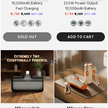
10,000mAh Battery
22.5W Power Output
Fast Charging
10,000mAh Battery
₹2,799
₹6,499
₹1,799
₹4,199
56% Off
57% Off
Regular
Sale
Regular
Sale
price
price
price
price
SOLD OUT
ADD TO CART