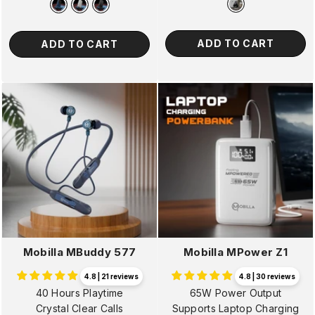
ADD TO CART
ADD TO CART
Mobilla MBuddy 577
Mobilla MPower Z1
4.8 | 21 reviews
4.8 | 30 reviews
40 Hours Playtime
65W Power Output
Crystal Clear Calls
Supports Laptop Charging