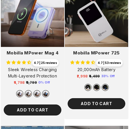
Mobilla MPower Mag 4
Mobilla MPower 725
4.7 | 25 reviews
4.7 | 53 reviews
Sleek Wireless Charging
20,000mAh Battery
Multi-Layered Protection
₹2,998
₹4,499
33% Off
Regular
Sale
₹4,798
₹4,799
0% Off
Regular
Sale
price
price
price
price
ADD TO CART
ADD TO CART