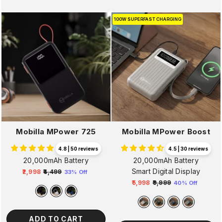
100W SUPERFAST CHARGING
Mobilla MPower 725
Mobilla MPower Boost
4.8 | 50 reviews
4.5 | 30 reviews
20,000mAh Battery
20,000mAh Battery
Smart Digital Display
₹2,998
₹4,499
33% Off
Regular
Sale
₹5,998
₹9,999
40% Off
price
price
Regular
Sale
price
price
ADD TO CART