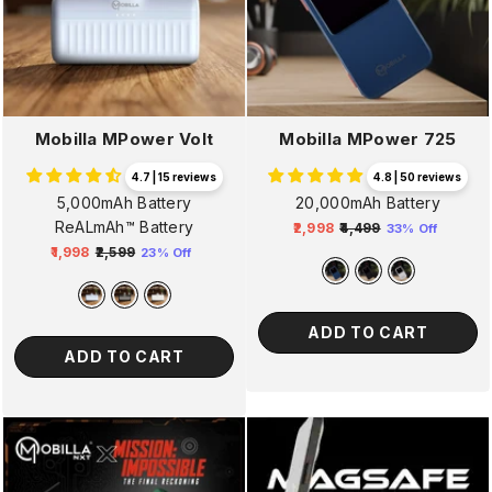
Mobilla MPower Volt
Mobilla MPower 725
4.7 | 15 reviews
4.8 | 50 reviews
5,000mAh Battery
20,000mAh Battery
ReALmAh™ Battery
₹2,998
₹4,499
33% Off
Regular
Sale
₹1,998
₹2,599
23% Off
Regular
Sale
price
price
price
price
ADD TO CART
ADD TO CART