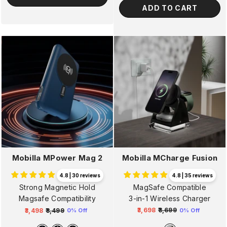
ADD TO CART
Mobilla MCharge Fusion
Mobilla MPower Mag 2
4.8 | 35 reviews
4.8 | 30 reviews
MagSafe Compatible
Strong Magnetic Hold
3-in-1 Wireless Charger
Magsafe Compatibility
₹3,698
₹3,699
₹3,498
₹3,499
0% Off
0% Off
Regular
Sale
Regular
Sale
price
price
price
price