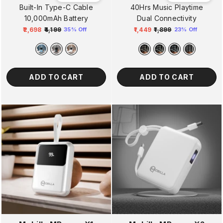
Built-In Type-C Cable
40Hrs Music Playtime
10,000mAh Battery
Dual Connectivity
₹2,698
₹4,199
₹1,449
₹1,899
35% Off
23% Off
Regular
Sale
Regular
Sale
price
price
price
price
ADD TO CART
ADD TO CART