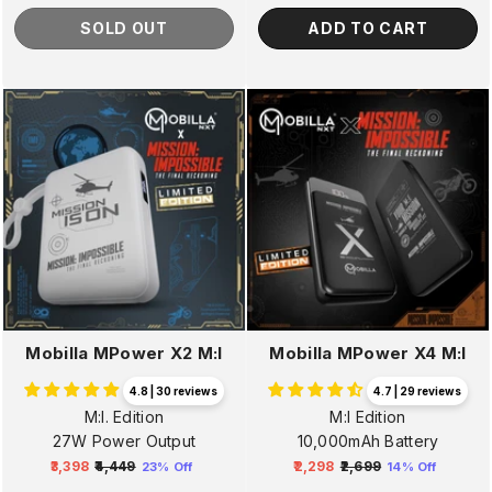
SOLD OUT
ADD TO CART
Mobilla MPower X2 M:I
Mobilla MPower X4 M:I
4.8 | 30 reviews
4.7 | 29 reviews
M:I. Edition
M:I Edition
27W Power Output
10,000mAh Battery
₹3,398
₹4,449
₹2,298
₹2,699
23% Off
14% Off
Regular
Sale
Regular
Sale