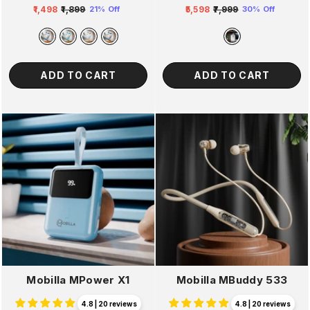
₹1,498
₹1,899
₹5,598
₹7,999
21% Off
30% Off
Regular
Sale
Regular
Sale
price
price
price
price
ADD TO CART
ADD TO CART
Mobilla MPower X1
Mobilla MBuddy 533
4.8 | 20 reviews
4.8 | 20 reviews