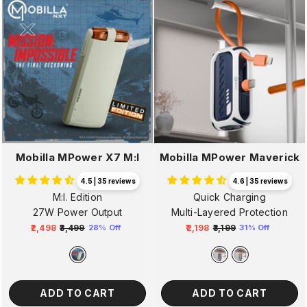
Mobilla MPower X7 M:I
Mobilla MPower Maverick
4.5 | 35 reviews
4.6 | 35 reviews
M:I. Edition
Quick Charging
27W Power Output
Multi-Layered Protection
₹2,498
₹3,499
₹2,198
₹3,199
28% Off
31% Off
Regular
Sale
Regular
Sale
price
price
price
price
ADD TO CART
ADD TO CART