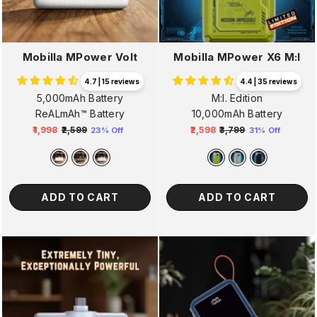
Mobilla MPower Volt
Mobilla MPower X6 M:I
4.7 | 15 reviews
4.4 | 35 reviews
5,000mAh Battery
M:I. Edition
ReALmAh™ Battery
10,000mAh Battery
₹1,998
₹2,599
₹2,598
₹3,799
23% Off
31% Off
Regular
Sale
Regular
Sale
price
price
price
price
ADD TO CART
ADD TO CART