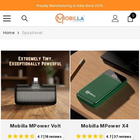
SKIP TO CONTENT
Proudly Manufacturing in India Since 2010.
0
0
item
Home
Gpaytravel
Mobilla MPower Volt
Mobilla MPower X4
4.7 | 18 reviews
4.7 | 37 reviews