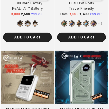
5,000mAh Battery
Dual USB Ports
ReALmAh™ Battery
Travel Friendly
₹1,998
₹2,599
From
₹1,998
₹2,499
23% Off
20% Off
Regular
Sale
Regular
Sale
price
price
price
price
+
2
ADD TO CART
ADD TO CART