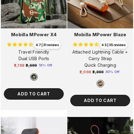
Mobilla MPower X4
Mobilla MPower Blaze
4.7 | 31 reviews
4.5 | 35 reviews
Travel Friendly
Attached Lightning Cable +
Dual USB Ports
Carry Strap
Quick Charging
₹2,198
₹2,699
18% Off
Regular
Sale
₹2,098
₹2,999
30% Off
price
price
Regular
Sale
price
price
ADD TO CART
ADD TO CART