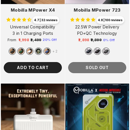
Mobilla MPower X4
Mobilla MPower 723
4.7 | 32 reviews
4.8 | 100 reviews
Universal Compatibility
22.5W Power Delivery
3 in 1 Charging Ports
PD+QC Technology
From
₹1,998
₹2,499
₹2,898
₹2,899
20% Off
0% Off
Regular
Sale
Regular
Sale
price
price
price
price
+
2
ADD TO CART
SOLD OUT