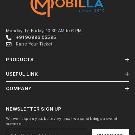
Monday To Friday: 10:30 AM to 6 PM
+91 96996 05595
Raise Your Ticket
PRODUCTS
USEFUL LINK
COMPANY
NEWSLETTER SIGN UP
We won't spam you, but every email we send brings a sweet
surprise.