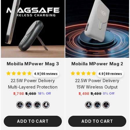
Mobilla MPower Mag 3
Mobilla MPower Mag 2
4.9 | 66 reviews
4.9 | 69 reviews
22.5W Power Delivery
22.5W Power Delivery
Multi-Layered Protection
15W Wireless Output
₹3,798
₹4,669
₹3,498
₹3,499
18% Off
0% Off
Regular
Sale
Regular
Sale
price
price
price
price
ADD TO CART
ADD TO CART