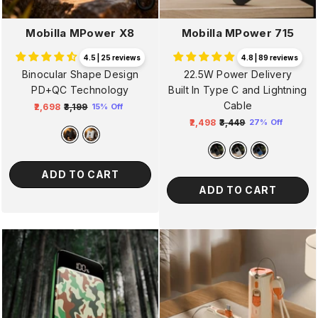
Mobilla MPower X8
Mobilla MPower 715
4.5 | 25 reviews
4.8 | 89 reviews
Binocular Shape Design
22.5W Power Delivery
PD+QC Technology
Built In Type C and Lightning
Cable
₹2,698
₹3,199
15% Off
Regular
Sale
₹2,498
₹3,449
27% Off
price
price
Regular
Sale
price
price
ADD TO CART
ADD TO CART