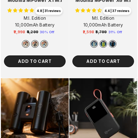
Mobilla MPower X1 M:I
Mobilla MPower X6 M:I
4.8 | 31 reviews
4.4 | 37 reviews
M:I. Edition
M:I. Edition
10,000mAh Battery
10,000mAh Battery
₹2,998
₹4,299
₹2,598
₹3,799
30% Off
31% Off
Regular
Sale
Regular
Sale
price
price
price
price
ADD TO CART
ADD TO CART