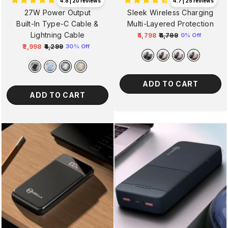
4.8 | 20 reviews
4.7 | 25 reviews
27W Power Output
Sleek Wireless Charging
Built-In Type-C Cable &
Multi-Layered Protection
Lightning Cable
₹4,798
₹4,799
0% Off
Regular
Sale
₹2,998
₹4,299
30% Off
Regular
Sale
price
price
price
price
ADD TO CART
ADD TO CART