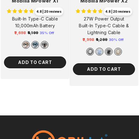
Mobilla MPower X1
Mobilla MPower X2
4.8 | 20 reviews
4.8 | 20 reviews
Built-In Type-C Cable
27W Power Output
10,000mAh Battery
Built-In Type-C Cable &
Lightning Cable
₹2,698
₹4,199
35% Off
Regular
Sale
₹2,998
₹4,299
30% Off
price
price
Regular
Sale
price
price
ADD TO CART
ADD TO CART