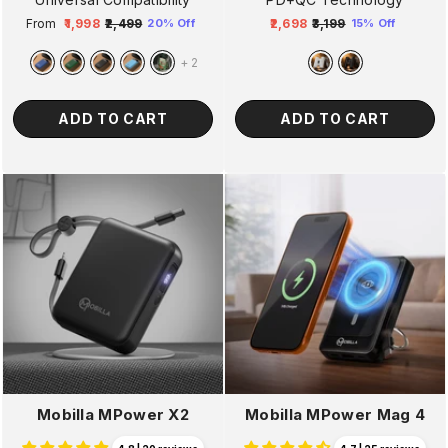
From
₹1,998
₹2,499
₹2,698
₹3,199
20% Off
15% Off
Regular
Sale
Regular
Sale
price
price
price
price
+
2
ADD TO CART
ADD TO CART
Mobilla MPower X2
Mobilla MPower Mag 4