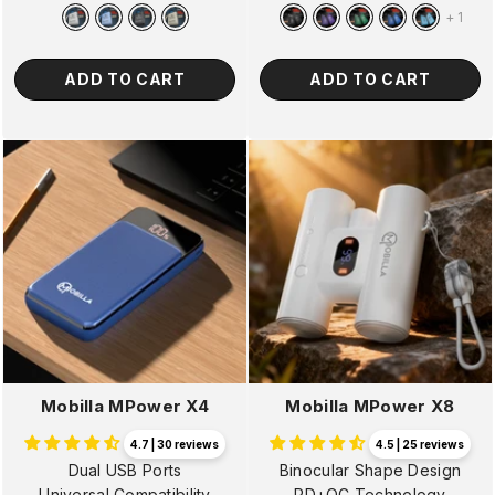
price
price
price
price
+
1
ADD TO CART
ADD TO CART
Mobilla MPower X4
Mobilla MPower X8
4.7 | 30 reviews
4.5 | 25 reviews
Dual USB Ports
Binocular Shape Design
Universal Compatibility
PD+QC Technology