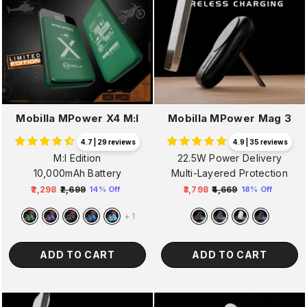
Mobilla MPower X4 M:I
Mobilla MPower Mag 3
4.7 | 29 reviews
4.9 | 35 reviews
M:I Edition
22.5W Power Delivery
10,000mAh Battery
Multi-Layered Protection
₹2,298
₹2,699
₹3,798
₹4,669
14% Off
18% Off
Regular
Sale
Regular
Sale
price
price
price
price
+
1
ADD TO CART
ADD TO CART