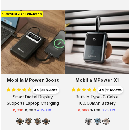
100W SUPERFAST CHARGING
Mobilla MPower Boost
Mobilla MPower X1
4.5 | 30 reviews
4.9 | 21 reviews
Smart Digital Display
Built-In Type-C Cable
Supports Laptop Charging
10,000mAh Battery
₹5,998
₹9,999
₹2,698
₹4,199
40% Off
35% Off
Regular
Sale
Regular
Sale
price
price
price
price