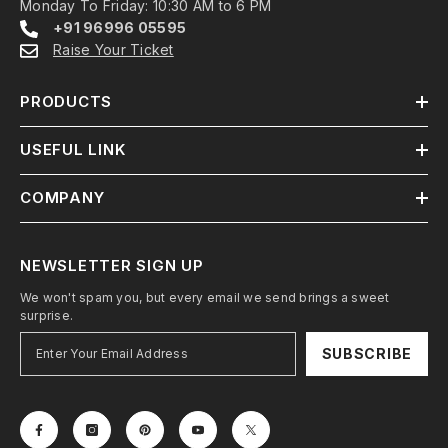
Monday To Friday: 10:30 AM to 6 PM
+91 96996 05595
Raise Your Ticket
PRODUCTS
USEFUL LINK
COMPANY
NEWSLETTER SIGN UP
We won't spam you, but every email we send brings a sweet
surprise.
SUBSCRIBE