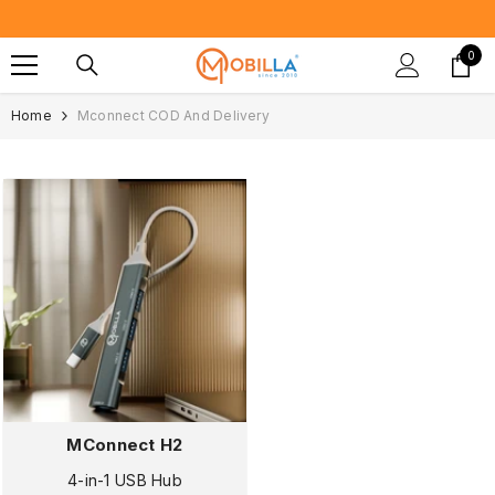
SKIP TO CONTENT
Proudly Ma
0
0
item
Home
Mconnect COD And Delivery
MConnect H2
4-in-1 USB Hub