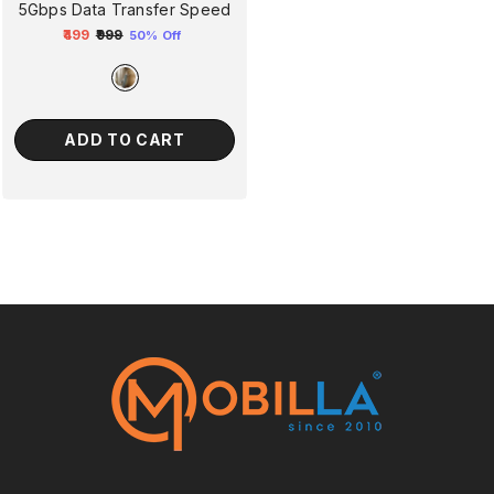
5Gbps Data Transfer Speed
₹499
₹999
50% Off
Regular
Sale
price
price
ADD TO CART