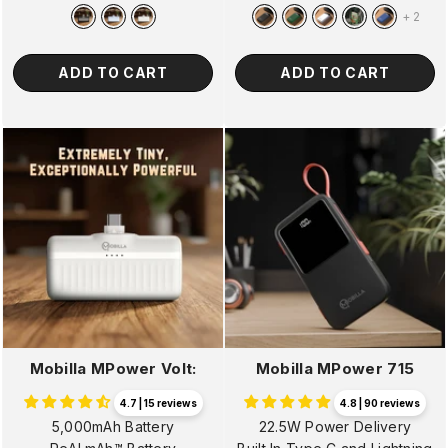
price
price
price
price
+
2
ADD TO CART
ADD TO CART
Mobilla MPower Volt:
Mobilla MPower 715
4.7 | 15 reviews
4.8 | 90 reviews
5,000mAh Battery
22.5W Power Delivery