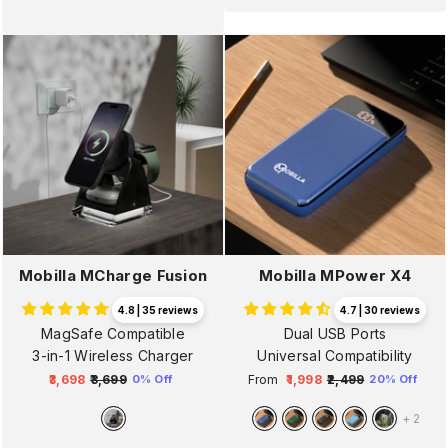
Mobilla MCharge Fusion
Mobilla MPower X4
4.8 | 35 reviews
4.7 | 30 reviews
MagSafe Compatible
Dual USB Ports
3-in-1 Wireless Charger
Universal Compatibility
₹3,698
₹3,699
From
₹1,998
₹2,499
0% Off
20% Off
Regular
Sale
Regular
Sale
price
price
price
price
+
2