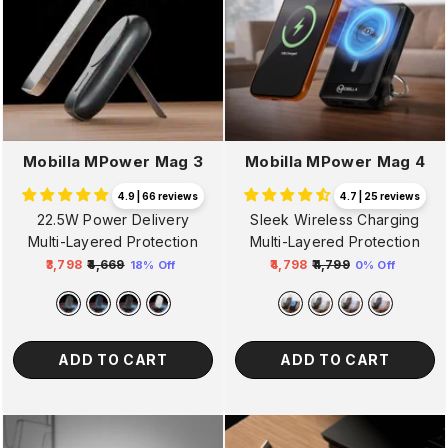
Mobilla MPower Mag 3
Mobilla MPower Mag 4
4.9 | 66 reviews
4.7 | 25 reviews
22.5W Power Delivery
Sleek Wireless Charging
Multi-Layered Protection
Multi-Layered Protection
₹3,798
₹4,669
₹4,798
₹4,799
18% Off
0% Off
Regular
Sale
Regular
Sale
price
price
price
price
ADD TO CART
ADD TO CART