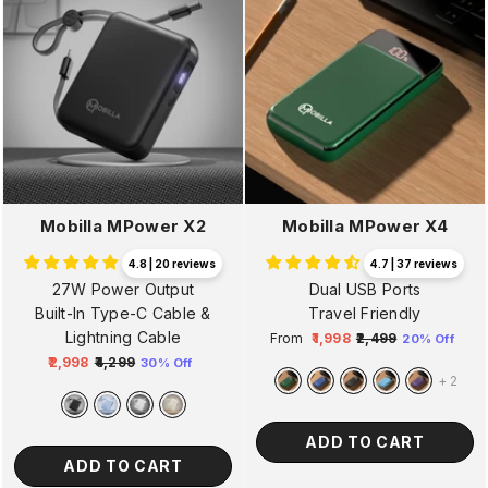
Mobilla MPower X2
Mobilla MPower X4
4.8 | 20 reviews
4.7 | 37 reviews
27W Power Output
Dual USB Ports
Built-In Type-C Cable &
Travel Friendly
Lightning Cable
From
₹1,998
₹2,499
20% Off
Regular
Sale
₹2,998
₹4,299
30% Off
Regular
Sale
price
price
+
2
price
price
ADD TO CART
ADD TO CART