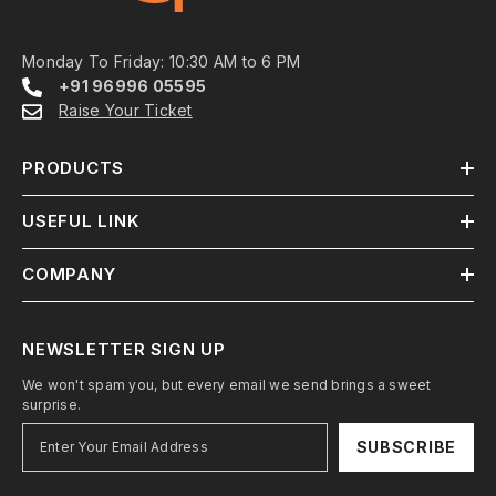
Monday To Friday: 10:30 AM to 6 PM
+91 96996 05595
Raise Your Ticket
PRODUCTS
USEFUL LINK
COMPANY
NEWSLETTER SIGN UP
We won't spam you, but every email we send brings a sweet
surprise.
SUBSCRIBE