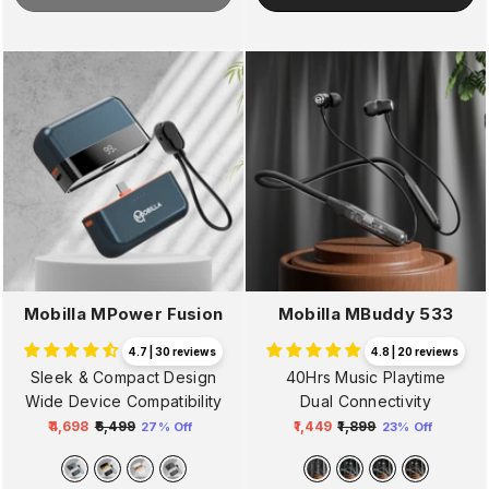
Mobilla MPower Fusion
Mobilla MBuddy 533
4.7 | 30 reviews
4.8 | 20 reviews
Sleek & Compact Design
40Hrs Music Playtime
Wide Device Compatibility
Dual Connectivity
₹4,698
₹6,499
₹1,449
₹1,899
27% Off
23% Off
Regular
Sale
Regular
Sale
price
price
price
price