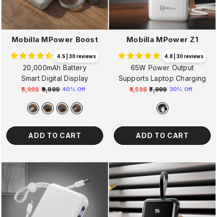
Mobilla MPower Boost
Mobilla MPower Z1
4.5 | 30 reviews
4.8 | 30 reviews
20,000mAh Battery
65W Power Output
Smart Digital Display
Supports Laptop Charging
₹5,998
₹9,999
₹5,598
₹7,999
40% Off
30% Off
Regular
Sale
Regular
Sale
price
price
price
price
ADD TO CART
ADD TO CART