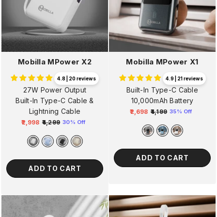
Mobilla MPower X2
Mobilla MPower X1
4.8 | 20 reviews
4.9 | 21 reviews
27W Power Output
Built-In Type-C Cable
Built-In Type-C Cable &
10,000mAh Battery
Lightning Cable
₹2,698
₹4,199
35% Off
Regular
Sale
₹2,998
₹4,299
30% Off
Regular
Sale
price
price
price
price
ADD TO CART
ADD TO CART