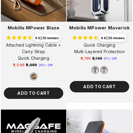
Mobilla MPower Blaze
Mobilla MPower Maverick
4.5 | 35 reviews
4.6 | 35 reviews
Attached Lightning Cable +
Quick Charging
Carry Strap
Multi-Layered Protection
Quick Charging
₹2,198
₹3,199
31% Off
Regular
Sale
₹2,098
₹2,999
30% Off
Regular
Sale
price
price
price
price
ADD TO CART
ADD TO CART