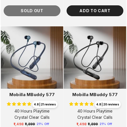
SOLD OUT
ADD TO CART
Mobilla MBuddy 577
Mobilla MBuddy 577
4.8 | 21 reviews
4.8 | 20 reviews
40 Hours Playtime
40 Hours Playtime
Crystal Clear Calls
Crystal Clear Calls
₹1,498
₹1,899
₹1,498
₹1,899
21% Off
21% Off
Regular
Sale
Regular
Sale