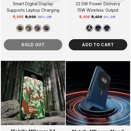
Smart Digital Display
22.5W Power Delivery
Supports Laptop Charging
15W Wireless Output
₹5,998
₹9,999
₹3,498
₹3,499
40% Off
0% Off
Regular
Sale
Regular
Sale
price
price
price
price
SOLD OUT
ADD TO CART