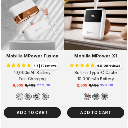
Mobilla MPower Fusion
Mobilla MPower X1
4.8 | 30 reviews
4.8 | 20 reviews
10,000mAh Battery
Built-In Type-C Cable
Fast Charging
10,000mAh Battery
₹4,698
₹6,499
₹2,698
₹4,199
27% Off
35% Off
Regular
Sale
Regular
Sale
price
price
price
price
ADD TO CART
ADD TO CART