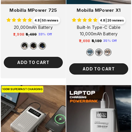
Mobilla MPower 725
Mobilla MPower X1
4.8 | 50 reviews
4.8 | 20 reviews
20,000mAh Battery
Built-In Type-C Cable
10,000mAh Battery
₹2,998
₹4,499
33% Off
Regular
Sale
₹2,698
₹4,199
35% Off
price
price
Regular
Sale
price
price
ADD TO CART
ADD TO CART
100W SUPERFAST CHARGING