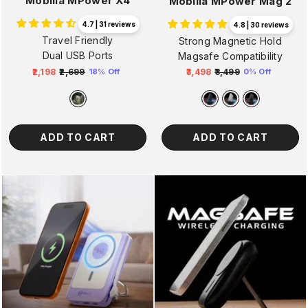
Mobilla MPower X4
Mobilla MPower Mag 2
4.7 | 31 reviews
4.8 | 30 reviews
Travel Friendly
Strong Magnetic Hold
Dual USB Ports
Magsafe Compatibility
₹2,198
₹2,699
₹3,498
₹3,499
18% Off
0% Off
Regular
Sale
Regular
Sale
price
price
price
price
ADD TO CART
ADD TO CART