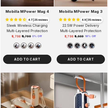
Mobilla MPower Mag 4
Mobilla MPower Mag 3
4.7 | 25 reviews
4.9 | 35 reviews
Sleek Wireless Charging
22.5W Power Delivery
Multi-Layered Protection
Multi-Layered Protection
₹4,798
₹4,799
₹3,798
₹4,669
0% Off
18% Off
Regular
Sale
Regular
Sale
price
price
price
price
ADD TO CART
ADD TO CART