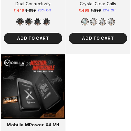
Dual Connectivity
Crystal Clear Calls
₹1,449
₹1,899
₹1,498
₹1,899
23% Off
21% Off
Regular
Sale
Regular
Sale
price
price
price
price
ADD TO CART
ADD TO CART
Mobilla MPower X4 M:I