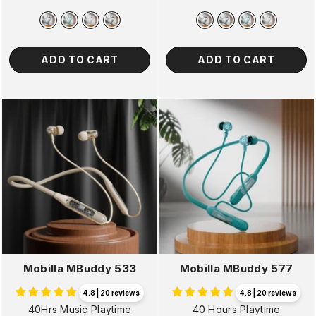
price
price
price
price
ADD TO CART
ADD TO CART
Mobilla MBuddy 533
Mobilla MBuddy 577
4.8 | 20 reviews
4.8 | 20 reviews
40Hrs Music Playtime
40 Hours Playtime