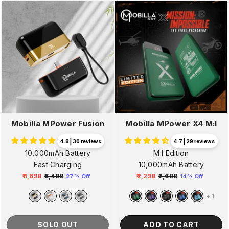
Mobilla MPower Fusion
Mobilla MPower X4 M:I
4.8 | 30 reviews
4.7 | 29 reviews
10,000mAh Battery
M:I Edition
Fast Charging
10,000mAh Battery
₹4,698
₹6,499
₹2,298
₹2,699
27% Off
14% Off
Regular
Sale
Regular
Sale
price
price
price
price
+
1
SOLD OUT
ADD TO CART