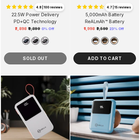
4.7 | 15 reviews
4.8 | 100 reviews
5,000mAh Battery
22.5W Power Delivery
ReALmAh™ Battery
PD+QC Technology
₹1,998
₹2,599
₹2,898
₹2,899
23% Off
0% Off
Regular
Sale
Regular
Sale
price
price
price
price
ADD TO CART
SOLD OUT