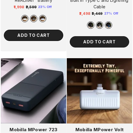
ReALmAh™ Battery
Built In Type C and Lightning
Cable
₹1,998
₹2,599
23% Off
Regular
Sale
₹2,498
₹3,449
27% Off
price
price
Regular
Sale
price
price
ADD TO CART
ADD TO CART
Mobilla MPower Volt
Mobilla MPower 723