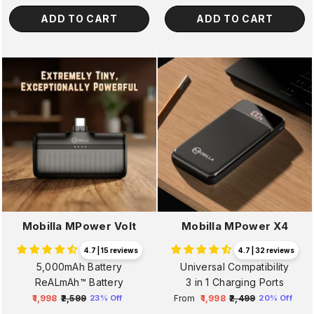
ADD TO CART
ADD TO CART
Mobilla MPower Volt
Mobilla MPower X4
4.7 | 15 reviews
4.7 | 32 reviews
5,000mAh Battery
Universal Compatibility
ReALmAh™ Battery
3 in 1 Charging Ports
₹1,998
₹2,599
From
₹1,998
₹2,499
23% Off
20% Off
Regular
Sale
Regular
Sale