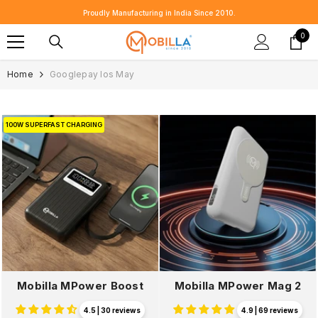
SKIP TO CONTENT
⭐ Customer Reviews That Speak for Us 👉
Share Yours 💬
0
0
item
Home
Googlepay Ios May
100W SUPERFAST CHARGING
Mobilla MPower Boost
Mobilla MPower Mag 2
4.5 | 30 reviews
4.9 | 69 reviews