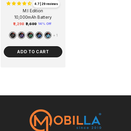
4.7 | 29 reviews
M:I Edition
10,000mAh Battery
₹2,298
₹2,699
14% Off
Regular
Sale
price
price
+
1
ADD TO CART