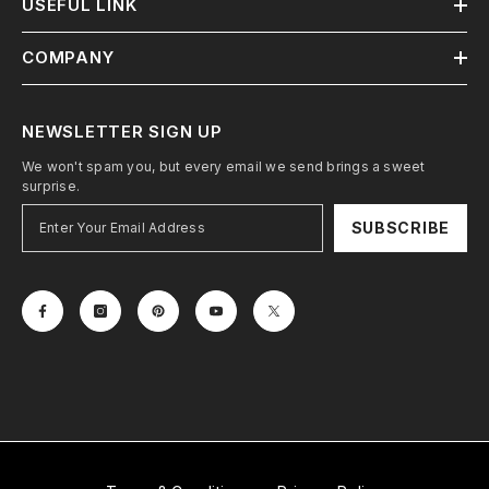
USEFUL LINK
COMPANY
NEWSLETTER SIGN UP
We won't spam you, but every email we send brings a sweet
surprise.
SUBSCRIBE