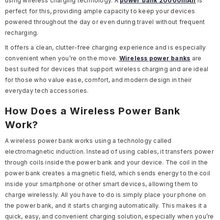
using wireless charging technology. A
power bank
20000mAh
is
perfect for this, providing ample capacity to keep your devices
powered throughout the day or even during travel without frequent
recharging.
It offers a clean, clutter-free charging experience and is especially
convenient when you’re on the move.
Wireless power banks
are
best suited for devices that support wireless charging and are ideal
for those who value ease, comfort, and modern design in their
everyday tech accessories.
How Does a Wireless Power Bank
Work?
A wireless power bank works using a technology called
electromagnetic induction. Instead of using cables, it transfers power
through coils inside the power bank and your device. The coil in the
power bank creates a magnetic field, which sends energy to the coil
inside your smartphone or other smart devices, allowing them to
charge wirelessly. All you have to do is simply place your phone on
the power bank, and it starts charging automatically. This makes it a
quick, easy, and convenient charging solution, especially when you’re