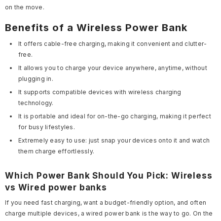
on the move.
Benefits of a Wireless Power Bank
It offers cable-free charging, making it convenient and clutter-
free.
It allows you to charge your device anywhere, anytime, without
plugging in.
It supports compatible devices with wireless charging
technology.
It is portable and ideal for on-the-go charging, making it perfect
for busy lifestyles.
Extremely easy to use: just snap your devices onto it and watch
them charge effortlessly.
Which Power Bank Should You Pick: Wireless
vs Wired power banks
If you need fast charging, want a budget-friendly option, and often
charge multiple devices, a wired power bank is the way to go. On the