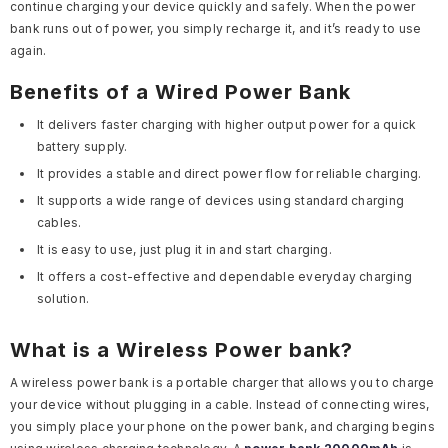
continue charging your device quickly and safely. When the power
bank runs out of power, you simply recharge it, and it’s ready to use
again.
Benefits of a Wired Power Bank
It delivers faster charging with higher output power for a quick
battery supply.
It provides a stable and direct power flow for reliable charging.
It supports a wide range of devices using standard charging
cables.
It is easy to use, just plug it in and start charging.
It offers a cost-effective and dependable everyday charging
solution.
What is a Wireless Power bank?
A wireless power bank is a portable charger that allows you to charge
your device without plugging in a cable. Instead of connecting wires,
you simply place your phone on the power bank, and charging begins