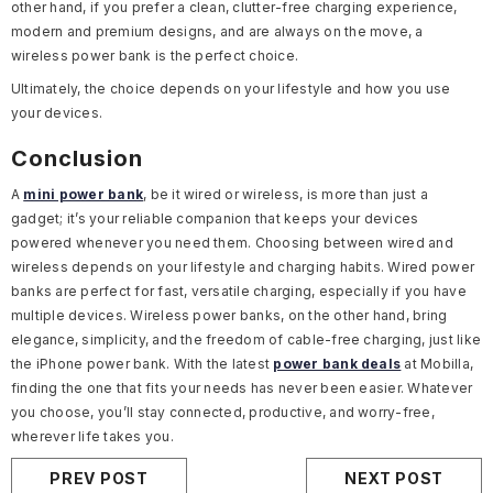
other hand, if you prefer a clean, clutter-free charging experience,
modern and premium designs, and are always on the move, a
wireless power bank is the perfect choice.
Ultimately, the choice depends on your lifestyle and how you use
your devices.
Conclusion
A
mini power bank
, be it wired or wireless, is more than just a
gadget; it’s your reliable companion that keeps your devices
powered whenever you need them. Choosing between wired and
wireless depends on your lifestyle and charging habits. Wired power
banks are perfect for fast, versatile charging, especially if you have
multiple devices. Wireless power banks, on the other hand, bring
elegance, simplicity, and the freedom of cable-free charging, just like
the iPhone power bank. With the latest
power bank deals
at Mobilla,
finding the one that fits your needs has never been easier. Whatever
you choose, you’ll stay connected, productive, and worry-free,
wherever life takes you.
PREV POST
NEXT POST