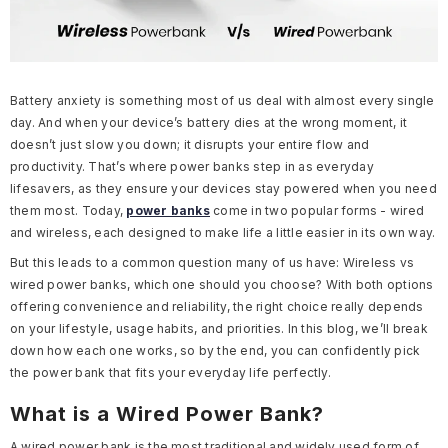
Battery anxiety is something most of us deal with almost every single
day. And when your device’s battery dies at the wrong moment, it
doesn’t just slow you down; it disrupts your entire flow and
productivity. That’s where power banks step in as everyday
lifesavers, as they ensure your devices stay powered when you need
them most. Today,
power banks
come in two popular forms - wired
and wireless, each designed to make life a little easier in its own way.
But this leads to a common question many of us have: Wireless vs
wired power banks, which one should you choose? With both options
offering convenience and reliability, the right choice really depends
on your lifestyle, usage habits, and priorities. In this blog, we’ll break
down how each one works, so by the end, you can confidently pick
the power bank that fits your everyday life perfectly.
What is a Wired Power Bank?
A wired power bank is the most traditional and widely used form of