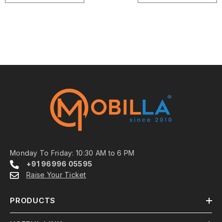
Monday To Friday: 10:30 AM to 6 PM
+91 96996 05595
Raise Your Ticket
PRODUCTS