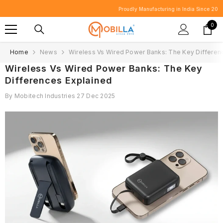
SKIP TO CONTENT
Proudly Manufacturing in India Since 2010.
0
0
item
Home
News
Wireless Vs Wired Power Banks: The Key Differen
Wireless Vs Wired Power Banks: The Key
Differences Explained
By
Mobitech Industries
27 Dec 2025