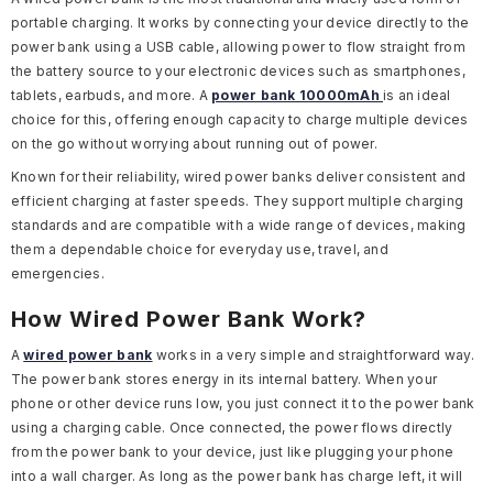
portable charging. It works by connecting your device directly to the
power bank using a USB cable, allowing power to flow straight from
the battery source to your electronic devices such as smartphones,
tablets, earbuds, and more. A
power bank 10000mAh
is an ideal
choice for this, offering enough capacity to charge multiple devices
on the go without worrying about running out of power.
Known for their reliability, wired power banks deliver consistent and
efficient charging at faster speeds. They support multiple charging
standards and are compatible with a wide range of devices, making
them a dependable choice for everyday use, travel, and
emergencies.
How Wired Power Bank Work?
A
wired power bank
works in a very simple and straightforward way.
The power bank stores energy in its internal battery. When your
phone or other device runs low, you just connect it to the power bank
using a charging cable. Once connected, the power flows directly
from the power bank to your device, just like plugging your phone
into a wall charger. As long as the power bank has charge left, it will