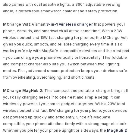
also comes with dual adaptive lights, a 360° adjustable viewing
angle, a detachable smartwatch charger and safety protection.
MCharge Volt
:
A smart
3-in-1 wireless charger
that powers your
phone, earbuds, and smartwatch all at the same time. With a 23W
wireless output and 15W fast charging for phones, the MCharge Volt
gives you quick, smooth, and reliable charging every time. It also
works perfectly with MagSafe-compatible devices and the best part
- you can charge your phone vertically or horizontally. This foldable
and compact charger also lets you switch between two lighting
modes. Plus, advanced secure protection keeps your devices safe
from overheating, overcharging, and short circuits.
MCharge MagHub 2:
This compact and portable charger brings all
your daily charging needs into one neat and simple setup. It can
wirelessly power all your smart gadgets together. With a 23W total
wireless output and fast 15W charging for your phone, your devices
get powered up quickly and efficiently. Since it’s MagSafe
compatible, your phone attaches firmly with a strong magnetic lock.
Whether you prefer your phone upright or sideways, the
MagHub 2