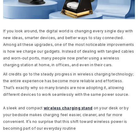
If you look around, the digital world is changing every single day with
new ideas, smarter devices, and better ways to stay connected.
Among all these upgrades, one of the most noticeable improvements
is how we charge our gadgets. Instead of dealing with tangled cables
and worn-out ports, many people now prefer using a wireless
charging station at home, in offices, and even in their cars.
All credits go to the steady progress in wireless charging technology;
the entire experience has become more reliable and effortless.
That’s exactly why so many brands are now adopting it, allowing
different devices to work seamlessly with the same power source.
A sleek and compact
wireless charging stand
on your desk or by
your bedside makes charging feel easier, cleaner, and far more
convenient. It’s no surprise that this shift toward wireless power is
becoming part of our everyday routine