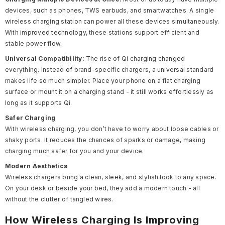
devices, such as phones, TWS earbuds, and smartwatches. A single
wireless charging station
can power all these devices simultaneously.
With improved
technology, these stations support efficient and
stable power flow.
Universal Compatibility:
The rise of Qi charging changed
everything. Instead of brand-specific chargers, a universal standard
makes life so much simpler. Place your phone on a flat charging
surface or mount it on a charging stand - it still works effortlessly as
long as it supports Qi.
Safer Charging
With wireless charging, you don’t have to worry about loose cables or
shaky ports. It reduces the chances of sparks or damage, making
charging much safer for you and your device.
Modern Aesthetics
Wireless chargers bring a clean, sleek, and stylish look to any space.
On your desk or beside your bed, they add a modern touch - all
without the clutter of tangled wires.
How Wireless Charging Is Improving