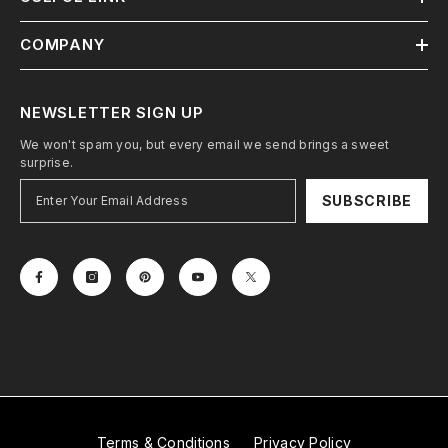
COMPANY
NEWSLETTER SIGN UP
We won't spam you, but every email we send brings a sweet
surprise.
SUBSCRIBE
Terms & Conditions
Privacy Policy