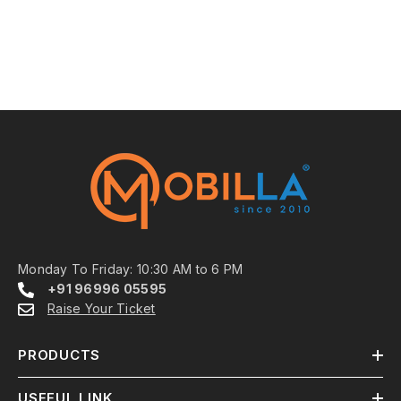
Monday To Friday: 10:30 AM to 6 PM
+91 96996 05595
Raise Your Ticket
PRODUCTS
USEFUL LINK