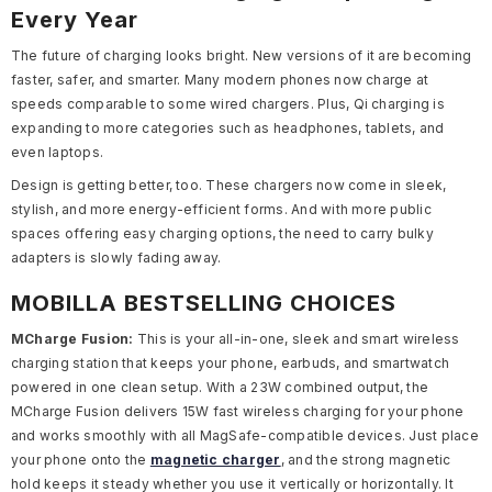
Every Year
The future of charging looks bright. New versions of it
are becoming
faster, safer, and smarter. Many modern phones now charge at
speeds comparable to some wired chargers. Plus, Qi charging is
expanding to more categories such as headphones, tablets, and
even laptops.
Design is getting better, too. These chargers now come in sleek,
stylish, and more energy-efficient forms. And with more public
spaces offering easy charging options, the need to carry bulky
adapters is slowly fading away.
MOBILLA BESTSELLING CHOICES
MCharge Fusion:
This is your all-in-one, sleek and smart wireless
charging station that keeps your phone, earbuds, and smartwatch
powered in one clean setup. With a 23W combined output, the
MCharge Fusion delivers 15W fast wireless charging for your phone
and works smoothly with all MagSafe-compatible devices. Just place
your phone onto the
magnetic charger
, and the strong magnetic
hold keeps it steady whether you use it vertically or horizontally. It