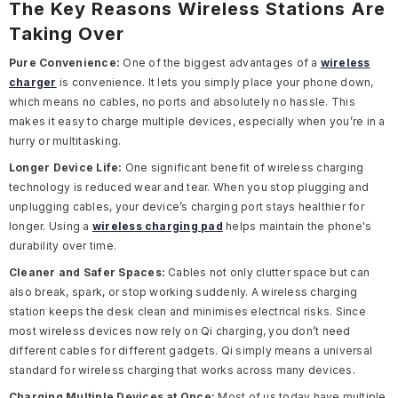
The Key Reasons Wireless Stations Are
Taking Over
Pure Convenience:
One of the biggest advantages of a
wireless
charger
is convenience. It lets you simply place your phone down,
which means no cables, no ports and absolutely no hassle. This
makes it easy to charge multiple devices, especially when you’re in a
hurry or multitasking.
Longer Device Life:
One significant benefit of wireless charging
technology is reduced wear and tear. When you stop plugging and
unplugging cables, your device’s charging port stays healthier for
longer. Using a
wireless charging pad
helps maintain the phone's
durability over time.
Cleaner and Safer Spaces:
Cables not only clutter space but can
also break, spark, or stop working suddenly. A wireless charging
station keeps the desk clean and minimises electrical risks. Since
most wireless devices now rely on Qi charging, you don’t need
different cables for different gadgets. Qi simply means a universal
standard for wireless charging that works across many devices.
Charging Multiple Devices at Once:
Most of us today have multiple