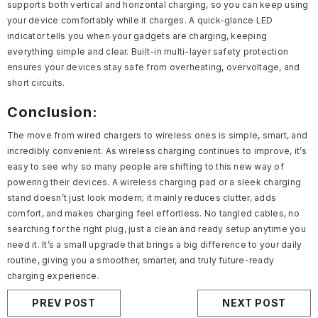
supports both vertical and horizontal charging, so you can keep using
your device comfortably while it charges. A quick-glance LED
indicator tells you when your gadgets are charging, keeping
everything simple and clear. Built-in multi-layer safety protection
ensures your devices stay safe from overheating, overvoltage, and
short circuits.
Conclusion:
The move from wired chargers to wireless ones is simple, smart, and
incredibly convenient. As wireless charging continues to improve, it’s
easy to see why so many people are shifting to this new way of
powering their devices. A wireless charging pad or a sleek charging
stand doesn’t just look modern; it mainly reduces clutter, adds
comfort, and makes charging feel effortless. No tangled cables, no
searching for the right plug, just a clean and ready setup anytime you
need it. It’s a small upgrade that brings a big difference to your daily
routine, giving you a smoother, smarter, and truly future-ready
charging experience.
PREV POST
NEXT POST