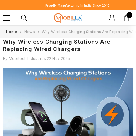
SKIP TO CONTENT
Proudly Manufacturing in India Since 2010.
0
0
item
Home
News
Why Wireless Charging Stations Are Replacing Wi
Why Wireless Charging Stations Are
Replacing Wired Chargers
By
Mobitech Industries
22 Nov 2025