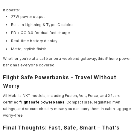
It boasts:
27W power output
Built-in Lightning & Type-C cables
PD + QC 3.0 for dual fast charge
Real-time battery display
Matte, stylish finish
Whether you’re at a café or on a weekend getaway, this iPhone power
bank has everyone covered.
Flight Safe Powerbanks - Travel Without
Worry
All Mobilla NXT models, including Fusion, Volt, Force, and X2, are
certified
flight safe powerbanks
. Compact size, regulated mAh
ratings, and secure circuitry mean you can carry them in cabin luggage
worry-free.
Final Thoughts: Fast, Safe, Smart – That’s