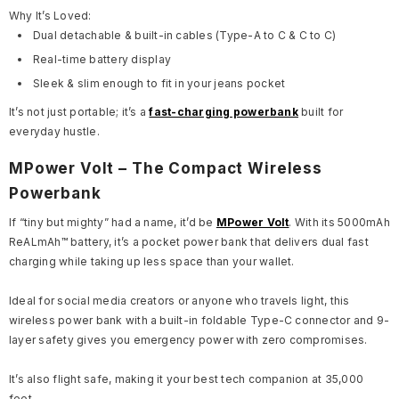
Why It’s Loved:
Dual detachable & built-in cables (Type-A to C & C to C)
Real-time battery display
Sleek & slim enough to fit in your jeans pocket
It’s not just portable; it’s a
fast-charging powerbank
built for
everyday hustle.
MPower Volt – The Compact Wireless
Powerbank
If “tiny but mighty” had a name, it’d be
MPower Volt
. With its 5000mAh
ReALmAh™ battery, it’s a pocket power bank that delivers dual fast
charging while taking up less space than your wallet.
Ideal for social media creators or anyone who travels light, this
wireless power bank with a built-in foldable Type-C connector and 9-
layer safety gives you emergency power with zero compromises.
It’s also flight safe, making it your best tech companion at 35,000
feet.