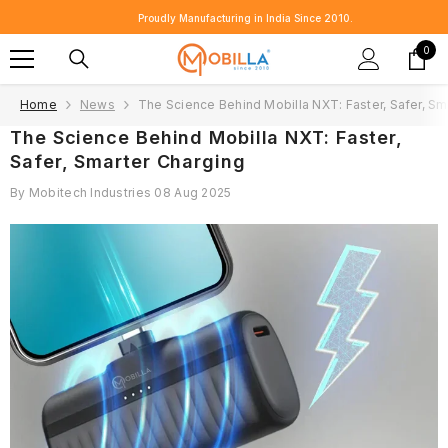
SKIP TO CONTENT
Proudly Manufacturing in India Since 2010.
0
0
item
Home
News
The Science Behind Mobilla NXT: Faster, Safer, Sm
The Science Behind Mobilla NXT: Faster,
Safer, Smarter Charging
By
Mobitech Industries
08 Aug 2025