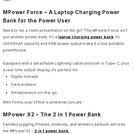
MPower Force – A Laptop Charging Power
Bank for the Power User
Need to run a client presentation on the go? The MPower Force isn’t
just another power bank; it’s a
laptop charging power bank
. Its
20000mAh capacity and 45W power output make it a true portable
powerhouse.
Equipped with a detachable Lightning cable and built-in Type-C, plus
a real-time output display, it’s perfect for:
Digital nomads
Field workers
Entrepreneurs on-the-go
With Force, your office is wherever you are.
MPower X2 – The 2 in 1 Power Bank
Families juggling iPhones, Androids, and wireless earbuds will love
the MPower X2 -
2 in 1 power bank.