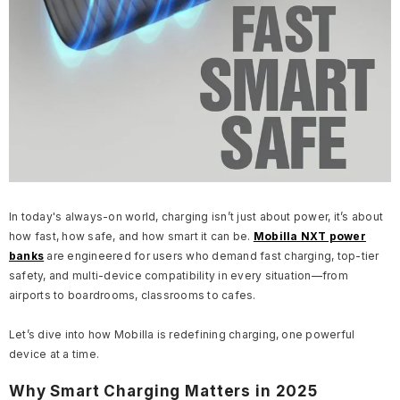
In today's always-on world, charging isn’t just about power, it’s about
how fast, how safe, and how smart it can be.
Mobilla NXT power
banks
are engineered for users who demand fast charging, top-tier
safety, and multi-device compatibility in every situation—from
airports to boardrooms, classrooms to cafes.
Let’s dive into how Mobilla is redefining charging, one powerful
device at a time.
Why Smart Charging Matters in 2025