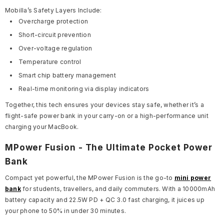
Mobilla’s Safety Layers Include:
Overcharge protection
Short-circuit prevention
Over-voltage regulation
Temperature control
Smart chip battery management
Real-time monitoring via display indicators
Together, this tech ensures your devices stay safe, whether it’s a
flight-safe power bank in your carry-on or a high-performance unit
charging your MacBook.
MPower Fusion - The Ultimate Pocket Power
Bank
Compact yet powerful, the MPower Fusion is the go-to
mini power
bank
for students, travellers, and daily commuters. With a 10000mAh
battery capacity and 22.5W PD + QC 3.0 fast charging, it juices up
your phone to 50% in under 30 minutes.