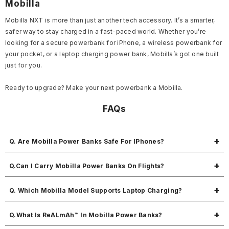
Mobilla
Mobilla NXT is more than just another tech accessory. It’s a smarter,
safer way to stay charged in a fast-paced world. Whether you’re
looking for a secure powerbank for iPhone, a wireless powerbank for
your pocket, or a laptop charging power bank, Mobilla’s got one built
just for you.
Ready to upgrade? Make your next powerbank a Mobilla.
FAQs
Q. Are Mobilla Power Banks Safe For IPhones?
Absolutely. Each unit offers built-in cables and protection layers
Q.Can I Carry Mobilla Power Banks On Flights?
specifically tested with iPhones and Apple devices.
Yes. All Mobilla NXT models are certified flight safe powerbanks under
Q. Which Mobilla Model Supports Laptop Charging?
international guidelines.
The MPower Force is ideal for laptops, thanks to its 45W output and
Q.What Is ReALmAh™ In Mobilla Power Banks?
20000mAh capacity.