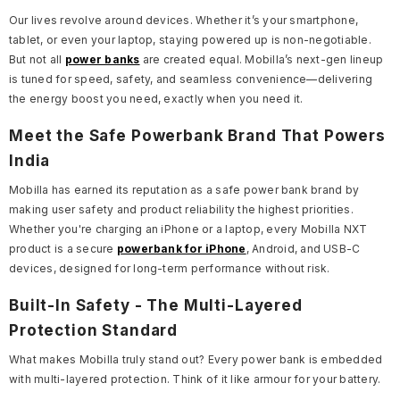
Our lives revolve around devices. Whether it’s your smartphone,
tablet, or even your laptop, staying powered up is non-negotiable.
But not all
power banks
are created equal. Mobilla’s next-gen lineup
is tuned for speed, safety, and seamless convenience—delivering
the energy boost you need, exactly when you need it.
Meet the Safe Powerbank Brand That Powers
India
Mobilla has earned its reputation as a safe power bank brand by
making user safety and product reliability the highest priorities.
Whether you're charging an iPhone or a laptop, every Mobilla NXT
product is a secure
powerbank for iPhone
, Android, and USB-C
devices, designed for long-term performance without risk.
Built-In Safety - The Multi-Layered
Protection Standard
What makes Mobilla truly stand out? Every power bank is embedded
with multi-layered protection. Think of it like armour for your battery.