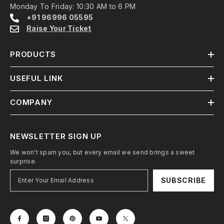
Monday To Friday: 10:30 AM to 6 PM
+91 96996 05595
Raise Your Ticket
PRODUCTS
USEFUL LINK
COMPANY
NEWSLETTER SIGN UP
We won't spam you, but every email we send brings a sweet
surprise.
SUBSCRIBE