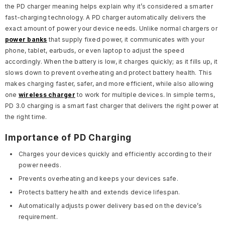
the PD charger meaning helps explain why it’s considered a smarter
fast-charging technology. A PD charger automatically delivers the
exact amount of power your device needs. Unlike normal chargers or
power banks
that supply fixed power, it communicates with your
phone, tablet, earbuds, or even laptop to adjust the speed
accordingly. When the battery is low, it charges quickly; as it fills up, it
slows down to prevent overheating and protect battery health. This
makes charging faster, safer, and more efficient, while also allowing
one
wireless charger
to work for multiple devices. In simple terms,
PD 3.0 charging is a smart fast charger that delivers the right power at
the right time.
Importance of PD Charging
Charges your devices quickly and efficiently according to their
power needs.
Prevents overheating and keeps your devices safe.
Protects battery health and extends device lifespan.
Automatically adjusts power delivery based on the device’s
requirement.