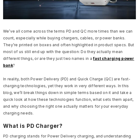
We’ve all come across the terms PD and QC more times than we can
count, especially while buying chargers, cables, or power banks.
They’re printed on boxes and often highlighted in product specs. But
most of us still end up with the question: Do they actually mean
different things, or are they just two names in a
fast charging power
bank
?
In reality, both Power Delivery (PD) and Quick Charge (QC) are fast-
charging technologies, yet they work in very different ways. In this
blog, we’ll break things down in simple terms based on it and take a
quick look at how these technologies function, what sets them apart,
and why choosing the right one actually matters for your everyday
charging needs.
What is PD Charger?
PD charging stands for Power Delivery charging, and understanding