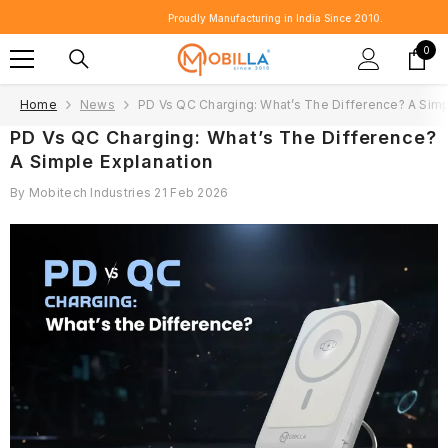
SKIP TO CONTENT
Proudly Manufacturing in India Since 2010.
0
0
item
Home
News
PD Vs QC Charging: What’s The Difference? A Simp
PD Vs QC Charging: What’s The Difference?
A Simple Explanation
By
Mobitech Industries
21 Feb 2026