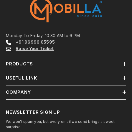
Monday To Friday: 10:30 AM to 6 PM
+91 96996 05595
Raise Your Ticket
PRODUCTS
USEFUL LINK
COMPANY
NEWSLETTER SIGN UP
We won't spam you, but every email we send brings a sweet
surprise.