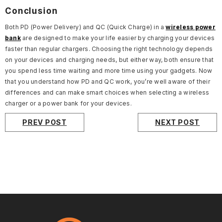
Conclusion
Both PD (Power Delivery) and QC (Quick Charge) in a
wireless power
bank
are designed to make your life easier by charging your devices
faster than regular chargers. Choosing the right technology depends
on your devices and charging needs, but either way, both ensure that
you spend less time waiting and more time using your gadgets. Now
that you understand how PD and QC work, you’re well aware of their
differences and can make smart choices when selecting a wireless
charger or a power bank for your devices.
PREV POST
NEXT POST