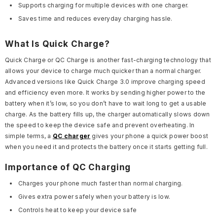
Supports charging for multiple devices with one charger.
Saves time and reduces everyday charging hassle.
What Is Quick Charge?
Quick Charge or QC Charge is another fast-charging technology that
allows your device to charge much quicker than a normal charger.
Advanced versions like Quick Charge 3.0 improve charging speed
and efficiency even more. It works by sending higher power to the
battery when it’s low, so you don’t have to wait long to get a usable
charge. As the battery fills up, the charger automatically slows down
the speed to keep the device safe and prevent overheating. In
simple terms, a
QC charger
gives your phone a quick power boost
when you need it and protects the battery once it starts getting full.
Importance of QC Charging
Charges your phone much faster than normal charging.
Gives extra power safely when your battery is low.
Controls heat to keep your device safe