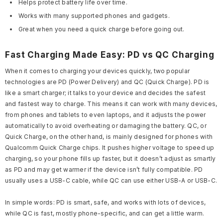
Helps protect battery life over time.
Works with many supported phones and gadgets.
Great when you need a quick charge before going out.
Fast Charging Made Easy: PD vs QC Charging
When it comes to charging your devices quickly, two popular
technologies are PD (Power Delivery) and QC (Quick Charge). PD is
like a smart charger; it talks to your device and decides the safest
and fastest way to charge. This means it can work with many devices,
from phones and tablets to even laptops, and it adjusts the power
automatically to avoid overheating or damaging the battery. QC, or
Quick Charge, on the other hand, is mainly designed for phones with
Qualcomm Quick Charge chips. It pushes higher voltage to speed up
charging, so your phone fills up faster, but it doesn’t adjust as smartly
as PD and may get warmer if the device isn’t fully compatible. PD
usually uses a USB-C cable, while QC can use either USB-A or USB-C.
In simple words: PD is smart, safe, and works with lots of devices,
while QC is fast, mostly phone-specific, and can get a little warm.