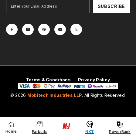
SUBSCRIBE
Terms & Conditions
Privacy Policy
© 2026
Mobitech Industries LLP
. All Rights Reserved.
Payment
methods
Home
Earbuds
NXT
PowerBank