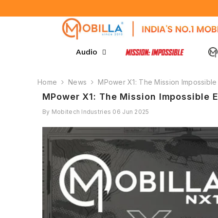
SKIP TO CONTENT
Audio
Home
News
MPower X1: The Mission Impossible 
MPower X1: The Mission Impossible E
By
Mobitech Industries
06 Jun 2025