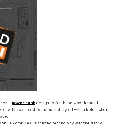
aunch a
power bank
designed for those who demand
ed with advanced features and styled with a bold, action-
pace.
Mobilla combines its trusted technology with the daring