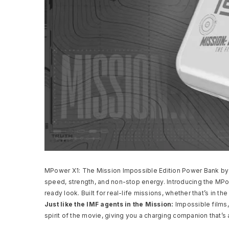
MPower X1: The Mission Impossible Edition Power Bank by M
speed, strength, and non-stop energy. Introducing the MP
ready look. Built for real-life missions, whether that’s in t
Just like the IMF agents in the Mission:
Impossible films,
spirit of the movie, giving you a charging companion that’s 