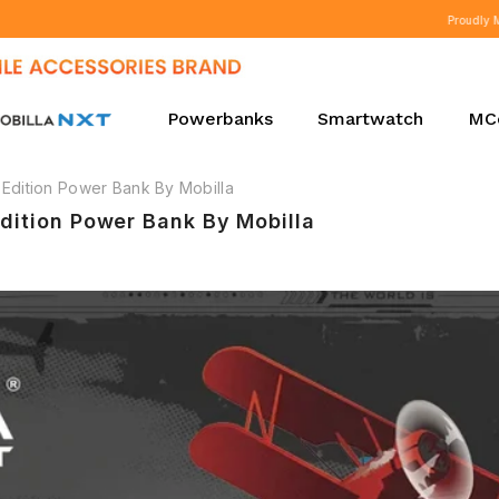
Proudly Manufacturing in India Since 2010.
Powerbanks
Smartwatch
MC
Edition Power Bank By Mobilla
dition Power Bank By Mobilla