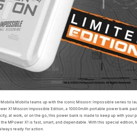
obilla Mobilla teams up with the iconic Mission: Impossible series to l
ower X1 Mission Impossible Edition, a 10000mAh portable power bank pack
he city, at work, or on the go, this power bank is made to keep up with your 
 the MPower X1 is fast, smart, and dependable. With this special edition, 
always ready for action.