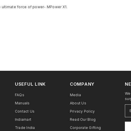
e ultimate force of power- MPower X1.
USEFUL LINK
COMPANY
NE
We 
FAQs
Media
sur
Manuals
About Us
Contact Us
Privacy Policy
Indiamart
Read Our Blog
Trade India
Corporate Gifting