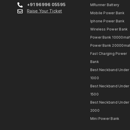
+91 96996 05595
MRunner Battery
Raise Your Ticket
Mobile Power Bank
Iphone Power Bank
Wireless Power Bank
Power Bank 10000ma
Power Bank 20000ma
Fast Charging Power
Bank
Best Neckband Under
1000​
Best Neckband Under
1500​
Best Neckband Under
2000​
Mini Power Bank