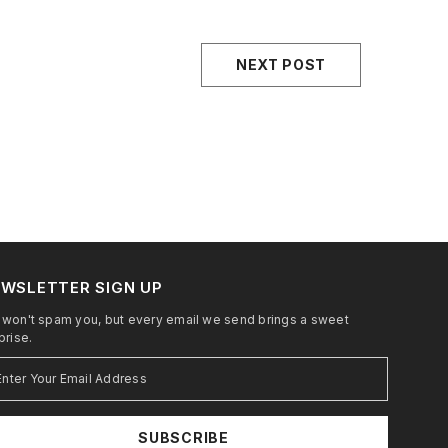
NEXT POST
WSLETTER SIGN UP
won't spam you, but every email we send brings a sweet
prise.
SUBSCRIBE