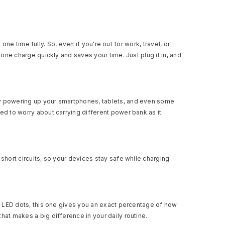
e time fully. So, even if you're out for work, travel, or
hone charge quickly and saves your time. Just plug it in, and
kly powering up your smartphones, tablets, and even some
ed to worry about carrying different power bank as it
short circuits, so your devices stay safe while charging
ue LED dots, this one gives you an exact percentage of how
hat makes a big difference in your daily routine.