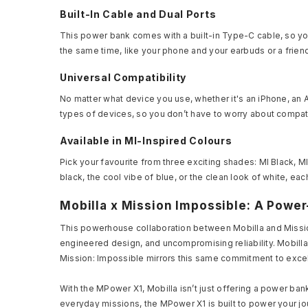
Built-In Cable and Dual Ports
This power bank comes with a built-in Type-C cable, so you
the same time, like your phone and your earbuds or a frien
Universal Compatibility
No matter what device you use, whether it's an iPhone, an A
types of devices, so you don’t have to worry about compati
Available in MI-Inspired Colours
Pick your favourite from three exciting shades: MI Black, M
black, the cool vibe of blue, or the clean look of white, eac
Mobilla x Mission Impossible: A Powe
This powerhouse collaboration between Mobilla and Missio
engineered design, and uncompromising reliability. Mobill
Mission: Impossible mirrors this same commitment to excel
With the MPower X1, Mobilla isn’t just offering a power ban
everyday missions, the MPower X1 is built to power your jo