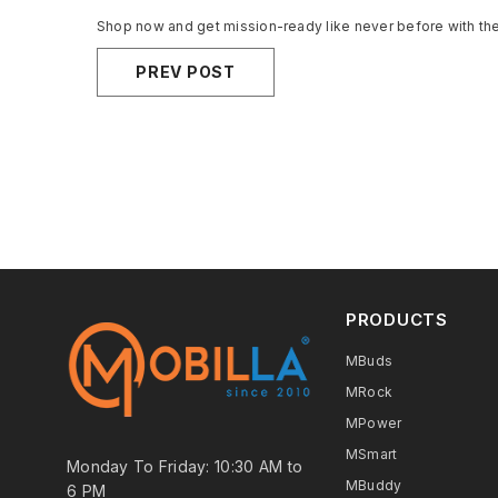
Shop now and get mission-ready like never before with th
PREV POST
PRODUCTS
MBuds
MRock
MPower
MSmart
Monday To Friday: 10:30 AM to
MBuddy
6 PM