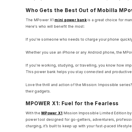
Who Gets the Best Out of Mobilla MPo
The MPower X1
mini power bank
is a great choice for man
Here's who will benefit the most:
If you're someone who needs to charge your phone quickly wh
Whether you use an iPhone or any Android phone, the MPow
If you're working, studying, or travelling, you know how imp
This power bank helps you stay connected and productive
Love the thrill and action of the Mission: Impossible serie
their gadgets.
MPOWER X1: Fuel for the Fearless
With the
MPower X1
Mission Impossible Limited Edition by 
power tool designed for go-getters, adventurers, professio
charging, it’s built to keep up with your fast-paced lifestyl