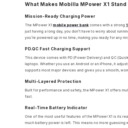
What Makes Mobilla MPower X1 Stand
Mission-Ready Charging Power
The MPower X1
mobile power bank
comes with a strong
just having a long day, you don’t have to worry about runnin
you’re powered up in no time, making you ready for any missi
PD.QC Fast Charging Support
This device comes with PD (Power Delivery) and QC (Quick 
laptops. Whether you use an Android or an iPhone, it adjust
supports most major devices and gives you a smooth, worr
Multi-Layered Protection
Built for performance and safety, the MPower X1 offers mult
fast.
Real-Time Battery Indicator
One of the most useful features of the MPower X1 is its rea
much battery power is left. This means no more guessing whe