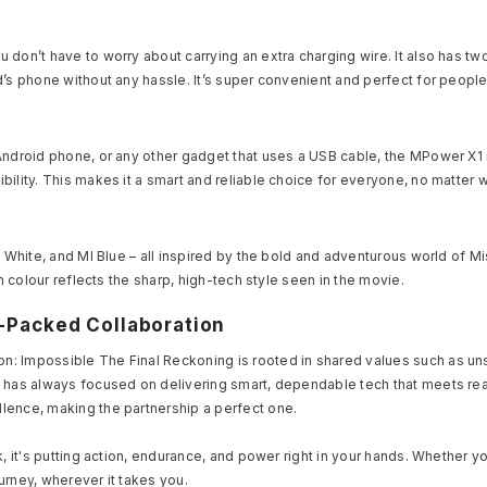
 don’t have to worry about carrying an extra charging wire. It also has t
d’s phone without any hassle. It’s super convenient and perfect for peopl
ndroid phone, or any other gadget that uses a USB cable, the MPower X1 is
bility. This makes it a smart and reliable choice for everyone, no matter
I White, and MI Blue – all inspired by the bold and adventurous world of 
h colour reflects the sharp, high-tech style seen in the movie.
r-Packed Collaboration
n: Impossible The Final Reckoning is rooted in shared values such as u
a has always focused on delivering smart, dependable tech that meets rea
lence, making the partnership a perfect one.
k, it's putting action, endurance, and power right in your hands. Whether y
urney, wherever it takes you.