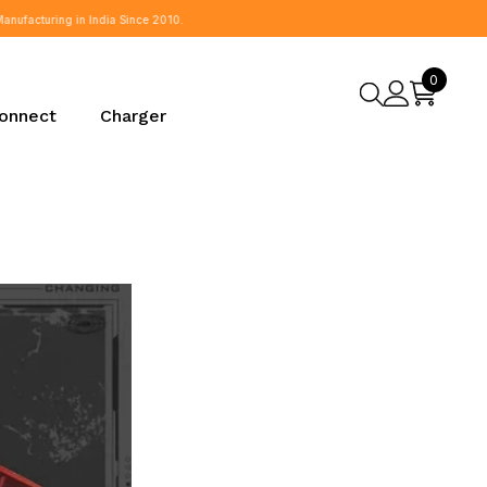
0
0
items
onnect
Charger