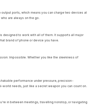
wo output ports, which means you can charge two devices at
e who are always on the go.
 designed to work with all of them. It supports all major
 what brand of phone or device you have.
Mission: Impossible. Whether you like the sleekness of
nshakable performance under pressure, precision-
l-world needs, just like a secret weapon you can count on.
ou're in between meetings, travelling nonstop, or navigating