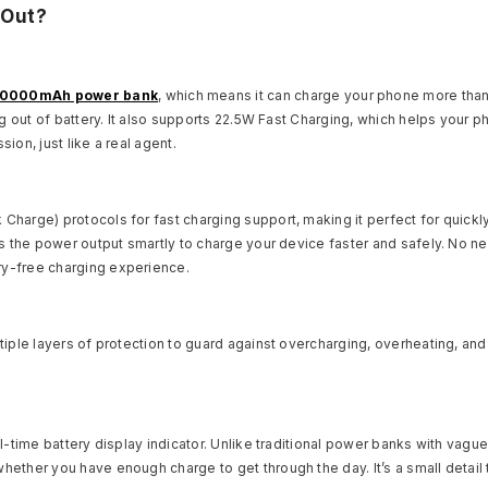
 Out?
10000mAh power bank
, which means it can charge your phone more than on
g out of battery. It also supports 22.5W Fast Charging, which helps your p
on, just like a real agent.
Charge) protocols for fast charging support, making it perfect for quic
s the power output smartly to charge your device faster and safely. No ne
y-free charging experience.
iple layers of protection to guard against overcharging, overheating, and 
l-time battery display indicator. Unlike traditional power banks with vag
ther you have enough charge to get through the day. It’s a small detail t