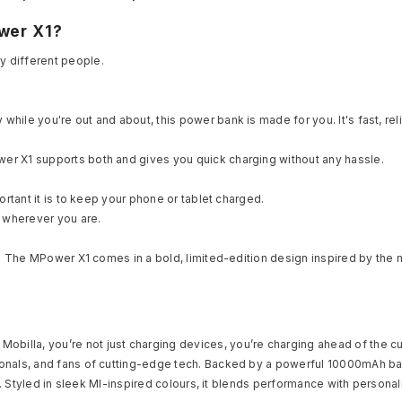
wer X1?
y different people.
ile you're out and about, this power bank is made for you. It's fast, rel
er X1 supports both and gives you quick charging without any hassle.
ortant it is to keep your phone or tablet charged.
 wherever you are.
s? The MPower X1 comes in a bold, limited-edition design inspired by the m
Mobilla, you’re not just charging devices, you’re charging ahead of the cur
nals, and fans of cutting-edge tech. Backed by a powerful 10000mAh batter
e. Styled in sleek MI-inspired colours, it blends performance with personali