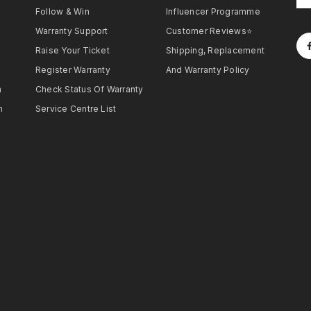
Follow & Win
Influencer Programme
Warranty Support
Customer Reviews⭐
Raise Your Ticket
Shipping, Replacement
Register Warranty
And Warranty Policy
h
Check Status Of Warranty
h
Service Centre List