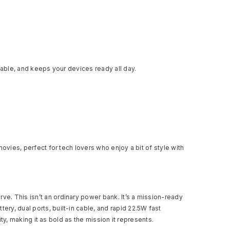
iable, and keeps your devices ready all day.
ovies, perfect for tech lovers who enjoy a bit of style with
ve. This isn’t an ordinary power bank. It’s a mission-ready
y, dual ports, built-in cable, and rapid 22.5W fast
ty, making it as bold as the mission it represents.