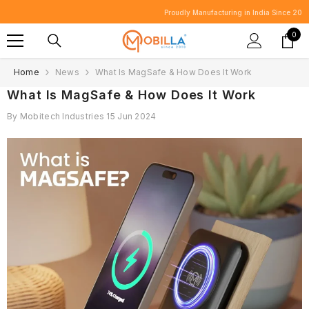
SKIP TO CONTENT
Proudly Manufacturing in India Since 2010.
0
0
item
Home
News
What Is MagSafe & How Does It Work
What Is MagSafe & How Does It Work
By
Mobitech Industries
15 Jun 2024