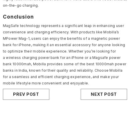
on-the-go charging.
Conclusion
MagSafe technology represents a significant leap in enhancing user
convenience and charging efficiency. With products like Mobilla’s
MPower Mag-1, users can enjoy the benefits of a magnetic power
bank for iPhone, making it an essential accessory for anyone looking
to optimize their mobile experience. Whether you’re looking for
a
wireless charging power bank
for an iPhone or a Magsafe power
bank 10000mah, Mobilla provides some of the best
10000mah power
banks in India
, known for their quality and reliability. Choose Mobilla
for a seamless and efficient charging experience, and make your
mobile lifestyle more convenient and enjoyable.
PREV POST
NEXT POST