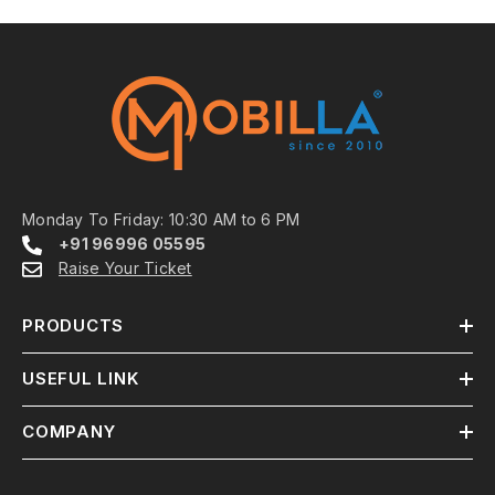
Monday To Friday: 10:30 AM to 6 PM
+91 96996 05595
Raise Your Ticket
PRODUCTS
USEFUL LINK
COMPANY