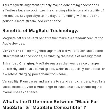
This magnetic alignment not only makes connecting accessories
effortless but also optimizes the charging efficiency and stability of
the device. Say goodbye to the days of fumbling with cables and
hello to a more streamlined experience.
Benefits of MagSafe Technology:
MagSafe offers several benefits that make it a standout feature for
Apple devices:
Convenience
: The magnetic alignment allows for quick and secure
attachment of accessories, eliminating the hassle of misalignment.
Enhanced Charging
: MagSafe ensures that your device charges
efficiently and at an optimal speed, which is especially beneficial for
a wireless charging power bank for iPhone.
Versatility
: From cases and wallets to stands and chargers, MagSafe
accessories provide a wide range of functionalities, enhancing the
overall user experience.
What’s the Difference Between “Made For
MagSafe” & “MagSafe Compatible” ?