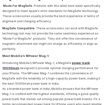
Made For MagSafe
: Products with this label have been specifically
designed to meet Apple’s strict standards for MagSafe technology.
These accessories usually provide the best experience in terms of
alignment and charging efficiency.
MagSafe Compatible
: These accessories can work with MagSafe
technology but may not provide the same seamless experience as
"Made For MagSafe" products. They still offer the convenience of
magnetic attachment but might not charge as efficiently or align as
perfectly.
Meet Mobilla’s MPower Mag-1:
Introducing Mobilla’s MPower Mag-1, a MagSafe
power bank
10000mah
designed to provide optimal charging performance for
your iPhone. The MPower Mag-1 combines the convenience of
MagSafe with the reliability of a high-capacity power bank, making it
the
best 10000mah power bank in India
.
As a
branded power bank in India
, Mobilla ensures that the MPower
Mag-1 is crafted with the highest standards, offering a good quality
power bank that stands out among popular power bank brands. It’s a
highly recommended power bank for iPhone users who need reliable,