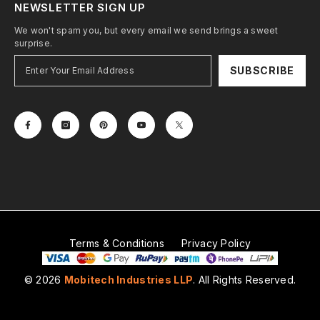
NEWSLETTER SIGN UP
We won't spam you, but every email we send brings a sweet
surprise.
SUBSCRIBE
Terms & Conditions
Privacy Policy
© 2026
Mobitech Industries LLP
. All Rights Reserved.