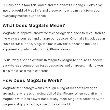
Curious about how this works and the benefits it brings? Let's dive
into the world of MagSafe and discover how it can transform your
everyday mobile experience.
What Does MagSafe Mean?
MagSafe is Apple's innovative technology designed to revolutionize
the way we connect and charge our devices. Originally introduced in
2006 for MacBooks, MagSafe has evolved to enhance the user
experience, particularly for the iPhone series.
By utilizing a series of built-in magnets, MagSafe ensures a secure,
easy-to-use connection for accessories and chargers, making your
life simpler and more efficient.
How Does MagSafe Work?
MagSafe technology works through a ring of magnets arranged
around the wireless charging coil of the iPhone. When you attach a
magnetic wireless power bank or any other MagSafe accessory, the
magnets align perfectly, ensuring a secure fit.