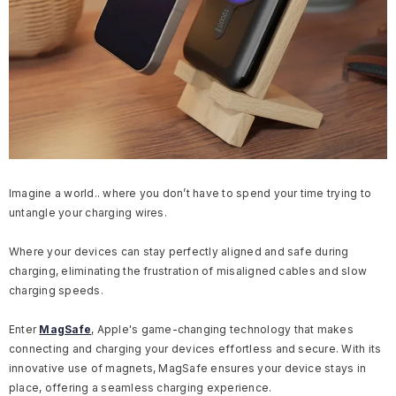
Imagine a world.. where you don’t have to spend your time trying to
untangle your charging wires.
Where your devices can stay perfectly aligned and safe during
charging, eliminating the frustration of misaligned cables and slow
charging speeds.
Enter
MagSafe
, Apple's game-changing technology that makes
connecting and charging your devices effortless and secure. With its
innovative use of magnets, MagSafe ensures your device stays in
place, offering a seamless charging experience.