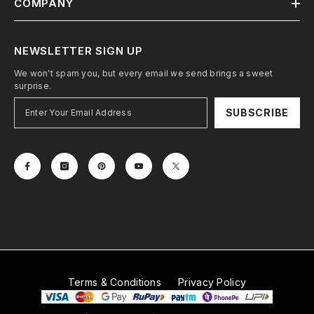
COMPANY
NEWSLETTER SIGN UP
We won't spam you, but every email we send brings a sweet
surprise.
SUBSCRIBE
Terms & Conditions
Privacy Policy