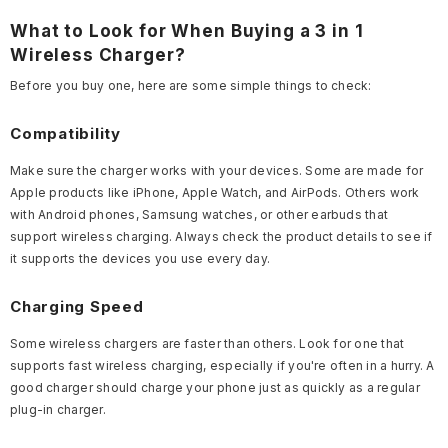
What to Look for When Buying a 3 in 1
Wireless Charger?
Before you buy one, here are some simple things to check:
Compatibility
Make sure the charger works with your devices. Some are made for
Apple products like iPhone, Apple Watch, and AirPods. Others work
with Android phones, Samsung watches, or other earbuds that
support wireless charging. Always check the product details to see if
it supports the devices you use every day.
Charging Speed
Some wireless chargers are faster than others. Look for one that
supports fast wireless charging, especially if you're often in a hurry. A
good charger should charge your phone just as quickly as a regular
plug-in charger.