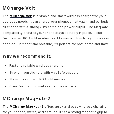
MCharge Volt
The
MCharge Volt
is a simple and smart wireless charger for your
everyday needs. It can charge your phone, smartwatch, and earbuds
all at once with a strong 23W combined power output. The MagSafe
compatibility ensures your phone stays securely in place. It also
features two RGB light modes to add a modern touch to your desk or
bedside. Compact and portable, it’s perfect for both home and travel.
Why we recommend it:
Fast and reliable wireless charging
Strong magnetic hold with MagSafe support
Stylish design with RGB light modes
Great for charging multiple devices at once
MCharge MagHub-2
The
MCharge MagHub-2
offers quick and easy wireless charging
for your phone, watch, and earbuds. It has a strong magnetic grip to