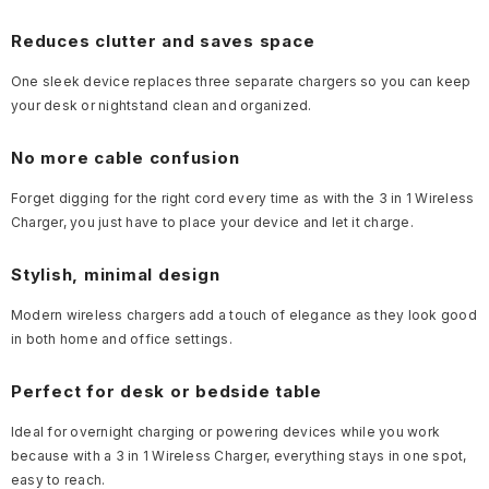
Reduces clutter and saves space
One sleek device replaces three separate chargers so you can keep
your desk or nightstand clean and organized.
No more cable confusion
Forget digging for the right cord every time as with the 3 in 1 Wireless
Charger, you just have to place your device and let it charge.
Stylish, minimal design
Modern wireless chargers add a touch of elegance as they look good
in both home and office settings.
Perfect for desk or bedside table
Ideal for overnight charging or powering devices while you work
because with a 3 in 1 Wireless Charger, everything stays in one spot,
easy to reach.