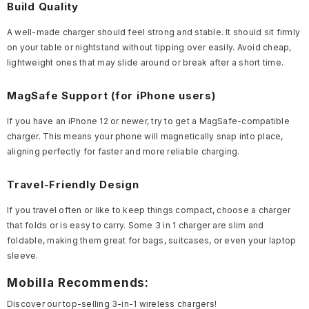
Build Quality
A well-made charger should feel strong and stable. It should sit firmly
on your table or nightstand without tipping over easily. Avoid cheap,
lightweight ones that may slide around or break after a short time.
MagSafe Support (for iPhone users)
If you have an iPhone 12 or newer, try to get a MagSafe-compatible
charger. This means your phone will magnetically snap into place,
aligning perfectly for faster and more reliable charging.
Travel-Friendly Design
If you travel often or like to keep things compact, choose a charger
that folds or is easy to carry. Some 3 in 1 charger are slim and
foldable, making them great for bags, suitcases, or even your laptop
sleeve.
Mobilla Recommends:
Discover our top-selling 3-in-1 wireless chargers!