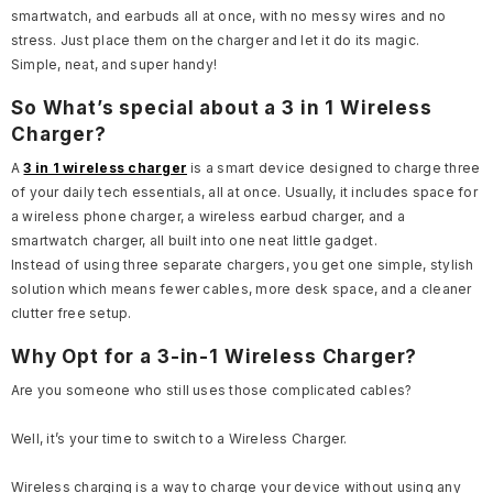
smartwatch, and earbuds all at once, with no messy wires and no
stress. Just place them on the charger and let it do its magic.
Simple, neat, and super handy!
So What’s special about a 3 in 1 Wireless
Charger?
A
3 in 1 wireless charger
is a smart device designed to charge three
of your daily tech essentials, all at once. Usually, it includes space for
a wireless phone charger, a wireless earbud charger, and a
smartwatch charger, all built into one neat little gadget.
Instead of using three separate chargers, you get one simple, stylish
solution which means fewer cables, more desk space, and a cleaner
clutter free setup.
Why Opt for a 3-in-1 Wireless Charger?
Are you someone who still uses those complicated cables?
Well, it’s your time to switch to a Wireless Charger.
Wireless charging is a way to charge your device without using any