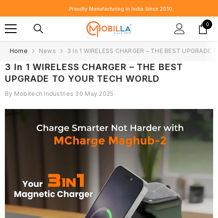
SKIP TO CONTENT
Proudly Manufacturing in India Since 2010.
0
0
item
Home
News
3 In 1 WIRELESS CHARGER – THE BEST UPGRADE
3 In 1 WIRELESS CHARGER – THE BEST
UPGRADE TO YOUR TECH WORLD
By
Mobitech Industries
30 May 2025