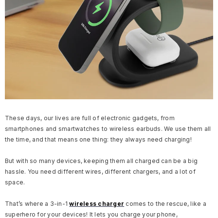
These days, our lives are full of electronic gadgets, from
smartphones and smartwatches to wireless earbuds. We use them all
the time, and that means one thing: they always need charging!
But with so many devices, keeping them all charged can be a big
hassle. You need different wires, different chargers, and a lot of
space.
That’s where a 3-in-1
wireless charger
comes to the rescue, like a
superhero for your devices! It lets you charge your phone,