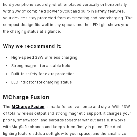
hold your phone securely, whether placed vertically or horizontally.
With 23W of combined power output and built-in safety features,
your devices stay protected from overheating and overcharging. The
compact design fits well in any space, and the LED light shows you
the charging status at a glance.
Why we recommend it:
High-speed 23W wireless charging
Strong magnet for a stable hold
Built-in safety for extra protection
LED indicator for charging status
MCharge Fusion
The
MCharge Fusion
is made for convenience and style. With 23W
of total wireless output and strong magnetic support, it charges your
phone, smartwatch, and earbuds together without hassle. It works
with MagSafe phones and keeps them firmly in place. The dual
lighting feature adds a soft glow to your space, and the small size