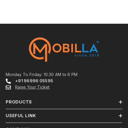
Monday To Friday: 10:30 AM to 6 PM
+91 96996 05595
Raise Your Ticket
PRODUCTS
USEFUL LINK