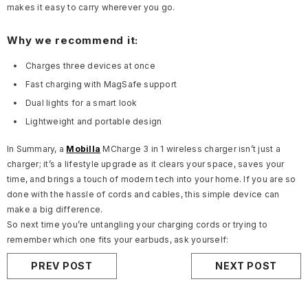
makes it easy to carry wherever you go.
Why we recommend it:
Charges three devices at once
Fast charging with MagSafe support
Dual lights for a smart look
Lightweight and portable design
In Summary, a
Mobilla
MCharge 3 in 1 wireless charger isn’t just a
charger; it’s a lifestyle upgrade as it clears your space, saves your
time, and brings a touch of modern tech into your home. If you are so
done with the hassle of cords and cables, this simple device can
make a big difference.
So next time you’re untangling your charging cords or trying to
remember which one fits your earbuds, ask yourself:
PREV POST
NEXT POST