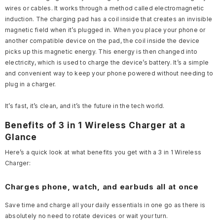
wires or cables. It works through a method called electromagnetic
induction. The charging pad has a coil inside that creates an invisible
magnetic field when it’s plugged in. When you place your phone or
another compatible device on the pad, the coil inside the device
picks up this magnetic energy. This energy is then changed into
electricity, which is used to charge the device’s battery. It’s a simple
and convenient way to keep your phone powered without needing to
plug in a charger.
It’s fast, it’s clean, and it’s the future in the tech world.
Benefits of 3 in 1 Wireless Charger at a
Glance
Here’s a quick look at what benefits you get with a 3 in 1 Wireless
Charger:
Charges phone, watch, and earbuds all at once
Save time and charge all your daily essentials in one go as there is
absolutely no need to rotate devices or wait your turn.