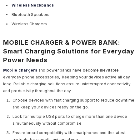
Wireless Neckbands
Bluetooth Speakers
Wireless Chargers
MOBILE CHARGER & POWER BANK:
Smart Charging Solutions for Everyday
Power Needs
Mobile chargers
and power banks have become inevitable
everyday phone accessories, keeping your devices active all day
long. Reliable charging solutions ensure uninterrupted connectivity
and productivity throughout the day.
Choose devices with fast charging support to reduce downtime
and keep your devices ready on the go.
Look for multiple USB ports to charge more than one device
simultaneously without compromise.
Ensure broad compatibility with smartphones and the latest
gadgets for smooth, universal use.