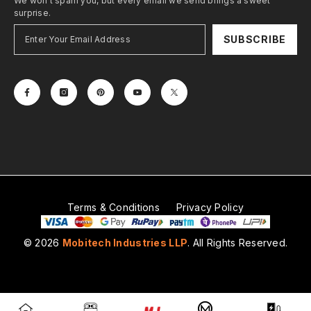
We won't spam you, but every email we send brings a sweet
surprise.
SUBSCRIBE
Terms & Conditions
Privacy Policy
© 2026
Mobitech Industries LLP
. All Rights Reserved.
Payment
methods