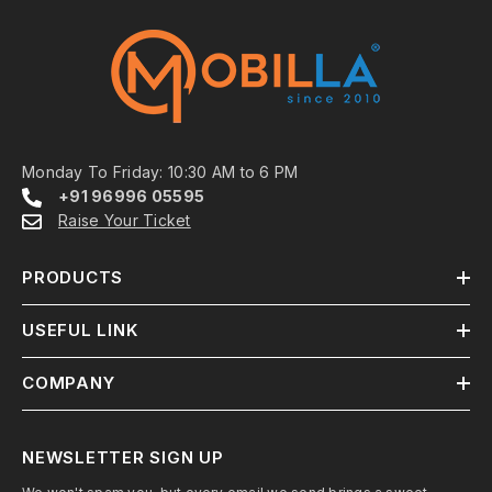
Monday To Friday: 10:30 AM to 6 PM
+91 96996 05595
Raise Your Ticket
PRODUCTS
USEFUL LINK
COMPANY
NEWSLETTER SIGN UP