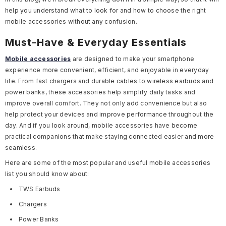
help you understand what to look for and how to choose the right
mobile accessories without any confusion.
Must-Have & Everyday Essentials
Mobile accessories
are designed to make your smartphone
experience more convenient, efficient, and enjoyable in everyday
life. From fast chargers and durable cables to wireless earbuds and
power banks, these accessories help simplify daily tasks and
improve overall comfort. They not only add convenience but also
help protect your devices and improve performance throughout the
day. And if you look around, mobile accessories have become
practical companions that make staying connected easier and more
seamless.
Here are some of the most popular and useful mobile accessories
list you should know about:
TWS Earbuds
Chargers
Power Banks