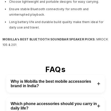
Choose lightweight and portable designs for easy carrying.
Ensure stable Bluetooth connectivity for smooth and
uninterrupted playback.
Long battery life and durable build quality make them ideal for
daily use and travel.
MOBILLA’s BEST BLUETOOTH SOUNDBAR SPEAKER PICKS:
MROCK
105 & 201
FAQs
Why is Mobilla the best mobile accessories
+
brand in India?
Mobilla is one of the best mobile accessories brands in
India, offering reliable and easy-to-use products for
Which phone accessories should you carry in
+
daily life?
everyday needs. It delivers good performance at a fair