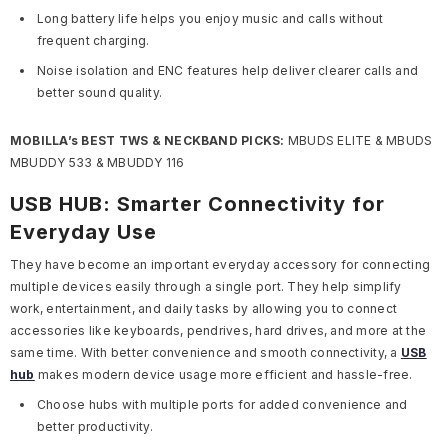
Long battery life helps you enjoy music and calls without
frequent charging.
Noise isolation and ENC features help deliver clearer calls and
better sound quality.
MOBILLA’s BEST TWS & NECKBAND PICKS:
MBUDS ELITE & MBUDS
MBUDDY 533 & MBUDDY 116
USB HUB: Smarter Connectivity for
Everyday Use
They have become an important everyday accessory for connecting
multiple devices easily through a single port. They help simplify
work, entertainment, and daily tasks by allowing you to connect
accessories like keyboards, pendrives, hard drives, and more at the
same time. With better convenience and smooth connectivity, a
USB
hub
makes modern device usage more efficient and hassle-free.
Choose hubs with multiple ports for added convenience and
better productivity.