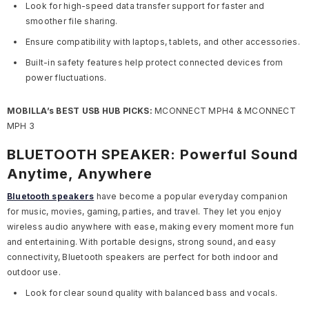
Look for high-speed data transfer support for faster and
smoother file sharing.
Ensure compatibility with laptops, tablets, and other accessories.
Built-in safety features help protect connected devices from
power fluctuations.
MOBILLA’s BEST USB HUB PICKS:
MCONNECT MPH4 & MCONNECT
MPH 3
BLUETOOTH SPEAKER: Powerful Sound
Anytime, Anywhere
Bluetooth speakers
have become a popular everyday companion
for music, movies, gaming, parties, and travel. They let you enjoy
wireless audio anywhere with ease, making every moment more fun
and entertaining. With portable designs, strong sound, and easy
connectivity, Bluetooth speakers are perfect for both indoor and
outdoor use.
Look for clear sound quality with balanced bass and vocals.