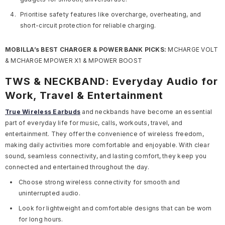
Prioritise safety features like overcharge, overheating, and
short-circuit protection for reliable charging.
MOBILLA’s BEST CHARGER & POWER BANK PICKS:
MCHARGE VOLT
& MCHARGE MPOWER X1 & MPOWER BOOST
TWS & NECKBAND: Everyday Audio for
Work, Travel & Entertainment
True Wireless Earbuds
and neckbands have become an essential
part of everyday life for music, calls, workouts, travel, and
entertainment. They offer the convenience of wireless freedom,
making daily activities more comfortable and enjoyable. With clear
sound, seamless connectivity, and lasting comfort, they keep you
connected and entertained throughout the day.
Choose strong wireless connectivity for smooth and
uninterrupted audio.
Look for lightweight and comfortable designs that can be worn
for long hours.