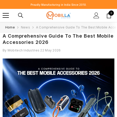
SKIP TO CONTENT
Proudly Manufacturing in India Since 2010.
0
0
item
Home
News
A Comprehensive Guide To The Best Mobile Acce
A Comprehensive Guide To The Best Mobile
Accessories 2026
By
Mobitech Industries
22 May 2026