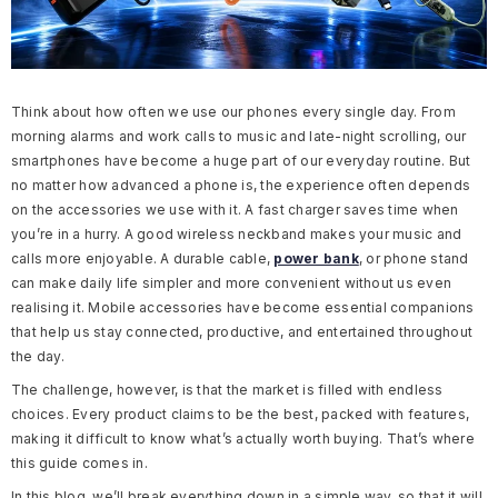
Think about how often we use our phones every single day. From
morning alarms and work calls to music and late-night scrolling, our
smartphones have become a huge part of our everyday routine. But
no matter how advanced a phone is, the experience often depends
on the accessories we use with it. A fast charger saves time when
you’re in a hurry. A good wireless neckband makes your music and
calls more enjoyable. A durable cable,
power bank
, or phone stand
can make daily life simpler and more convenient without us even
realising it. Mobile accessories have become essential companions
that help us stay connected, productive, and entertained throughout
the day.
The challenge, however, is that the market is filled with endless
choices. Every product claims to be the best, packed with features,
making it difficult to know what’s actually worth buying. That’s where
this guide comes in.
In this blog, we’ll break everything down in a simple way, so that it will