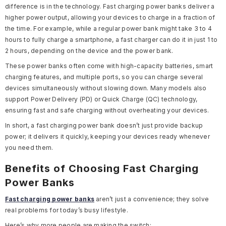
difference is in the technology. Fast charging power banks deliver a
higher power output, allowing your devices to charge in a fraction of
the time. For example, while a regular power bank might take 3 to 4
hours to fully charge a smartphone, a fast charger can do it in just 1 to
2 hours, depending on the device and the power bank.
These power banks often come with high-capacity batteries, smart
charging features, and multiple ports, so you can charge several
devices simultaneously without slowing down. Many models also
support Power Delivery (PD) or Quick Charge (QC) technology,
ensuring fast and safe charging without overheating your devices.
In short, a fast charging power bank doesn’t just provide backup
power; it delivers it quickly, keeping your devices ready whenever
you need them.
Benefits of Choosing Fast Charging
Power Banks
Fast charging power banks
aren’t just a convenience; they solve
real problems for today’s busy lifestyle.
Here’s why more people are making the switch: