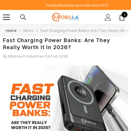
SKIP TO CONTENT
Proudly Manufacturing in India Since 2010.
0
0
item
Home
News
Fast Charging Power Banks: Are They Really Worth 
Fast Charging Power Banks: Are They
Really Worth It In 2026?
By
Mobitech Industries
04 Feb 2026