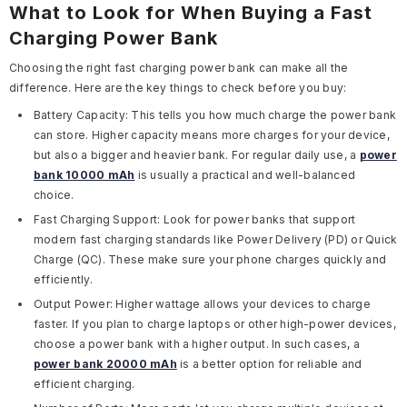
What to Look for When Buying a Fast
Charging Power Bank
Choosing the right fast charging power bank can make all the
difference. Here are the key things to check before you buy:
Battery Capacity:
This tells you how much charge the power bank
can store. Higher capacity means more charges for your device,
but also a bigger and heavier bank. For regular daily use, a
power
bank 10000 mAh
is usually a practical and well-balanced
choice.
Fast Charging Support:
Look for power banks that support
modern fast charging standards like
Power Delivery (PD)
or
Quick
Charge (QC)
. These make sure your phone charges quickly and
efficiently.
Output Power:
Higher wattage allows your devices to charge
faster. If you plan to charge laptops or other high-power devices,
choose a power bank with a higher output. In such cases, a
power bank 20000 mAh
is a better option for reliable and
efficient charging.