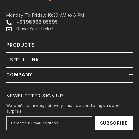
Monday To Friday: 10:30 AM to 6 PM
+91 96996 05595
Raise Your Ticket
PRODUCTS
USEFUL LINK
COMPANY
NEWSLETTER SIGN UP
We won't spam you, but every email we send brings a sweet
surprise.
SUBSCRIBE