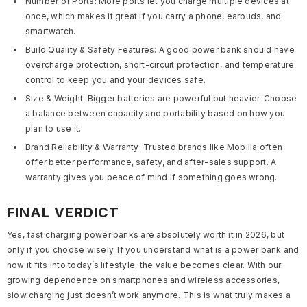
Number of Ports:
More ports let you charge multiple devices at
once
,
which makes it great if you carry a phone, earbuds, and
smartwatch.
Build Quality & Safety Features:
A good power bank should have
overcharge protection, short-circuit protection, and temperature
control to keep you and your devices safe.
Size & Weight:
Bigger batteries are powerful but heavier. Choose
a balance between capacity and portability based on how you
plan to use it.
Brand Reliability & Warranty:
Trusted brands like Mobilla often
offer better performance, safety, and after-sales support. A
warranty gives you peace of mind if something goes wrong.
FINAL VERDICT
Yes, fast charging power banks are absolutely worth it in 2026, but
only if you choose wisely. If you understand what is a power bank and
how it fits into today’s lifestyle, the value becomes clear. With our
growing dependence on smartphones and wireless accessories,
slow charging just doesn’t work anymore. This is what truly makes a