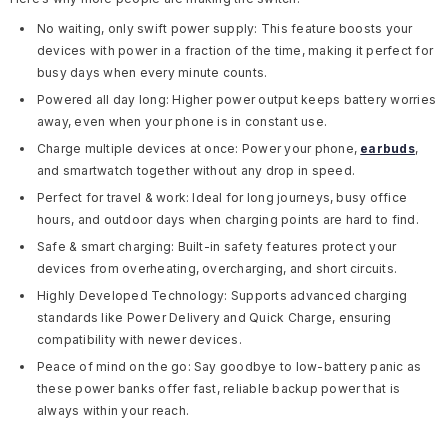
No waiting, only swift power supply:
This feature boosts your
devices with power in a fraction of the time, making it perfect for
busy days when every minute counts.
Powered all day long:
Higher power output keeps battery worries
away, even when your phone is in constant use.
Charge multiple devices at once:
Power your phone,
earbuds
,
and smartwatch together without any drop in speed.
Perfect for travel & work:
Ideal for long journeys, busy office
hours, and outdoor days when charging points are hard to find.
Safe & smart charging:
Built-in safety features protect your
devices from overheating, overcharging, and short circuits.
Highly Developed Technology:
Supports advanced charging
standards like Power Delivery and Quick Charge, ensuring
compatibility with newer devices.
Peace of mind on the go:
Say goodbye to low-battery panic as
these power banks offer fast, reliable backup power that is
always within your reach.