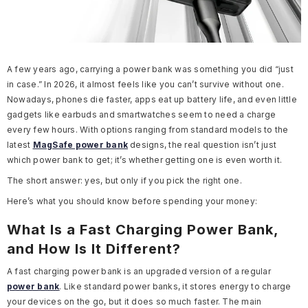
A few years ago, carrying a power bank was something you did “just
in case.” In 2026, it almost feels like you can’t survive without one.
Nowadays, phones die faster, apps eat up battery life, and even little
gadgets like earbuds and smartwatches seem to need a charge
every few hours. With options ranging from standard models to the
latest
MagSafe power bank
designs, the real question isn’t just
which power bank to get; it’s whether getting one is even worth it.
The short answer: yes, but only if you pick the right one.
Here’s what you should know before spending your money:
What Is a Fast Charging Power Bank,
and How Is It Different?
A fast charging power bank is an upgraded version of a regular
power bank
. Like standard power banks, it stores energy to charge
your devices on the go, but it does so much faster. The main