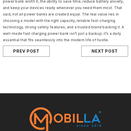
power bank worth it, the ability to save time, reduce battery anxiety,
and keep your devices ready whenever you need them most. That
said, not all power banks are created equal. The real value lies in
choosing a model with the right capacity, reliable fast-charging
technology, strong safety features, and a trusted brand backing it. A
well-made fast charging power bank isn’t just a backup; it’s a daily
essential that fits seamlessly into the modern life of hustle.
PREV POST
NEXT POST