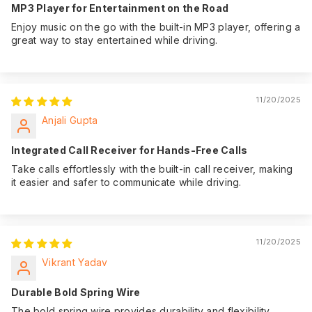
MP3 Player for Entertainment on the Road
Enjoy music on the go with the built-in MP3 player, offering a
great way to stay entertained while driving.
11/20/2025
Anjali Gupta
Integrated Call Receiver for Hands-Free Calls
Take calls effortlessly with the built-in call receiver, making
it easier and safer to communicate while driving.
11/20/2025
Vikrant Yadav
Durable Bold Spring Wire
The bold spring wire provides durability and flexibility,