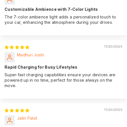
Customizable Ambience with 7-Color Lights
The 7-color ambience light adds a personalized touch to
your car, enhancing the atmosphere during your drives.
11/20/2025
Madhuri Joshi
Rapid Charging for Busy Lifestyles
Super-fast charging capabilities ensure your devices are
powered up in no time, perfect for those always on the
move.
11/20/2025
Jatin Patel