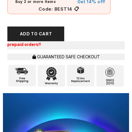
Get 14% off!
Buy 2 or more Items
📋
Code:
BEST14
ADD TO CART
Get an 
GUARANTEED SAFE CHECKOUT