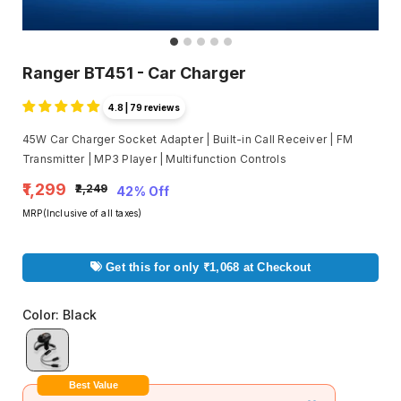
Ranger BT451 - Car Charger
4.8 | 79 reviews
45W Car Charger Socket Adapter | Built-in Call Receiver | FM
Transmitter | MP3 Player | Multifunction Controls
₹1,299
₹2,249
42% Off
MRP(Inclusive of all taxes)
Get this for only ₹1,068 at Checkout
Color
:
Black
Best Value