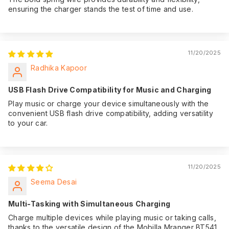
ensuring the charger stands the test of time and use.
11/20/2025
Radhika Kapoor
USB Flash Drive Compatibility for Music and Charging
Play music or charge your device simultaneously with the
convenient USB flash drive compatibility, adding versatility
to your car.
11/20/2025
Seema Desai
Multi-Tasking with Simultaneous Charging
Charge multiple devices while playing music or taking calls,
thanks to the versatile design of the Mobilla Mranger BT541.