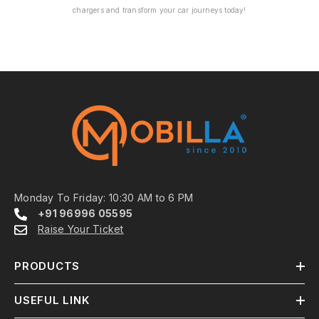
chargers and transform your car journeys today!
Monday To Friday: 10:30 AM to 6 PM
+91 96996 05595
Raise Your Ticket
PRODUCTS
USEFUL LINK