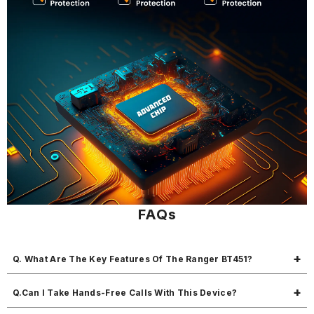
FAQs
Q. What Are The Key Features Of The Ranger BT451?
The Ranger BT451 is a multifunctional car charger and FM transmitter
Q.Can I Take Hands-Free Calls With This Device?
with 45W fast charging, Bluetooth calling, MP3 playback, and USB