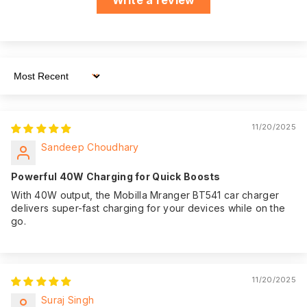
whenever you need
it.
We believe in the
quality of our
product. That's why
Sort By
we offer an
impressive 365
Warranty:
days of warranty
11/20/2025
coverage from the
Sandeep Choudhary
date of purchase,
giving you peace of
Powerful 40W Charging for Quick Boosts
mind.
With 40W output, the Mobilla Mranger BT541 car charger
delivers super-fast charging for your devices while on the
go.
11/20/2025
Suraj Singh