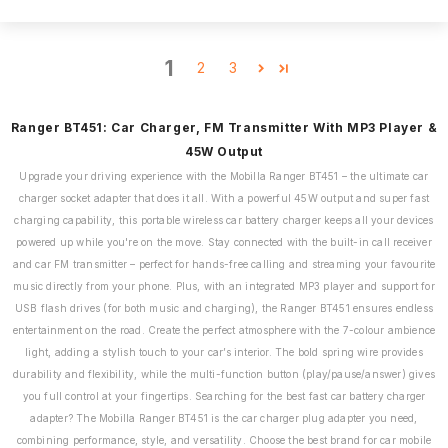
1
2
3
Ranger BT451: Car Charger, FM Transmitter With MP3 Player &
45W Output
Upgrade your driving experience with the Mobilla Ranger BT451 – the ultimate car
charger socket adapter that does it all. With a powerful 45W output and super fast
charging capability, this portable wireless car battery charger keeps all your devices
powered up while you're on the move. Stay connected with the built-in call receiver
and car FM transmitter – perfect for hands-free calling and streaming your favourite
music directly from your phone. Plus, with an integrated MP3 player and support for
USB flash drives (for both music and charging), the Ranger BT451 ensures endless
entertainment on the road. Create the perfect atmosphere with the 7-colour ambience
light, adding a stylish touch to your car’s interior. The bold spring wire provides
durability and flexibility, while the multi-function button (play/pause/answer) gives
you full control at your fingertips. Searching for the best fast car battery charger
adapter? The Mobilla Ranger BT451 is the car charger plug adapter you need,
combining performance, style, and versatility. Choose the best brand for car mobile