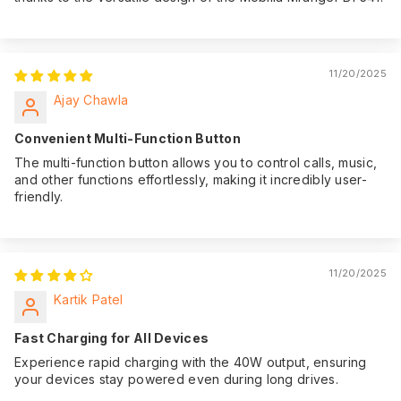
11/20/2025
Ajay Chawla
Convenient Multi-Function Button
The multi-function button allows you to control calls, music,
and other functions effortlessly, making it incredibly user-
friendly.
11/20/2025
Kartik Patel
Fast Charging for All Devices
Experience rapid charging with the 40W output, ensuring
your devices stay powered even during long drives.