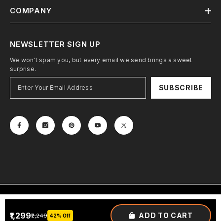
COMPANY
NEWSLETTER SIGN UP
We won't spam you, but every email we send brings a sweet
surprise.
SUBSCRIBE
Terms & Conditions
Privacy Policy
₹1,299
ADD TO CART
₹2,249
42% Off