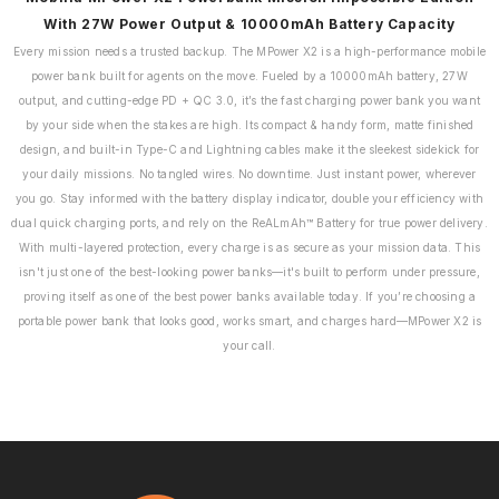
With 27W Power Output & 10000mAh Battery Capacity
Every mission needs a trusted backup. The MPower X2 is a high-performance mobile
power bank built for agents on the move. Fueled by a 10000mAh battery, 27W
output, and cutting-edge PD + QC 3.0, it’s the fast charging power bank you want
by your side when the stakes are high. Its compact & handy form, matte finished
design, and built-in Type-C and Lightning cables make it the sleekest sidekick for
your daily missions. No tangled wires. No downtime. Just instant power, wherever
you go. Stay informed with the battery display indicator, double your efficiency with
dual quick charging ports, and rely on the ReALmAh™ Battery for true power delivery.
With multi-layered protection, every charge is as secure as your mission data. This
isn't just one of the best-looking power banks—it's built to perform under pressure,
proving itself as one of the best power banks available today. If you’re choosing a
portable power bank that looks good, works smart, and charges hard—MPower X2 is
your call.