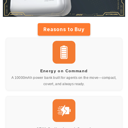
Reasons to Buy
Energy on Command
A 10000mAh power bank built for agents on the move—compact,
covert, and always ready.