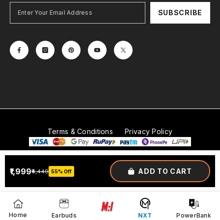
SUBSCRIBE
Terms & Conditions
Privacy Policy
© 2026
Mobitech Industries LLP
. All Rights Reserved.
₹1,999
ADD TO CART
₹4,449
55% Off
Payment
methods
Home
Earbuds
NXT
PowerBank