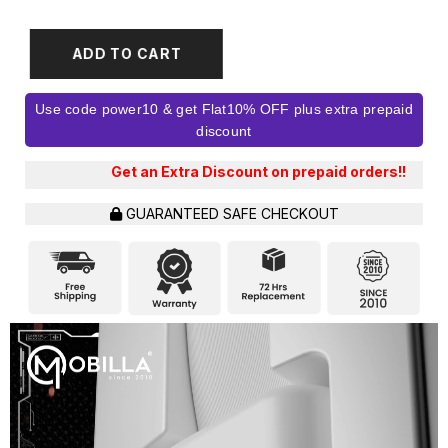
ADD TO CART
Use code power10 & get Flat10% OFF plus extra prepaid
discount
 an Extra Discount on prepaid orders!!
GUARANTEED SAFE CHECKOUT