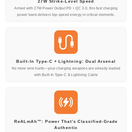
27W Strike-Level Speed
Armed with 27W Power Output PD + QC 3.0, this fast charging
power bank delivers top-speed energy in critical moments.
Built-In Type-C + Lightning: Dual Arsenal
No more wire hunts—your charging weapons are already loaded
with Built-In Type-C & Lightning Cable
ReALmAh™: Power That’s Classified-Grade
Authentic