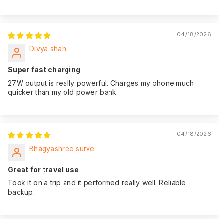
04/18/2026
Divya shah
Super fast charging
27W output is really powerful. Charges my phone much
quicker than my old power bank
04/18/2026
Bhagyashree surve
Great for travel use
Took it on a trip and it performed really well. Reliable
backup.