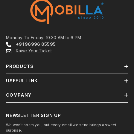
Monday To Friday: 10:30 AM to 6 PM
+91 96996 05595
Raise Your Ticket
PRODUCTS
USEFUL LINK
COMPANY
NEWSLETTER SIGN UP
We won't spam you, but every email we send brings a sweet
surprise.