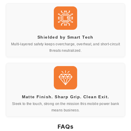
Shielded by Smart Tech
Multi-layered safety keeps overcharge, overheat, and short-circuit
threats neutralized.
Matte Finish. Sharp Grip. Clean Exit.
Sleek to the touch, strong on the mission this mobile power bank
means business.
FAQs