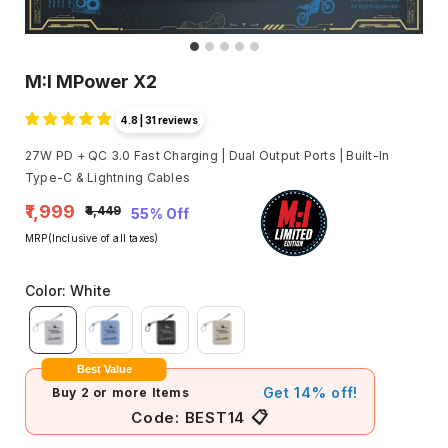
M:I MPower X2
4.8 | 31 reviews
27W PD + QC 3.0 Fast Charging | Dual Output Ports | Built-In
Type-C & Lightning Cables
₹1,999
₹4,449
55% Off
MRP(Inclusive of all taxes)
Color
:
White
Best Value
Get 14% off!
Buy 2 or more Items
📋
Code:
BEST14