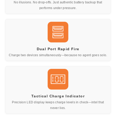
No illusions. No drop-offs. Just authentic battery backup that
performs under pressure.
Dual Port Rapid Fire
Charge two devices simultaneously—because no agent goes solo.
Tactical Charge Indicator
Precision LED display keeps charge levels in check—intel that
never lies.