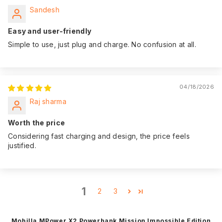
Sandesh
Easy and user-friendly
Simple to use, just plug and charge. No confusion at all.
04/18/2026
Raj sharma
Worth the price
Considering fast charging and design, the price feels
justified.
1
2
3
Mobilla MPower X2 Powerbank Mission Impossible Edition