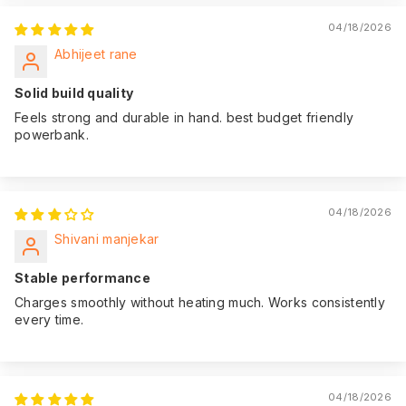
04/18/2026
Abhijeet rane
Solid build quality
Feels strong and durable in hand. best budget friendly
powerbank.
04/18/2026
Shivani manjekar
Stable performance
Charges smoothly without heating much. Works consistently
every time.
04/18/2026