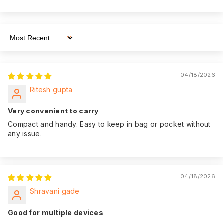
We believe in the
quality of our
product. That's why
Sort By
we offer an
impressive 365-day
Warranty:
of warranty
04/18/2026
coverage from the
Ritesh gupta
date of purchase,
giving you peace of
Very convenient to carry
mind.
Compact and handy. Easy to keep in bag or pocket without
any issue.
04/18/2026
Shravani gade
Good for multiple devices