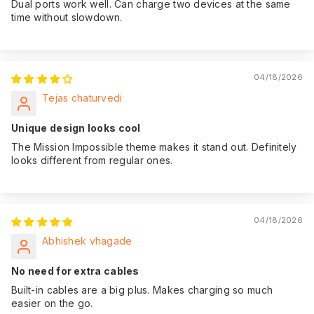
Dual ports work well. Can charge two devices at the same
time without slowdown.
04/18/2026
Tejas chaturvedi
Unique design looks cool
The Mission Impossible theme makes it stand out. Definitely
looks different from regular ones.
04/18/2026
Abhishek vhagade
No need for extra cables
Built-in cables are a big plus. Makes charging so much
easier on the go.