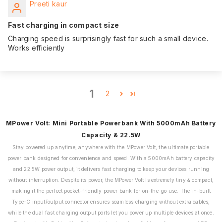
Preeti kaur
Fast charging in compact size
Charging speed is surprisingly fast for such a small device.
Works efficiently
1
2
MPower Volt: Mini Portable Powerbank With 5000mAh Battery
Capacity & 22.5W
Stay powered up anytime, anywhere with the MPower Volt, the ultimate portable
power bank designed for convenience and speed. With a 5000mAh battery capacity
and 22.5W power output, it delivers fast charging to keep your devices running
without interruption. Despite its power, the MPower Volt is extremely tiny & compact,
making it the perfect pocket-friendly power bank for on-the-go use. The in-built
Type-C input/output connector ensures seamless charging without extra cables,
while the dual fast charging output ports let you power up multiple devices at once.