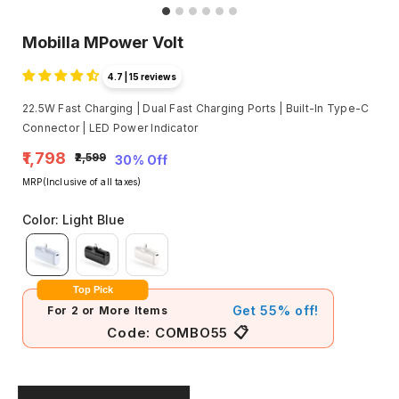
Mobilla MPower Volt
4.7 | 15 reviews
22.5W Fast Charging | Dual Fast Charging Ports | Built-In Type-C
Connector | LED Power Indicator
₹1,798
₹2,599
30% Off
MRP(Inclusive of all taxes)
Color
:
Light Blue
Top Pick
Get 55% off!
For 2 or More Items
📋
Code:
COMBO55