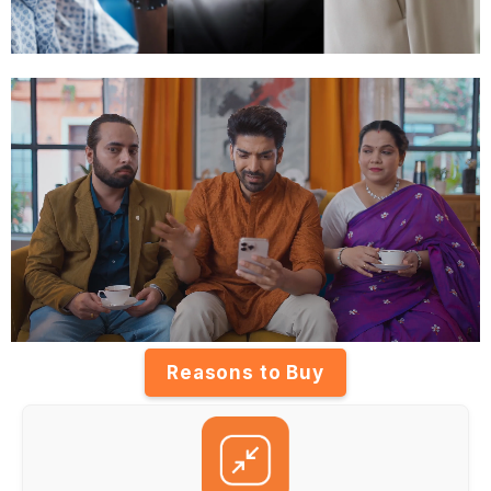
Reasons to Buy