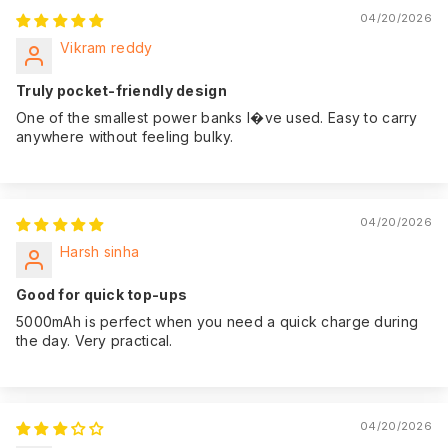
04/20/2026
Vikram reddy
Truly pocket-friendly design
One of the smallest power banks I�ve used. Easy to carry
anywhere without feeling bulky.
04/20/2026
Harsh sinha
Good for quick top-ups
5000mAh is perfect when you need a quick charge during
the day. Very practical.
04/20/2026