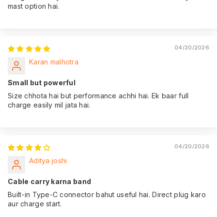
mast option hai.
04/20/2026
Karan malhotra
Small but powerful
Size chhota hai but performance achhi hai. Ek baar full
charge easily mil jata hai.
04/20/2026
Aditya joshi
Cable carry karna band
Built-in Type-C connector bahut useful hai. Direct plug karo
aur charge start.