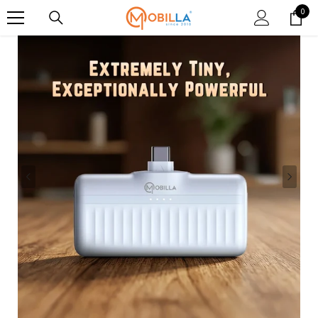
SKIP TO CONTENT
0
0
item