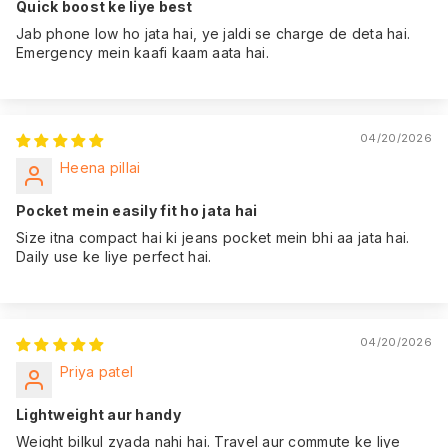
Quick boost ke liye best
coverage from the
Jab phone low ho jata hai, ye jaldi se charge de deta hai.
date of purchase,
Emergency mein kaafi kaam aata hai.
giving you peace of
mind.
04/20/2026
Heena pillai
Pocket mein easily fit ho jata hai
Size itna compact hai ki jeans pocket mein bhi aa jata hai.
Daily use ke liye perfect hai.
04/20/2026
Priya patel
Lightweight aur handy
Weight bilkul zyada nahi hai. Travel aur commute ke liye