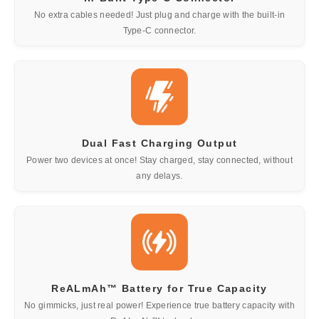
No extra cables needed! Just plug and charge with the built-in
Type-C connector.
Dual Fast Charging Output
Power two devices at once! Stay charged, stay connected, without
any delays.
ReALmAh™ Battery for True Capacity
No gimmicks, just real power! Experience true battery capacity with