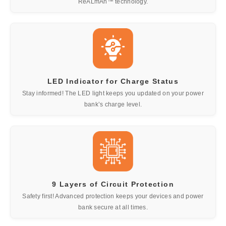
ReALmAh™ technology.
LED Indicator for Charge Status
Stay informed! The LED light keeps you updated on your power
bank’s charge level.
9 Layers of Circuit Protection
Safety first! Advanced protection keeps your devices and power
bank secure at all times.