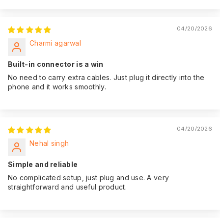
04/20/2026
Charmi agarwal
Built-in connector is a win
No need to carry extra cables. Just plug it directly into the
phone and it works smoothly.
04/20/2026
Nehal singh
Simple and reliable
No complicated setup, just plug and use. A very
straightforward and useful product.