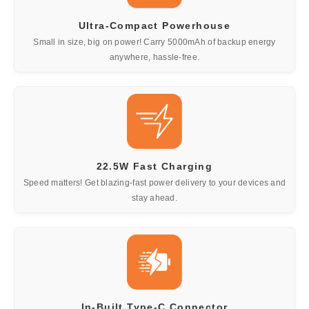
Ultra-Compact Powerhouse
Small in size, big on power! Carry 5000mAh of backup energy
anywhere, hassle-free.
22.5W Fast Charging
Speed matters! Get blazing-fast power delivery to your devices and
stay ahead.
In-Built Type-C Connector