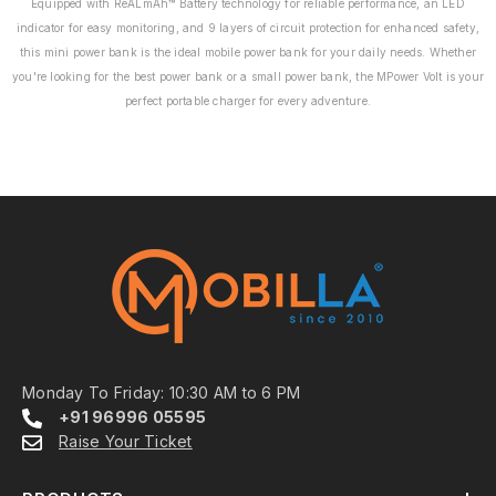
Equipped with ReALmAh™ Battery technology for reliable performance, an LED
indicator for easy monitoring, and 9 layers of circuit protection for enhanced safety,
this mini power bank is the ideal mobile power bank for your daily needs. Whether
you're looking for the best power bank or a small power bank, the MPower Volt is your
perfect portable charger for every adventure.
Monday To Friday: 10:30 AM to 6 PM
+91 96996 05595
Raise Your Ticket