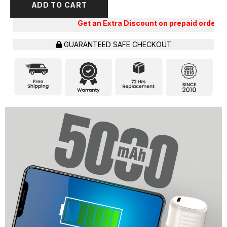
ADD TO CART
Get an Extra Discount on prepaid orders!!
GUARANTEED SAFE CHECKOUT