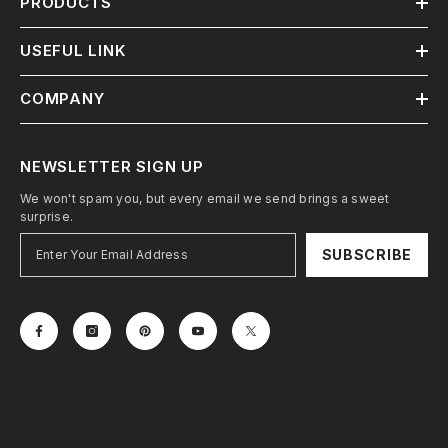
PRODUCTS
USEFUL LINK
COMPANY
NEWSLETTER SIGN UP
We won't spam you, but every email we send brings a sweet
surprise.
SUBSCRIBE