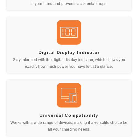
in your hand and prevents accidental drops.
Digital Display Indicator
Stay informed with the digital display indicator, which shows you
exactly how much power you have left at a glance.
Universal Compatibility
Works with a wide range of devices, making it a versatile choice for
all your charging needs.