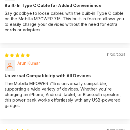
Built-In Type C Cable for Added Convenience
Say goodbye to loose cables with the built-in Type C cable
on the Mobilla MPOWER 715. This built-in feature allows you
to easily charge your devices without the need for extra
cords or adapters.
11/20/2025
Arun Kumar
Universal Compatibility with All Devices
The Mobilla MPOWER 715 is universally compatible,
supporting a wide variety of devices. Whether you're
charging an iPhone, Android, tablet, or Bluetooth speaker,
this power bank works effortlessly with any USB-powered
gadget.