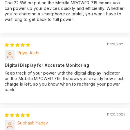
The 22.5W output on the Mobilla MPOWER 715 means you
can power up your devices quickly and efficiently. Whether
you're charging a smartphone or tablet, you won’t have to
wait long to get back to full power.
11/20/2025
Priya Joshi
Digital Display for Accurate Monitoring
Keep track of your power with the digital display indicator
on the Mobilla MPOWER 715. It shows you exactly how much
charge is left, so you know when to recharge your power
bank.
11/20/2025
Subhash Yadav