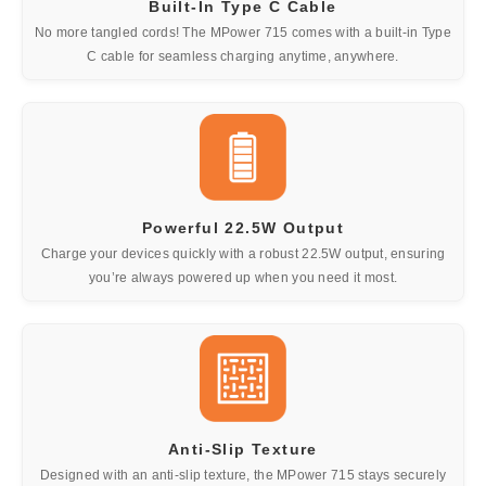
Built-In Type C Cable
No more tangled cords! The MPower 715 comes with a built-in Type
C cable for seamless charging anytime, anywhere.
Powerful 22.5W Output
Charge your devices quickly with a robust 22.5W output, ensuring
you’re always powered up when you need it most.
Anti-Slip Texture
Designed with an anti-slip texture, the MPower 715 stays securely