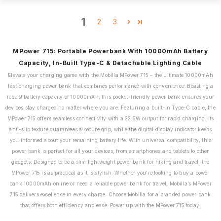
1
2
3
MPower 715: Portable Powerbank With 10000mAh Battery
Capacity, In-Built Type-C & Detachable Lighting Cable
Elevate your charging game with the Mobilla MPower 715 – the ultimate 10000mAh
fast charging power bank that combines performance with convenience. Boasting a
robust battery capacity of 10000mAh, this pocket-friendly power bank ensures your
devices stay charged no matter where you are. Featuring a built-in Type-C cable, the
MPower 715 offers seamless connectivity with a 22.5W output for rapid charging. Its
anti-slip texture guarantees a secure grip, while the digital display indicator keeps
you informed about your remaining battery life. With universal compatibility, this
power bank is perfect for all your devices, from smartphones and tablets to other
gadgets. Designed to be a slim lightweight power bank for hiking and travel, the
MPower 715 is as practical as it is stylish. Whether you're looking to buy a power
bank 10000mAh online or need a reliable power bank for travel, Mobilla’s MPower
715 delivers excellence in every charge. Choose Mobilla for a branded power bank
that offers both efficiency and ease. Power up with the MPower 715 today!