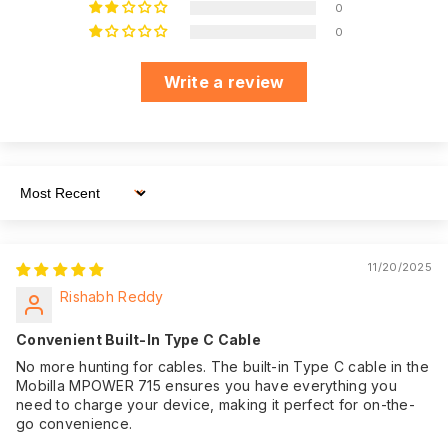
WhatsApp
0
Dedicated
message away,
0
Customer Support
ensuring you have
assistance
Write a review
whenever you need
it.
We believe in the
quality of our
product. That's why
Sort By
we offer an
impressive 365
Warranty:
days of warranty
11/20/2025
coverage from the
Rishabh Reddy
date of purchase,
giving you peace of
Convenient Built-In Type C Cable
mind.
No more hunting for cables. The built-in Type C cable in the
Mobilla MPOWER 715 ensures you have everything you
need to charge your device, making it perfect for on-the-
go convenience.