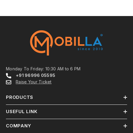
Monday To Friday: 10:30 AM to 6 PM
+91 96996 05595
Raise Your Ticket
PRODUCTS
USEFUL LINK
COMPANY