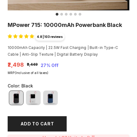
MPower 715: 10000mAh Powerbank Black
4.8 | 103 reviews
10000mAh Capacity | 22.5W Fast Charging | Built-in Type-C
Cable | Anti-Slip Texture | Digital Battery Display
₹2,498
₹3,449
27% Off
MRP(Inclusive of all taxes)
Color
:
Black
ADD TO CART