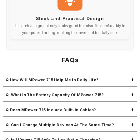
Sleek and Practical Design
Its sleek design not only looks great but also fits comfortably in
your pocket or bag, making it convenient for daily use.
FAQs
Q.How Will MPower 715 Help Me In Daily Life?
MPower 715 is your go-to power partner with 10,000mAh capacity,
Q. What Is The Battery Capacity Of MPower 715?
built-in Type-C and detachable Lightning cable, 22.5W fast output, and
the ability to charge 3 devices at once perfect for busy days.
It packs a 10,000mAh battery, ideal for charging your smartphone 1.5
Q.Does MPower 715 Include Built-In Cables?
to 2 times depending on the device.
Yes, it comes with an in-built Type-C cable and a detachable Lightning
Q. Can I Charge Multiple Devices At The Same Time?
cable—so you’re covered whether you use Android or iPhone.
You can charge up to 3 devices simultaneously great for multitaskers
Q. Is MPower 715 Safe To Use While Charging?