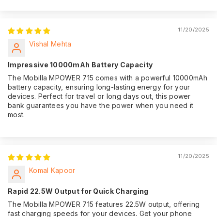
11/20/2025
Vishal Mehta
Impressive 10000mAh Battery Capacity
The Mobilla MPOWER 715 comes with a powerful 10000mAh
battery capacity, ensuring long-lasting energy for your
devices. Perfect for travel or long days out, this power
bank guarantees you have the power when you need it
most.
11/20/2025
Komal Kapoor
Rapid 22.5W Output for Quick Charging
The Mobilla MPOWER 715 features 22.5W output, offering
fast charging speeds for your devices. Get your phone