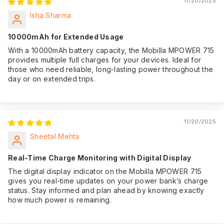
11/20/2025
Isha Sharma
10000mAh for Extended Usage
With a 10000mAh battery capacity, the Mobilla MPOWER 715
provides multiple full charges for your devices. Ideal for
those who need reliable, long-lasting power throughout the
day or on extended trips.
11/20/2025
Sheetal Mehta
Real-Time Charge Monitoring with Digital Display
The digital display indicator on the Mobilla MPOWER 715
gives you real-time updates on your power bank’s charge
status. Stay informed and plan ahead by knowing exactly
how much power is remaining.