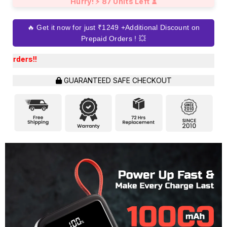
Hurry! ⚡ 87 Units Left ⏳
🔥 Get it now for just ₹1249 +Additional Discount on
Prepaid Orders ! 💥
Get an Extra Dis
GUARANTEED SAFE CHECKOUT