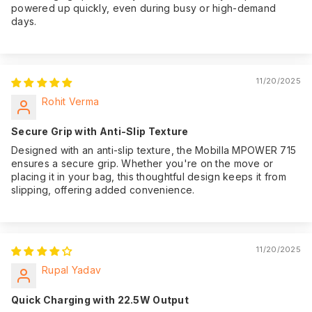
powered up quickly, even during busy or high-demand
days.
11/20/2025
Rohit Verma
Secure Grip with Anti-Slip Texture
Designed with an anti-slip texture, the Mobilla MPOWER 715
ensures a secure grip. Whether you're on the move or
placing it in your bag, this thoughtful design keeps it from
slipping, offering added convenience.
11/20/2025
Rupal Yadav
Quick Charging with 22.5W Output