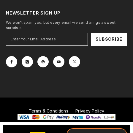
NEWSLETTER SIGN UP
We won't spam you, but every email we send brings a sweet
surprise.
SUBSCRIBE
Terms & Conditions
Privacy Policy
© 2026
Mobitech Industries LLP
. All Rights Reserved.