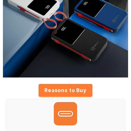
Reasons to Buy