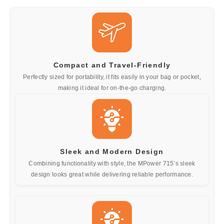
Compact and Travel-Friendly
Perfectly sized for portability, it fits easily in your bag or pocket,
making it ideal for on-the-go charging.
Sleek and Modern Design
Combining functionality with style, the MPower 715’s sleek
design looks great while delivering reliable performance.