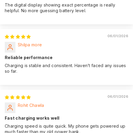
The digital display showing exact percentage is really
helpful. No more guessing battery level.
06/01/2026
Shilpa more
Reliable performance
Charging is stable and consistent. Haven’t faced any issues
so far.
06/01/2026
Rohit Chawla
Fast charging works well
Charging speed is quite quick. My phone gets powered up
much faster than my old power bank.