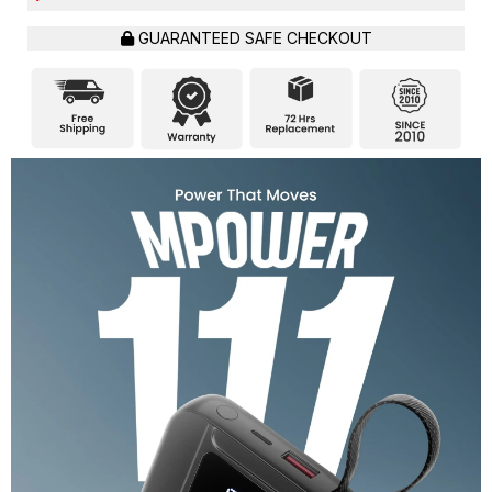
GUARANTEED SAFE CHECKOUT