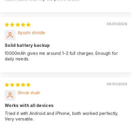
06/01/2026
Ayushi shinde
Solid battery backup
10000mAh gives me around 1–2 full charges. Enough for
daily needs.
06/01/2026
Shruti shah
Works with all devices
Tried it with Android and iPhone, both worked perfectly.
Very versatile.