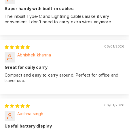
date of purchase,
giving you peace of
Super handy with built-in cables
mind.
The inbuilt Type-C and Lightning cables make it very
convenient. I don’t need to carry extra wires anymore.
06/01/2026
Abhishek khanna
Great for daily carry
Compact and easy to carry around. Perfect for office and
travel use.
06/01/2026
Aashna singh
Useful battery display