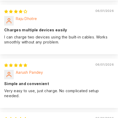
06/01/2026
Raju Dhotre
Charges multiple devices easily
I can charge two devices using the built-in cables. Works
smoothly without any problem.
06/01/2026
Aarush Pandey
Simple and convenient
Very easy to use, just charge. No complicated setup
needed.