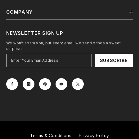
COMPANY
NEWSLETTER SIGN UP
We won't spam you, but every email we send brings a sweet
surprise.
SUBSCRIBE
Terms & Conditions
Privacy Policy