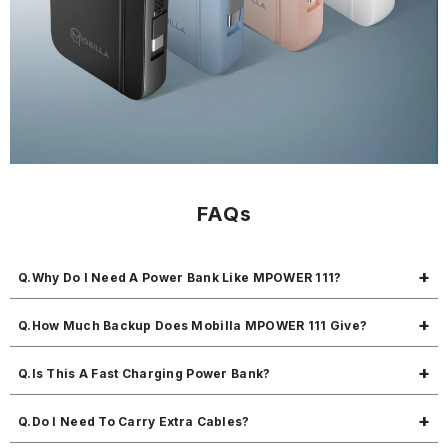
FAQs
Q.Why Do I Need A Power Bank Like MPOWER 111?
It helps you charge four devices anytime, especially when there is no
Q.How Much Backup Does Mobilla MPOWER 111 Give?
socket nearby, so you never run out of battery during travel, work, or
emergencies.
This power bank 10000mah can charge most smartphones around 1–2
Q.Is This A Fast Charging Power Bank?
times depending on the battery size of your phone.
Yes, it is a fast charging power bank with 22.5W output, so your
Q.Do I Need To Carry Extra Cables?
phone gets charged faster than normal power banks.