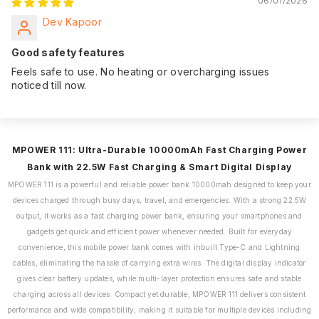
06/01/2026
Dev Kapoor
Good safety features
Feels safe to use. No heating or overcharging issues
noticed till now.
MPOWER 111: Ultra-Durable 10000mAh Fast Charging Power
Bank with 22.5W Fast Charging & Smart Digital Display
MPOWER 111 is a powerful and reliable power bank 10000mah designed to keep your
devices charged through busy days, travel, and emergencies. With a strong 22.5W
output, it works as a fast charging power bank, ensuring your smartphones and
gadgets get quick and efficient power whenever needed. Built for everyday
convenience, this mobile power bank comes with inbuilt Type-C and Lightning
cables, eliminating the hassle of carrying extra wires. The digital display indicator
gives clear battery updates, while multi-layer protection ensures safe and stable
charging across all devices. Compact yet durable, MPOWER 111 delivers consistent
performance and wide compatibility, making it suitable for multiple devices including