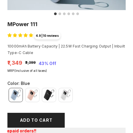
MPower 111
4.9 | 10 reviews
10000mAh Battery Capacity | 22.5W Fast Charging Output | Inbuilt
Type-C Cable
₹1,349
₹2,399
43% Off
MRP(Inclusive of all taxes)
Color
:
Blue
ADD TO CART
Get an E