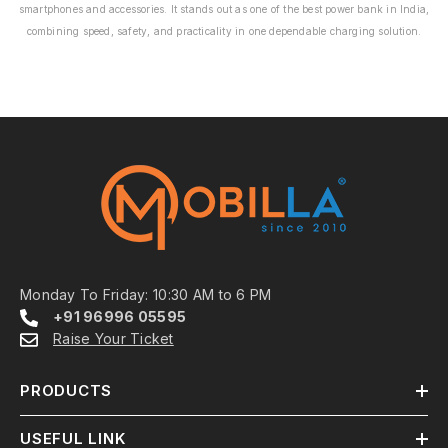
smartphones and accessories. It stands out as one of the best power bank in India,
combining speed, safety, and practicality in one dependable charging solution.
Monday To Friday: 10:30 AM to 6 PM
+91 96996 05595
Raise Your Ticket
PRODUCTS
USEFUL LINK