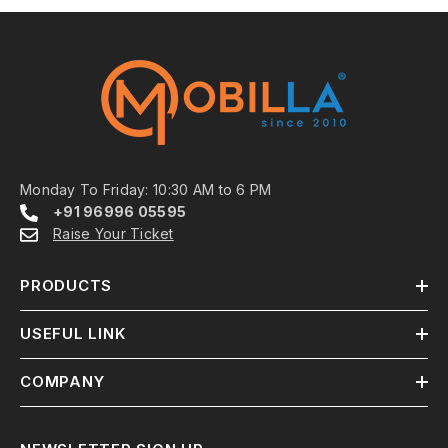
Monday To Friday: 10:30 AM to 6 PM
+91 96996 05595
Raise Your Ticket
PRODUCTS
USEFUL LINK
COMPANY