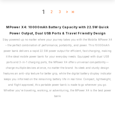
1
2
3
MPower X4: 10000mAh Battery Capacity with 22.5W Quick
Power Output, Dual USB Ports & Travel Friendly Design
Stay powered up no matter where your journey takes you with the Mobilla MPower X4
– the perfect combination of performance, portability, and power. This 10000mAh
power bank delivers a rapid 22.5W power output for efficient, fast charging, making
it the ideal mobile power bank for your everyday needs. Equipped with dual USB
ports and 3-in-1 charging ports, the MPower X4 offers universal compatibility—
charge multiple devices at once, no matter the brand. Its sleek and sturdy design
features an anti-slip texture for better grip, while the digital battery display indicator
keeps you informed on the remaining battery life in real time. Compact, lightweight,
and flight approved, this portable power bank is made to go wherever you go.
Whether you're traveling, working, or adventuring, the MPower X4 is the best power
bank