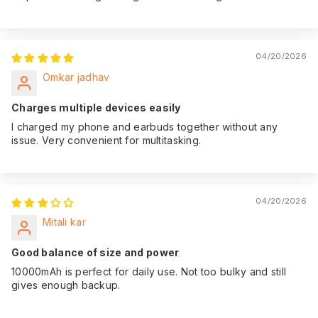
04/20/2026
Omkar jadhav
Charges multiple devices easily
I charged my phone and earbuds together without any
issue. Very convenient for multitasking.
04/20/2026
Mitali kar
Good balance of size and power
10000mAh is perfect for daily use. Not too bulky and still
gives enough backup.