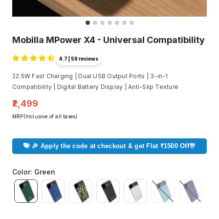
Mobilla MPower X4 - Universal Compatibility
4.7 | 59 reviews
22.5W Fast Charging | Dual USB Output Ports | 3-in-1
Compatibility | Digital Battery Display | Anti-Slip Texture
₹2,499
MRP(Inclusive of all taxes)
🎉 Apply the code at checkout & get Flat ₹1500 Off🎊
Color
:
Green