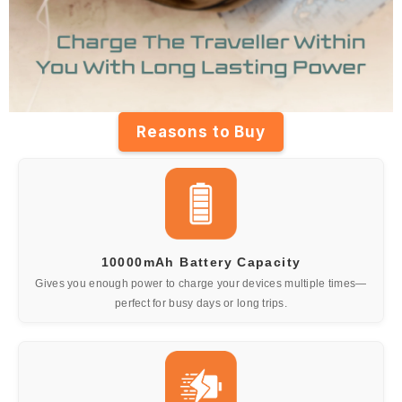
Reasons to Buy
10000mAh Battery Capacity
Gives you enough power to charge your devices multiple times—
perfect for busy days or long trips.