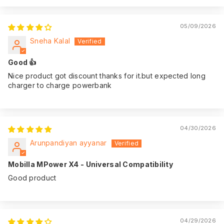
05/09/2026
Sneha Kalal
Good 👍
Nice product got discount thanks for it.but expected long
charger to charge powerbank
04/30/2026
Arunpandiyan ayyanar
Mobilla MPower X4 - Universal Compatibility
Good product
04/29/2026