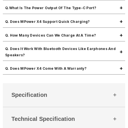
It comes with 2 USB-A Output Ports, 1 Type-C Output/Input Port & 1
Q.What Is The Power Output Of The Type-C Port?
Micro-USB Input Port.
The Type-C port supports 22.5W power output.
Q. Does MPower X4 Support Quick Charging?
Yes, MPower X4 supports quick charging with PD + QC technology.
Q. How Many Devices Can We Charge At A Time?
You can charge up to 3 different devices simultaneously.
Q. Does It Work With Bluetooth Devices Like Earphones And
Speakers?
Yes, it can charge Bluetooth earphones, smartwatches, fitness bands,
Q. Does MPower X4 Come With A Warranty?
wireless speakers, and more.
Yes, it comes with a 180-days warranty against manufacturing defects.
For any issues, just reach out to Mobbila support we've got your
back.
Specification
Country Of Origin
India
Technical Specification
Mobitech