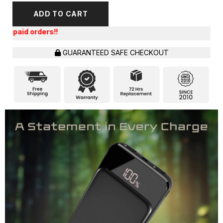
ADD TO CART
Get an Ex
GUARANTEED SAFE CHECKOUT