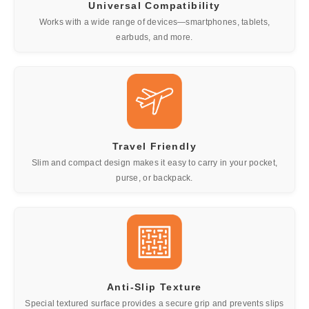
Universal Compatibility
Works with a wide range of devices—smartphones, tablets,
earbuds, and more.
Travel Friendly
Slim and compact design makes it easy to carry in your pocket,
purse, or backpack.
Anti-Slip Texture
Special textured surface provides a secure grip and prevents slips