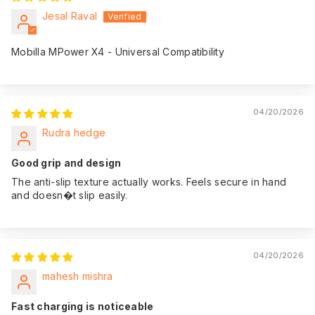
Jesal Raval
Mobilla MPower X4 - Universal Compatibility
04/20/2026
Rudra hedge
Good grip and design
The anti-slip texture actually works. Feels secure in hand
and doesn�t slip easily.
04/20/2026
mahesh mishra
Fast charging is noticeable