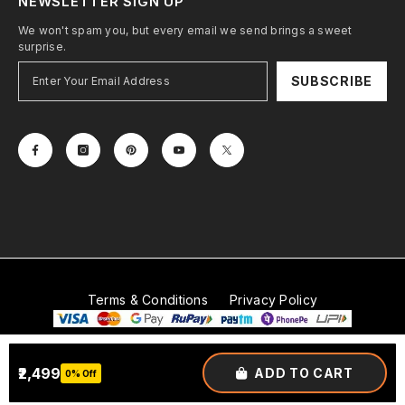
NEWSLETTER SIGN UP
We won't spam you, but every email we send brings a sweet
surprise.
SUBSCRIBE
Terms & Conditions
Privacy Policy
© 2026
Mobitech Industries LLP
. All Rights Reserved.
₹2,499
ADD TO CART
0% Off