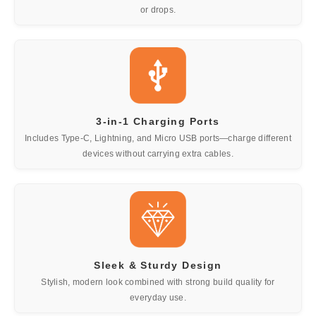
or drops.
3-in-1 Charging Ports
Includes Type-C, Lightning, and Micro USB ports—charge different
devices without carrying extra cables.
Sleek & Sturdy Design
Stylish, modern look combined with strong build quality for
everyday use.