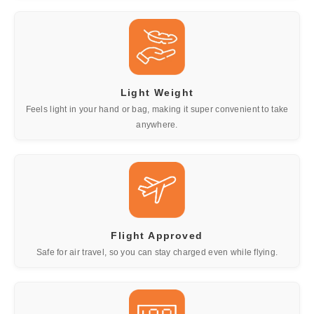
Light Weight
Feels light in your hand or bag, making it super convenient to take
anywhere.
Flight Approved
Safe for air travel, so you can stay charged even while flying.