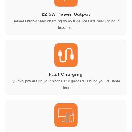
22.5W Power Output
Delivers high-speed charging so your devices are ready to go in
less time.
Fast Charging
Quickly powers up your phone and gadgets, saving you valuable
time.