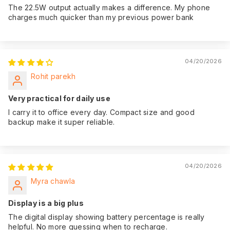
The 22.5W output actually makes a difference. My phone
charges much quicker than my previous power bank
04/20/2026
Rohit parekh
Very practical for daily use
I carry it to office every day. Compact size and good
backup make it super reliable.
04/20/2026
Myra chawla
Display is a big plus
The digital display showing battery percentage is really
helpful. No more guessing when to recharge.