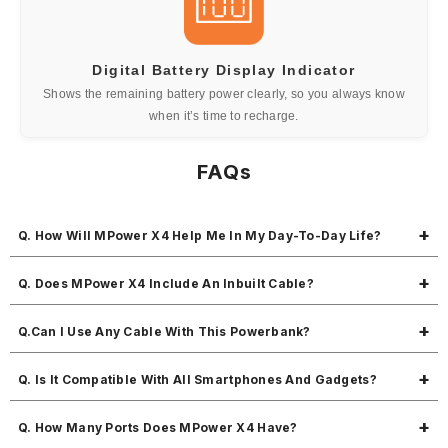
Digital Battery Display Indicator
Shows the remaining battery power clearly, so you always know
when it’s time to recharge.
FAQs
Q. How Will MPower X4 Help Me In My Day-To-Day Life?
MPower X4 keeps your devices powered with a 10000mAh battery and
Q. Does MPower X4 Include An Inbuilt Cable?
22.5W fast output. With triple charging ports, you can charge up to 3
devices at once—making it perfect for your daily multitasking on the
While MPower X4 doesn’t have a built-in cable, it comes with a handy
Q.Can I Use Any Cable With This Powerbank?
go.
Type-C to Type-C cable in the box so you're ready to charge right out
of the pack.
Yes, it works with most standard charging cables, including USB-C,
Q. Is It Compatible With All Smartphones And Gadgets?
micro-USB, and Lightning, depending on your device's port.
Absolutely. It’s universally compatible with smartphones, tablets,
Q. How Many Ports Does MPower X4 Have?
Bluetooth earphones, smartwatches, and more.