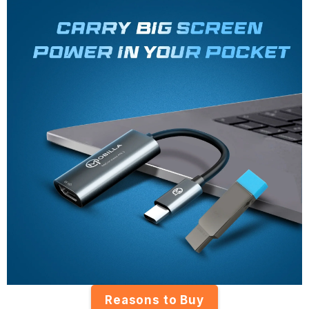
Reasons to Buy