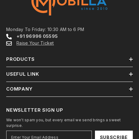
Monday To Friday: 10:30 AM to 6 PM
+91 96996 05595
Raise Your Ticket
PRODUCTS
USEFUL LINK
COMPANY
NEWSLETTER SIGN UP
We won't spam you, but every email we send brings a sweet
surprise.
SUBSCRIBE