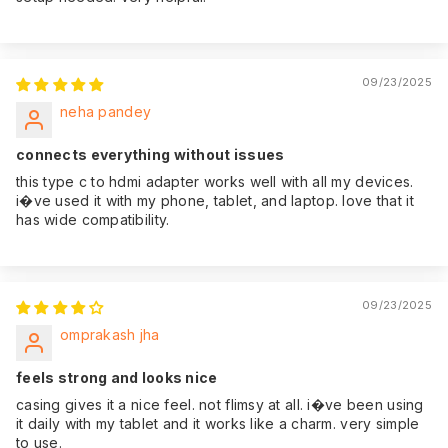
09/23/2025
neha pandey
connects everything without issues
this type c to hdmi adapter works well with all my devices.
i�ve used it with my phone, tablet, and laptop. love that it
has wide compatibility.
09/23/2025
omprakash jha
feels strong and looks nice
casing gives it a nice feel. not flimsy at all. i�ve been using
it daily with my tablet and it works like a charm. very simple
to use.