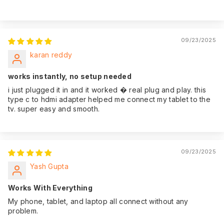
09/23/2025
karan reddy
works instantly, no setup needed
i just plugged it in and it worked � real plug and play. this
type c to hdmi adapter helped me connect my tablet to the
tv. super easy and smooth.
09/23/2025
Yash Gupta
Works With Everything
My phone, tablet, and laptop all connect without any
problem.