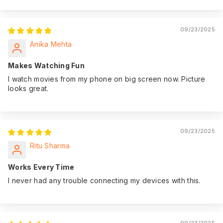
09/23/2025
Anika Mehta
Makes Watching Fun
I watch movies from my phone on big screen now. Picture
looks great.
09/23/2025
Ritu Sharma
Works Every Time
I never had any trouble connecting my devices with this.
09/23/2025