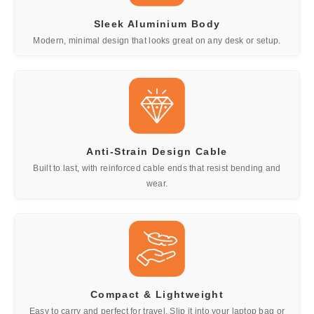
Sleek Aluminium Body
Modern, minimal design that looks great on any desk or setup.
Anti-Strain Design Cable
Built to last, with reinforced cable ends that resist bending and
wear.
Compact & Lightweight
Easy to carry and perfect for travel. Slip it into your laptop bag or