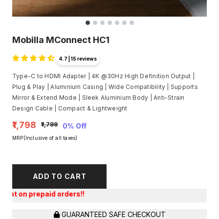
Mobilla MConnect HC1
4.7 | 15 reviews
Type-C to HDMI Adapter | 4K @30Hz High Definition Output |
Plug & Play | Aluminium Casing | Wide Compatibility | Supports
Mirror & Extend Mode | Sleek Aluminium Body | Anti-Strain
Design Cable | Compact & Lightweight
₹1,798
₹1,799
0% Off
MRP(Inclusive of all taxes)
ADD TO CART
Get a
GUARANTEED SAFE CHECKOUT