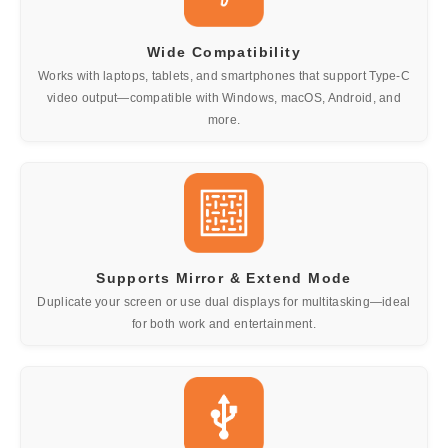
Wide Compatibility
Works with laptops, tablets, and smartphones that support Type-C
video output—compatible with Windows, macOS, Android, and
more.
Supports Mirror & Extend Mode
Duplicate your screen or use dual displays for multitasking—ideal
for both work and entertainment.