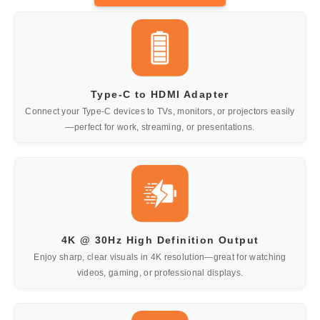
Type-C to HDMI Adapter
Connect your Type-C devices to TVs, monitors, or projectors easily
—perfect for work, streaming, or presentations.
4K @ 30Hz High Definition Output
Enjoy sharp, clear visuals in 4K resolution—great for watching
videos, gaming, or professional displays.