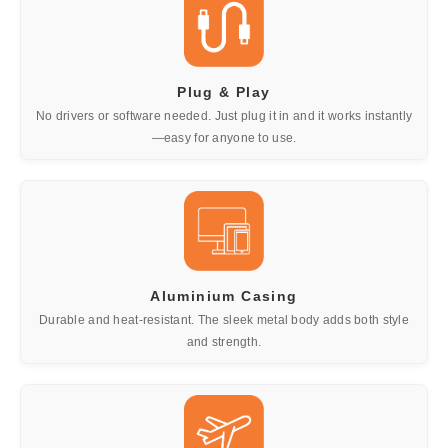
Plug & Play
No drivers or software needed. Just plug it in and it works instantly
—easy for anyone to use.
Aluminium Casing
Durable and heat-resistant. The sleek metal body adds both style
and strength.