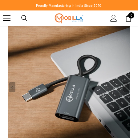
SKIP TO CONTENT
⭐ Customer Revie
0
0
item