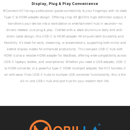
Display, Plug & Play Convenience
MConnect HC1 brings professional-grade connectivity to your fingertips with its sleek
Type-C to HDMI adapter design. Offering crisp 4K @30Hz high definition output, it
transforms your device into a workstation or entertainment hub in seconds—no
drivers needed. Just plug & play. Crafted with a sleek aluminium body and anti-
strain cable design, this USB-C to HDMI adapter 4K ensures both durability and
flexibility. It’s ideal for work, streaming, or presentations, supporting both mirror and
extend display modes for enhanced productivity. This compact USB-C hub with
HDMI is also a reliable HDMI adapter for MacBook, offering wide compatibility across
USB-C laptops, tablets, and smartphones. Whether you need a USB adapter, USB-C
to HDMI converter, or a powerful type-C HDMI multiport adapter, the HC1 handles it
all with ease. From USB-C hubs to multiple USB connector functionality, this is the
all-in-one USB c hub and port hub for your modern tech life.