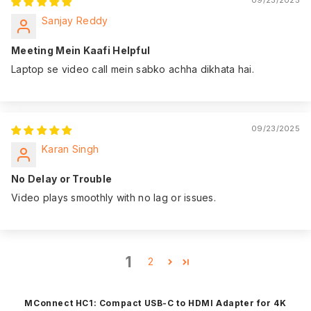
Sanjay Reddy
Meeting Mein Kaafi Helpful
Laptop se video call mein sabko achha dikhata hai.
09/23/2025
Karan Singh
No Delay or Trouble
Video plays smoothly with no lag or issues.
1
2
MConnect HC1: Compact USB-C to HDMI Adapter for 4K