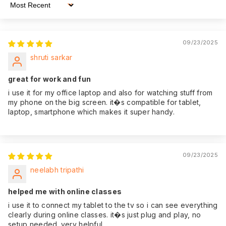
product. That's why
Sort By
we offer an
impressive 365
Warranty:
days of warranty
09/23/2025
coverage from the
shruti sarkar
date of purchase,
giving you peace of
great for work and fun
mind.
i use it for my office laptop and also for watching stuff from
my phone on the big screen. it�s compatible for tablet,
laptop, smartphone which makes it super handy.
09/23/2025
neelabh tripathi
helped me with online classes
i use it to connect my tablet to the tv so i can see everything
clearly during online classes. it�s just plug and play, no
setup needed. very helpful.