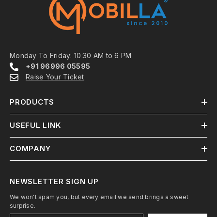
Monday To Friday: 10:30 AM to 6 PM
+91 96996 05595
Raise Your Ticket
PRODUCTS
USEFUL LINK
COMPANY
NEWSLETTER SIGN UP
We won't spam you, but every email we send brings a sweet
surprise.