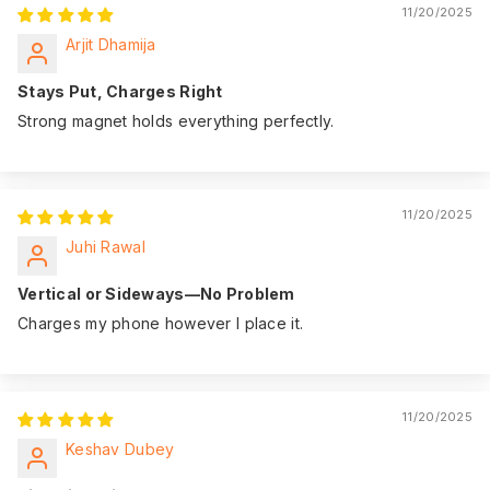
11/20/2025
Arjit Dhamija
Stays Put, Charges Right
Strong magnet holds everything perfectly.
11/20/2025
Juhi Rawal
Vertical or Sideways—No Problem
Charges my phone however I place it.
11/20/2025
Keshav Dubey