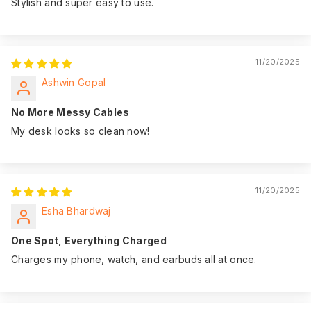
Stylish and super easy to use.
11/20/2025
Ashwin Gopal
No More Messy Cables
My desk looks so clean now!
11/20/2025
Esha Bhardwaj
One Spot, Everything Charged
Charges my phone, watch, and earbuds all at once.