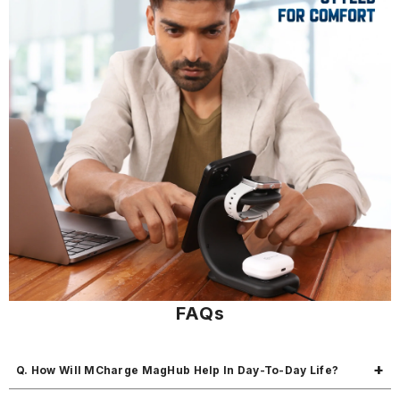
FAQs
Q. How Will MCharge MagHub Help In Day-To-Day Life?