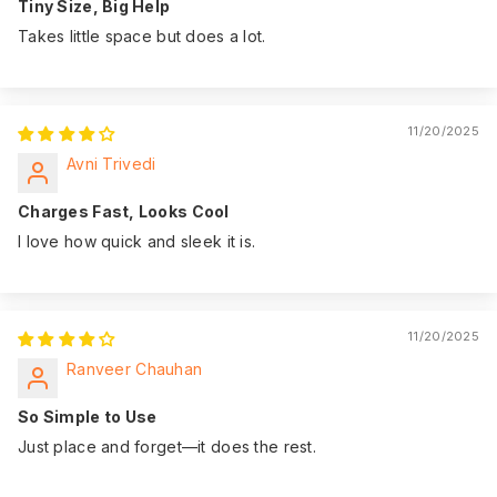
Tiny Size, Big Help
Takes little space but does a lot.
11/20/2025
Avni Trivedi
Charges Fast, Looks Cool
I love how quick and sleek it is.
11/20/2025
Ranveer Chauhan
So Simple to Use
Just place and forget—it does the rest.