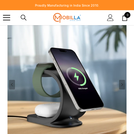
SKIP TO CONTENT
⭐ Customer Reviews That Speak for Us 👉
Share Yours 💬
0
0
item