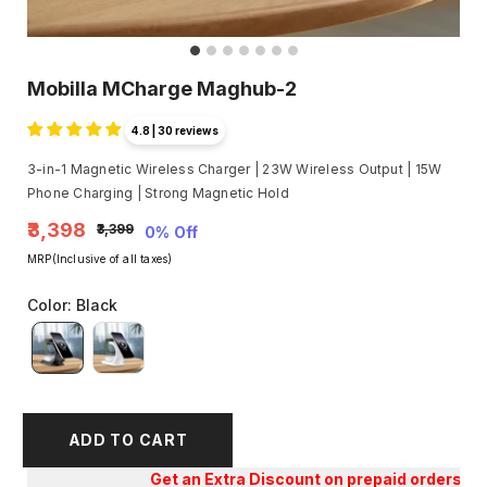
Mobilla MCharge Maghub-2
4.8 | 30 reviews
3-in-1 Magnetic Wireless Charger | 23W Wireless Output | 15W
Phone Charging | Strong Magnetic Hold
₹3,398
₹3,399
0% Off
MRP(Inclusive of all taxes)
Color
:
Black
ADD TO CART
Get an Extra Discount on prepaid orders!!