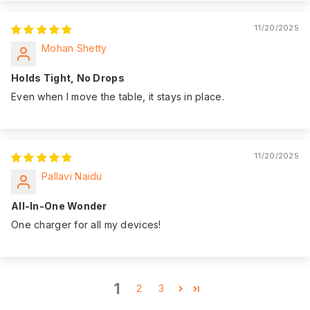
11/20/2025
Mohan Shetty
Holds Tight, No Drops
Even when I move the table, it stays in place.
11/20/2025
Pallavi Naidu
All-In-One Wonder
One charger for all my devices!
1
2
3