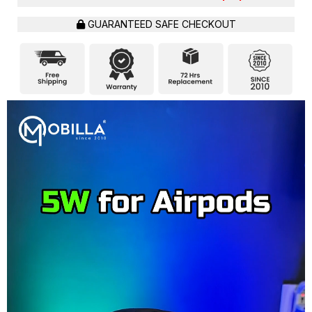
GUARANTEED SAFE CHECKOUT