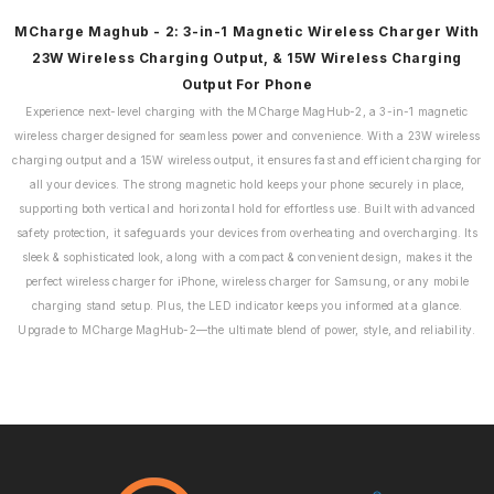
MCharge Maghub - 2: 3-in-1 Magnetic Wireless Charger With
23W Wireless Charging Output, & 15W Wireless Charging
Output For Phone
Experience next-level charging with the MCharge MagHub-2, a 3-in-1 magnetic
wireless charger designed for seamless power and convenience. With a 23W wireless
charging output and a 15W wireless output, it ensures fast and efficient charging for
all your devices. The strong magnetic hold keeps your phone securely in place,
supporting both vertical and horizontal hold for effortless use. Built with advanced
safety protection, it safeguards your devices from overheating and overcharging. Its
sleek & sophisticated look, along with a compact & convenient design, makes it the
perfect wireless charger for iPhone, wireless charger for Samsung, or any mobile
charging stand setup. Plus, the LED indicator keeps you informed at a glance.
Upgrade to MCharge MagHub-2—the ultimate blend of power, style, and reliability.