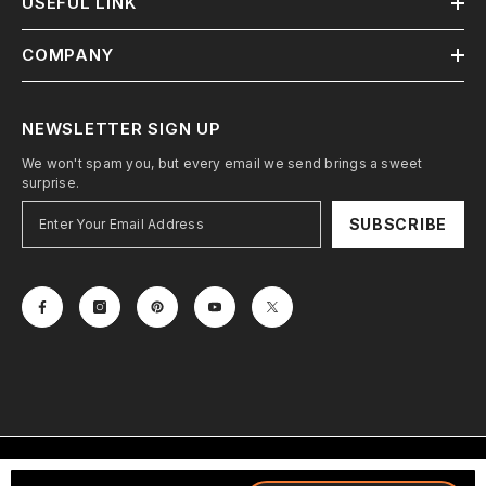
USEFUL LINK
COMPANY
NEWSLETTER SIGN UP
We won't spam you, but every email we send brings a sweet
surprise.
SUBSCRIBE