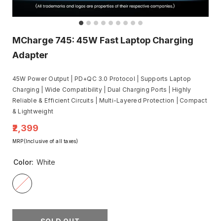
MCharge 745: 45W Fast Laptop Charging
Adapter
45W Power Output | PD+QC 3.0 Protocol | Supports Laptop
Charging | Wide Compatibility | Dual Charging Ports | Highly
Reliable & Efficient Circuits | Multi-Layered Protection | Compact
& Lightweight
₹2,399
MRP(Inclusive of all taxes)
Color:
White