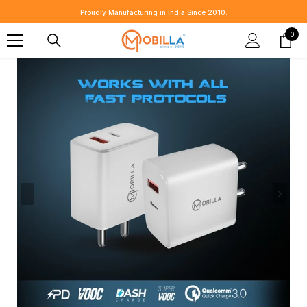
SKIP TO CONTENT
Proudly Manufacturing in India Since 2010.
0
0
item