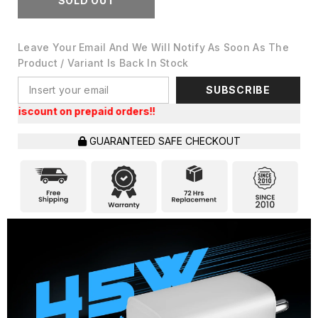
SOLD OUT
Leave Your Email And We Will Notify As Soon As The
Product / Variant Is Back In Stock
SUBSCRIBE
t on prepaid orders!!
GUARANTEED SAFE CHECKOUT