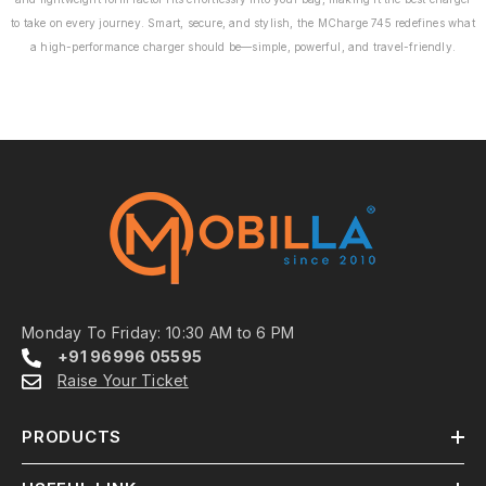
coverage from the
to take on every journey. Smart, secure, and stylish, the MCharge 745 redefines what
date of purchase,
a high-performance charger should be—simple, powerful, and travel-friendly.
giving you peace of
mind.
Monday To Friday: 10:30 AM to 6 PM
+91 96996 05595
Raise Your Ticket
PRODUCTS