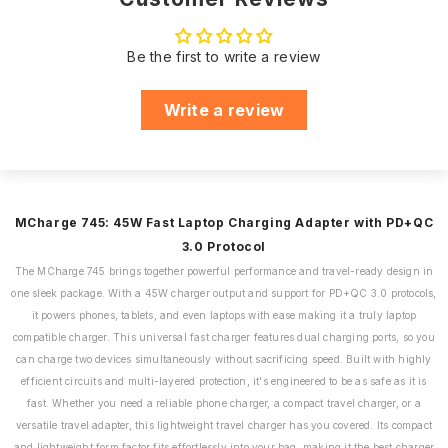
Efficient Circuit
Centers:
Supports
ensures your
Tablets, Digital
Compatibile
support needs are
Camers,Portable
with
Be the first to write a review
met promptly.
Speakers,Headphones,
Earphones
Our customer
Write a review
support team is
WATTS
45w QC 3.0
just a call, email, or
WhatsApp
PPS
3.3V - 11 V - 3A
Dedicated
message away,
Customer Support
ensuring you have
MCharge 745: 45W Fast Laptop Charging Adapter with PD+QC
assistance
3.0 Protocol
whenever you need
The MCharge 745 brings together powerful performance and travel-ready design in
it.
one sleek package. With a 45W charger output and support for PD+QC 3.0 protocols,
it powers phones, tablets, and even laptops with ease making it a truly laptop
We believe in the
compatible charger. This universal fast charger features dual charging ports, so you
quality of our
can charge two devices simultaneously without sacrificing speed. Built with highly
product. That's why
efficient circuits and multi-layered protection, it's engineered to be as safe as it is
we offer an
fast. Whether you need a reliable phone charger, a compact travel charger, or a
impressive 180
Warranty:
versatile travel adapter, this lightweight travel charger has you covered. Its compact
days of warranty
and lightweight form factor fits effortlessly into your bag, making it the best charger