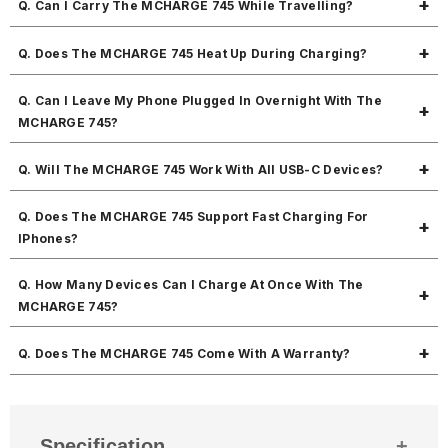
Q. Can I Carry The MCHARGE 745 While Travelling?
works with old and new devices.
Yes! The MCHARGE 745 is very compact and lightweight which makes
Q. Does The MCHARGE 745 Heat Up During Charging?
it perfect for travel.
Not at all. The MCHARGE 745 is built with an efficient circuit that
Q. Can I Leave My Phone Plugged In Overnight With The
keeps it stable and prevents unnecessary heat.
MCHARGE 745?
Yes! The MCHARGE 745 has overcharging protection, so it’s safe to
Q. Will The MCHARGE 745 Work With All USB-C Devices?
leave your phone connected.
Yes! The MCHARGE 745 works with most USB-C smartphones, tablets,
Q. Does The MCHARGE 745 Support Fast Charging For
and many laptops.
IPhones?
Yes! The MCHARGE 745 supports PD fast charging, which works
Q. How Many Devices Can I Charge At Once With The
perfectly with iPhones.
MCHARGE 745?
You can charge two devices at its best speed. The MCHARGE 745 is
Q. Does The MCHARGE 745 Come With A Warranty?
designed for powerful dual device fast charging.
Yes! The MCHARGE 745 comes with a 1-year warranty. If there’s any
manufacturing defect within that period, you’re fully covered.
Specification