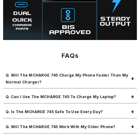
FAQs
Q. Will The MCHARGE 745 Charge My Phone Faster Than My
Normal Charger?
Yes! The MCHARGE 745 gives 45W fast charging with PD + QC 3.0, so
Q. Can I Use The MCHARGE 745 To Charge My Laptop?
it charges much faster than regular chargers.
Yes! If your laptop supports fast charging through a Type-C port, the
Q. Is The MCHARGE 745 Safe To Use Every Day?
MCHARGE 745 can charge it without any problem.
Absolutely! The MCHARGE 745 has protection against short circuits,
Q. Will The MCHARGE 745 Work With My Older Phone?
overcharging, and overheating, so your devices stay safe.
Yes! The MCHARGE 745 supports multiple charging protocols and