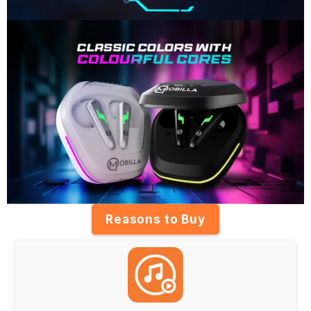
Reasons to Buy