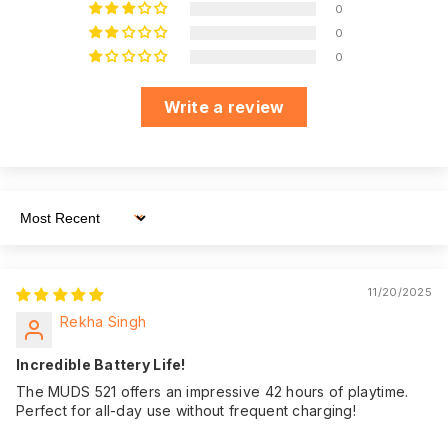
just a call, email, or
0
WhatsApp
0
Dedicated
message away,
0
Customer Support
ensuring you have
assistance
Write a review
whenever you need
it.
We believe in the
quality of our
product. That's why
Sort By
we offer an
impressive 180
Warranty:
days of warranty
11/20/2025
coverage from the
Rekha Singh
date of purchase,
giving you peace of
Incredible Battery Life!
mind.
The MUDS 521 offers an impressive 42 hours of playtime.
Perfect for all-day use without frequent charging!