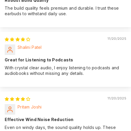
Robust Build Quality
The build quality feels premium and durable. I trust these
earbuds to withstand daily use.
11/20/2025
Shalini Patel
Great for Listening to Podcasts
With crystal clear audio, I enjoy listening to podcasts and
audiobooks without missing any details.
11/20/2025
Pritam Joshi
Effective Wind Noise Reduction
Even on windy days, the sound quality holds up. These