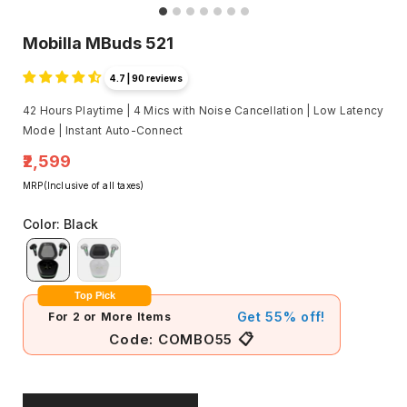
Mobilla MBuds 521
4.7 | 90 reviews
42 Hours Playtime | 4 Mics with Noise Cancellation | Low Latency
Mode | Instant Auto-Connect
₹2,599
MRP(Inclusive of all taxes)
Color
:
Black
Top Pick
Get 55% off!
For 2 or More Items
📋
Code:
COMBO55