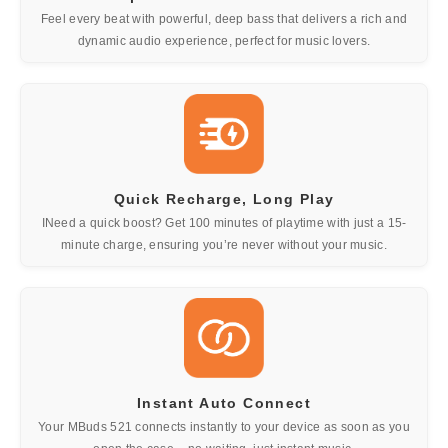
Feel every beat with powerful, deep bass that delivers a rich and
dynamic audio experience, perfect for music lovers.
Quick Recharge, Long Play
INeed a quick boost? Get 100 minutes of playtime with just a 15-
minute charge, ensuring you’re never without your music.
Instant Auto Connect
Your MBuds 521 connects instantly to your device as soon as you