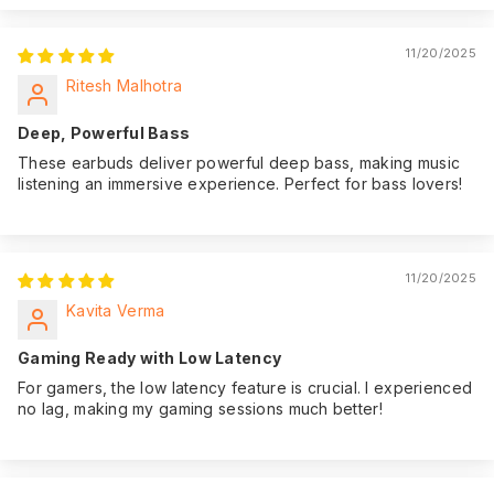
11/20/2025
Ritesh Malhotra
Deep, Powerful Bass
These earbuds deliver powerful deep bass, making music
listening an immersive experience. Perfect for bass lovers!
11/20/2025
Kavita Verma
Gaming Ready with Low Latency
For gamers, the low latency feature is crucial. I experienced
no lag, making my gaming sessions much better!