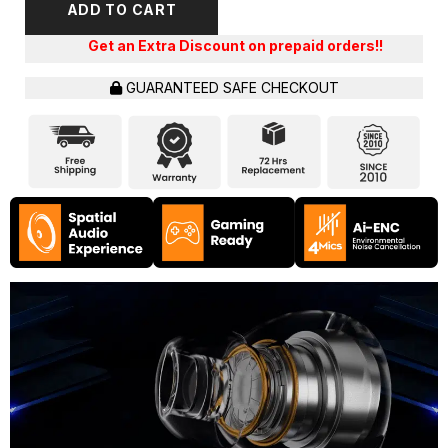
ADD TO CART
Extra Discount on prepaid orders!!
GUARANTEED SAFE CHECKOUT