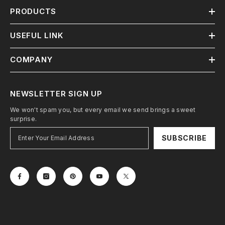
PRODUCTS
USEFUL LINK
COMPANY
NEWSLETTER SIGN UP
We won't spam you, but every email we send brings a sweet
surprise.
SUBSCRIBE