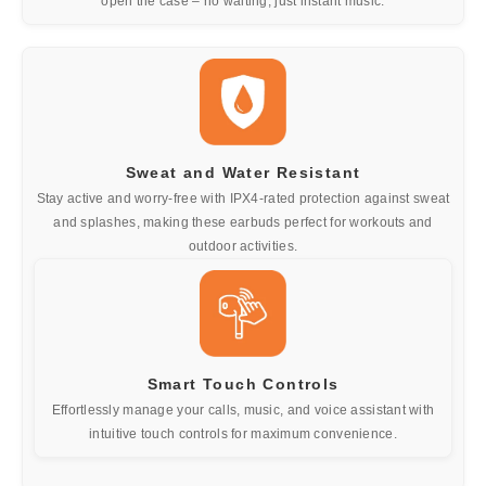
open the case – no waiting, just instant music.
Sweat and Water Resistant
Stay active and worry-free with IPX4-rated protection against sweat
and splashes, making these earbuds perfect for workouts and
outdoor activities.
Smart Touch Controls
Effortlessly manage your calls, music, and voice assistant with
intuitive touch controls for maximum convenience.