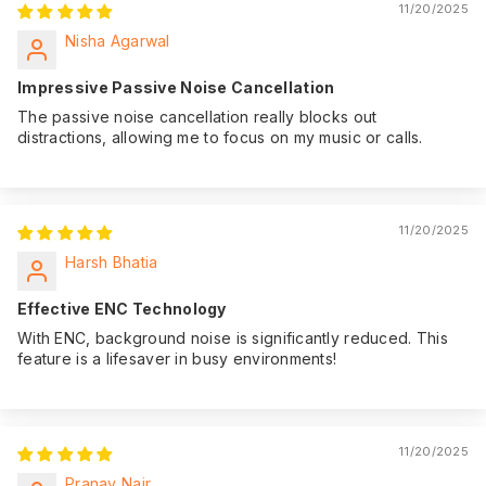
11/20/2025
Nisha Agarwal
Impressive Passive Noise Cancellation
The passive noise cancellation really blocks out
distractions, allowing me to focus on my music or calls.
11/20/2025
Harsh Bhatia
Effective ENC Technology
With ENC, background noise is significantly reduced. This
feature is a lifesaver in busy environments!
11/20/2025
Pranav Nair