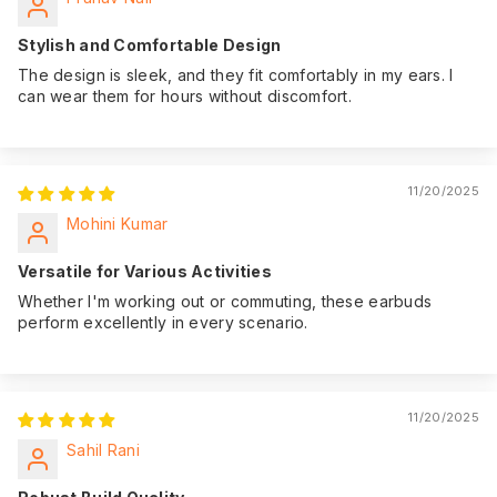
Stylish and Comfortable Design
The design is sleek, and they fit comfortably in my ears. I
can wear them for hours without discomfort.
11/20/2025
Mohini Kumar
Versatile for Various Activities
Whether I'm working out or commuting, these earbuds
perform excellently in every scenario.
11/20/2025
Sahil Rani