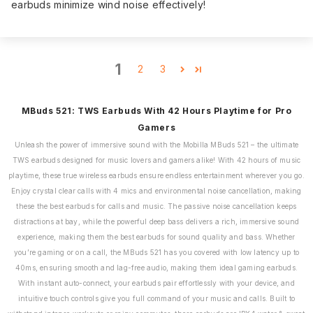
earbuds minimize wind noise effectively!
1
2
3
MBuds 521: TWS Earbuds With 42 Hours Playtime for Pro
Gamers
Unleash the power of immersive sound with the Mobilla MBuds 521 – the ultimate
TWS earbuds designed for music lovers and gamers alike! With 42 hours of music
playtime, these true wireless earbuds ensure endless entertainment wherever you go.
Enjoy crystal clear calls with 4 mics and environmental noise cancellation, making
these the best earbuds for calls and music. The passive noise cancellation keeps
distractions at bay, while the powerful deep bass delivers a rich, immersive sound
experience, making them the best earbuds for sound quality and bass. Whether
you’re gaming or on a call, the MBuds 521 has you covered with low latency up to
40ms, ensuring smooth and lag-free audio, making them ideal gaming earbuds.
With instant auto-connect, your earbuds pair effortlessly with your device, and
intuitive touch controls give you full command of your music and calls. Built to