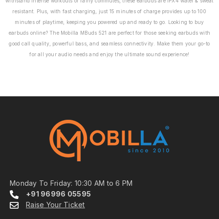
withstand intense workouts or rainy commutes, these earbuds are IPX4 water & sweat
resistant. Plus, with fast charging, just 15 minutes of charge provides up to 100
minutes of playtime, keeping you powered up and ready to go. Looking to buy
earbuds online? The Mobilla MBuds 521 are perfect for those seeking earbuds with
good call quality, powerful bass, and seamless connectivity. Make them your go-to
for all your audio needs and enjoy the ultimate sound experience!
Monday To Friday: 10:30 AM to 6 PM
+91 96996 05595
Raise Your Ticket