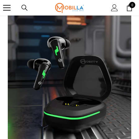
SKIP TO CONTENT
0
0
item