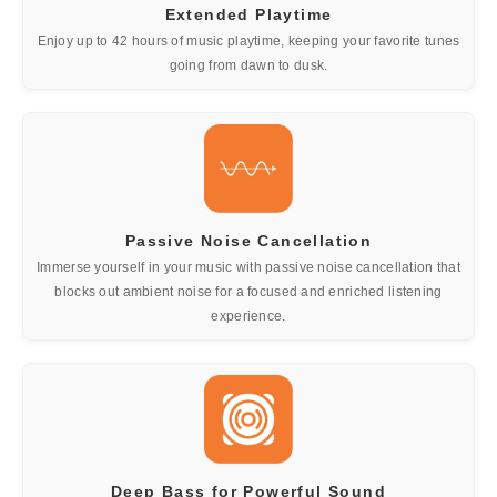
Extended Playtime
Enjoy up to 42 hours of music playtime, keeping your favorite tunes
going from dawn to dusk.
Passive Noise Cancellation
Immerse yourself in your music with passive noise cancellation that
blocks out ambient noise for a focused and enriched listening
experience.
Deep Bass for Powerful Sound