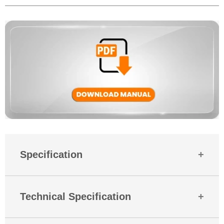
gaming communication.
Yes, MBuds 521 is backed by a 180-day warranty against manufacturing
defects. For any assistance, Mobilla’s support team is always ready to
help.
Specification
Country Of Origin
India
Technical Specification
Mobitech
Industries LLP Plot