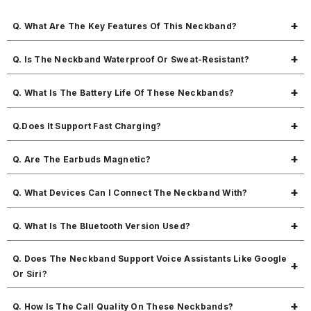
Q. What Are The Key Features Of This Neckband?
MBuddy 511 brings 50 hours of playtime, magnetic on/off earbuds,
Q. Is The Neckband Waterproof Or Sweat-Resistant?
snug fit, fast charging, sweat resistance, and 10mm dynamic drivers for
great sound.
Yes, MBuddy 511 is sweat resistant and safe for workout use.
Q. What Is The Battery Life Of These Neckbands?
Up to 50 hours of music playtime and 400 hours of standby time.
Q.Does It Support Fast Charging?
Yes, fast charging is supported.
Q. Are The Earbuds Magnetic?
Yes, the earbuds are magnetic, making it easy to carry around your
Q. What Devices Can I Connect The Neckband With?
neck without tangling.
It works with all Bluetooth-enabled devices.
Q. What Is The Bluetooth Version Used?
Bluetooth v5.3 ensures fast pairing and stable performance.
Q. Does The Neckband Support Voice Assistants Like Google
Or Siri?
Yes, you can access your voice assistant easily with a simple press.
Q. How Is The Call Quality On These Neckbands?