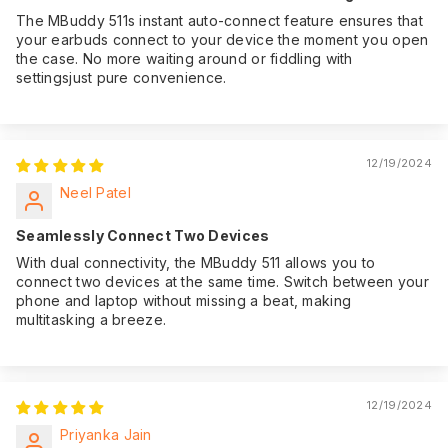
The MBuddy 511s instant auto-connect feature ensures that
your earbuds connect to your device the moment you open
the case. No more waiting around or fiddling with
settingsjust pure convenience.
12/19/2024
Neel Patel
Seamlessly Connect Two Devices
With dual connectivity, the MBuddy 511 allows you to
connect two devices at the same time. Switch between your
phone and laptop without missing a beat, making
multitasking a breeze.
12/19/2024
Priyanka Jain