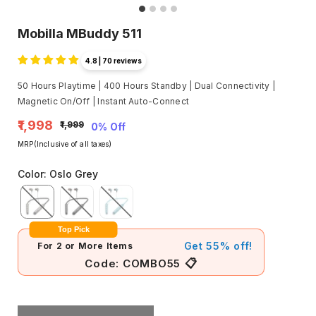
Mobilla MBuddy 511
4.8 | 70 reviews
50 Hours Playtime | 400 Hours Standby | Dual Connectivity |
Magnetic On/Off | Instant Auto-Connect
₹1,998
₹1,999
0% Off
MRP(Inclusive of all taxes)
Color
:
Oslo Grey
Top Pick
Get 55% off!
For 2 or More Items
📋
Code:
COMBO55