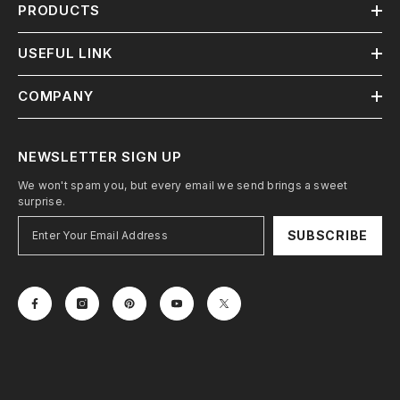
PRODUCTS
USEFUL LINK
COMPANY
NEWSLETTER SIGN UP
We won't spam you, but every email we send brings a sweet
surprise.
SUBSCRIBE