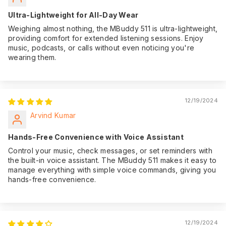
Ultra-Lightweight for All-Day Wear
Weighing almost nothing, the MBuddy 511 is ultra-lightweight,
providing comfort for extended listening sessions. Enjoy
music, podcasts, or calls without even noticing you're
wearing them.
12/19/2024
Arvind Kumar
Hands-Free Convenience with Voice Assistant
Control your music, check messages, or set reminders with
the built-in voice assistant. The MBuddy 511 makes it easy to
manage everything with simple voice commands, giving you
hands-free convenience.
12/19/2024