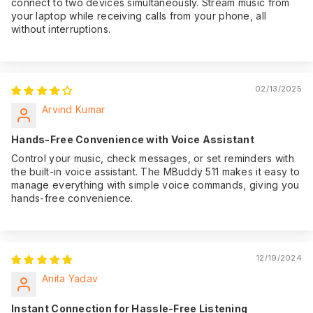
connect to two devices simultaneously. Stream music from
your laptop while receiving calls from your phone, all
without interruptions.
02/13/2025
Arvind Kumar
Hands-Free Convenience with Voice Assistant
Control your music, check messages, or set reminders with
the built-in voice assistant. The MBuddy 511 makes it easy to
manage everything with simple voice commands, giving you
hands-free convenience.
12/19/2024
Anita Yadav
Instant Connection for Hassle-Free Listening