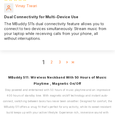
Vinay Tiwari
Dual Connectivity for Multi-Device Use
The MBuddy 511s dual connectivity feature allows you to
connect to two devices simultaneously. Stream music from
your laptop while receiving calls from your phone, all
without interruptions.
1
2
3
MBuddy 511: Wireless Neckband With 50 Hours of Music
Playtime , Magnetic On/Off
Stay powered and entertained with 50 hours of music playtime and an impressive
400 hours of standby time. With magnetic on/off technology and instant auto-
connect, switching between tasks has never been smoother. Designed for comfort, the
MBuddy 511 offers a snug fit that's perfect for any activity, while its sweat-resistant
build keeps up with your active lifestyle. Experience rich, immersive sound with