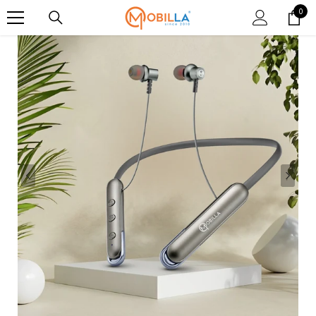
SKIP TO CONTENT
0
0
item