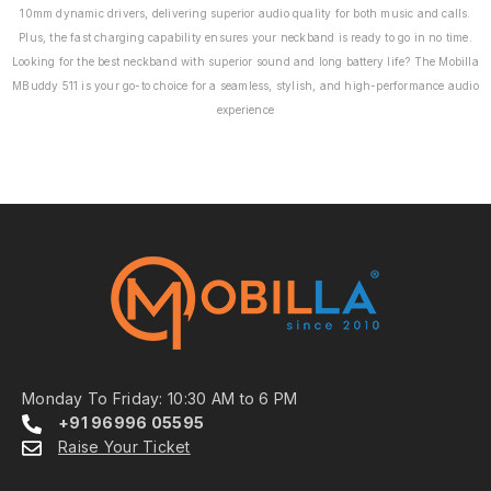
10mm dynamic drivers, delivering superior audio quality for both music and calls.
Plus, the fast charging capability ensures your neckband is ready to go in no time.
Looking for the best neckband with superior sound and long battery life? The Mobilla
MBuddy 511 is your go-to choice for a seamless, stylish, and high-performance audio
experience
Monday To Friday: 10:30 AM to 6 PM
+91 96996 05595
Raise Your Ticket