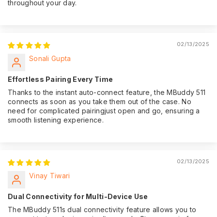
throughout your day.
02/13/2025
Sonali Gupta
Effortless Pairing Every Time
Thanks to the instant auto-connect feature, the MBuddy 511
connects as soon as you take them out of the case. No
need for complicated pairingjust open and go, ensuring a
smooth listening experience.
02/13/2025
Vinay Tiwari
Dual Connectivity for Multi-Device Use
The MBuddy 511s dual connectivity feature allows you to