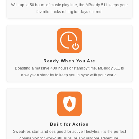
With up to 50 hours of music playtime, the MBuddy 511 keeps your
favorite tracks rolling for days on end.
Ready When You Are
Boasting a massive 400 hours of standby time, MBuddy 511 is
always on standby to keep you in sync with your world.
Built for Action
Sweat-resistant and designed for active lifestyles, it’s the perfect
companion for workouts, runs, or any outdoor adventure.