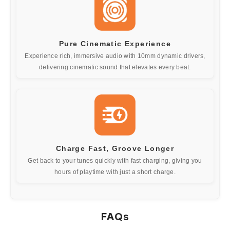
Pure Cinematic Experience
Experience rich, immersive audio with 10mm dynamic drivers,
delivering cinematic sound that elevates every beat.
Charge Fast, Groove Longer
Get back to your tunes quickly with fast charging, giving you
hours of playtime with just a short charge.
FAQs