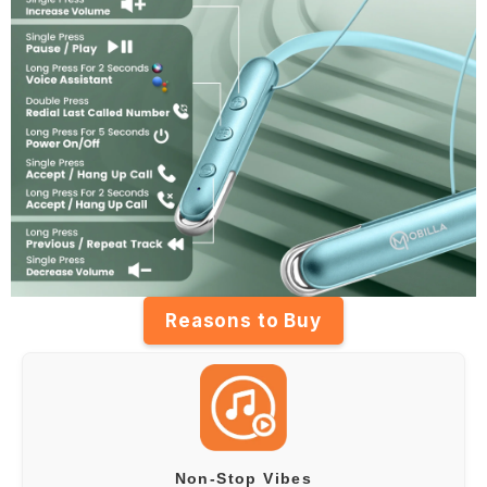
Reasons to Buy
Non-Stop Vibes