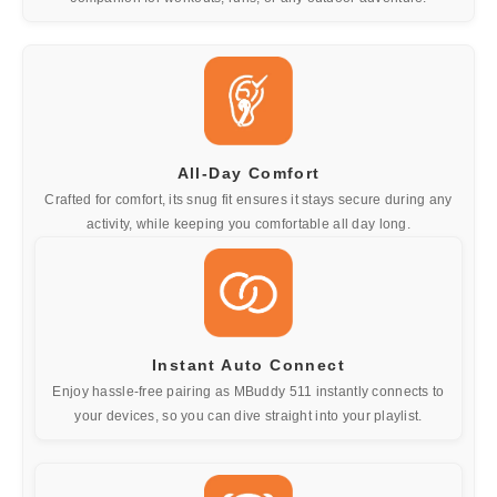
All-Day Comfort
Crafted for comfort, its snug fit ensures it stays secure during any
activity, while keeping you comfortable all day long.
Instant Auto Connect
Enjoy hassle-free pairing as MBuddy 511 instantly connects to
your devices, so you can dive straight into your playlist.