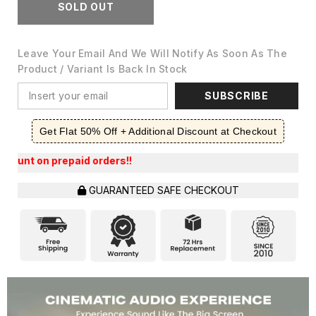
SOLD OUT
Leave Your Email And We Will Notify As Soon As The
Product / Variant Is Back In Stock
SUBSCRIBE
Get Flat 50% Off + Additional Discount at Checkout
epaid orders!!
GUARANTEED SAFE CHECKOUT