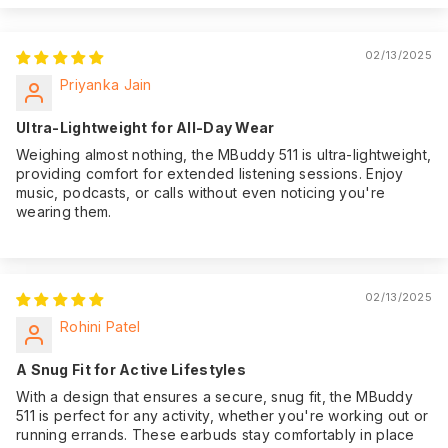
we offer an
impressive 180-day
Warranty:
of warranty
02/13/2025
coverage from the
Priyanka Jain
date of purchase,
giving you peace of
Ultra-Lightweight for All-Day Wear
mind.
Weighing almost nothing, the MBuddy 511 is ultra-lightweight,
providing comfort for extended listening sessions. Enjoy
music, podcasts, or calls without even noticing you're
wearing them.
02/13/2025
Rohini Patel
A Snug Fit for Active Lifestyles
With a design that ensures a secure, snug fit, the MBuddy
511 is perfect for any activity, whether you're working out or
running errands. These earbuds stay comfortably in place