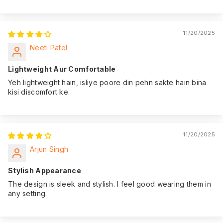
11/20/2025
Neeti Patel
Lightweight Aur Comfortable
Yeh lightweight hain, isliye poore din pehn sakte hain bina
kisi discomfort ke.
11/20/2025
Arjun Singh
Stylish Appearance
The design is sleek and stylish. I feel good wearing them in
any setting.