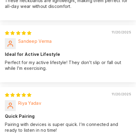
These neckbands are lightweight, making them perfect for
all-day wear without discomfort.
11/20/2025
Sandeep Verma
Ideal for Active Lifestyle
Perfect for my active lifestyle! They don’t slip or fall out
while I’m exercising.
11/20/2025
Riya Yadav
Quick Pairing
Pairing with devices is super quick. I’m connected and
ready to listen in no time!