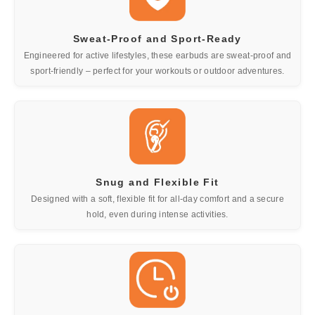
Sweat-Proof and Sport-Ready
Engineered for active lifestyles, these earbuds are sweat-proof and
sport-friendly – perfect for your workouts or outdoor adventures.
Snug and Flexible Fit
Designed with a soft, flexible fit for all-day comfort and a secure
hold, even during intense activities.