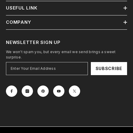
USEFUL LINK
COMPANY
NEWSLETTER SIGN UP
We won't spam you, but every email we send brings a sweet
surprise.
SUBSCRIBE