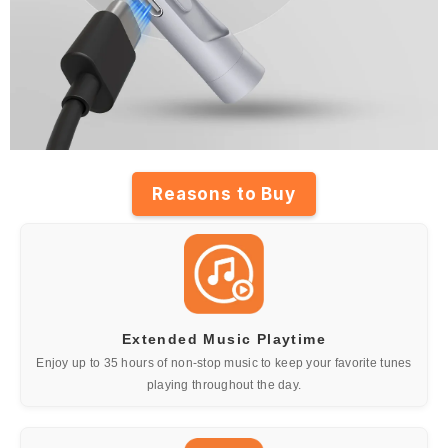
Reasons to Buy
Extended Music Playtime
Enjoy up to 35 hours of non-stop music to keep your favorite tunes
playing throughout the day.