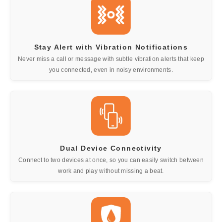
Stay Alert with Vibration Notifications
Never miss a call or message with subtle vibration alerts that keep
you connected, even in noisy environments.
Dual Device Connectivity
Connect to two devices at once, so you can easily switch between
work and play without missing a beat.