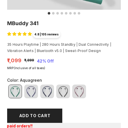
MBuddy 341
4.8 | 105 reviews
35 Hours Playtime | 280 Hours Standby | Dual Connectivity |
Vibration Alerts | Bluetooth v5.0 | Sweat-Proof Design
₹1,099
₹1,899
42% Off
MRP(Inclusive of all taxes)
Color
:
Aquagreen
ADD TO CART
Get an