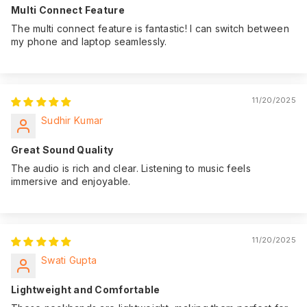
Multi Connect Feature
The multi connect feature is fantastic! I can switch between
my phone and laptop seamlessly.
11/20/2025
Sudhir Kumar
Great Sound Quality
The audio is rich and clear. Listening to music feels
immersive and enjoyable.
11/20/2025
Swati Gupta
Lightweight and Comfortable