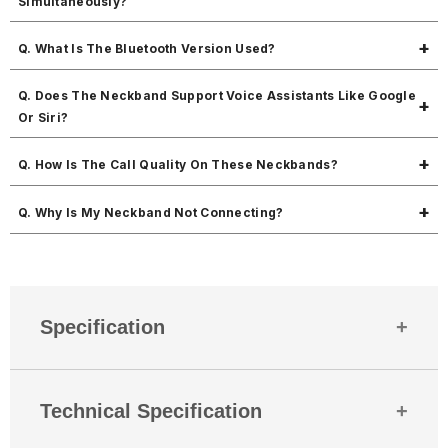
Simultaneously?
Yes, dual pairing is supported for multitasking.
Q. What Is The Bluetooth Version Used?
It uses Bluetooth v5.0 for fast, stable, and energy-efficient
Q. Does The Neckband Support Voice Assistants Like Google
connections.
Or Siri?
Yes, you can access your voice assistant easily with a simple press.
Q. How Is The Call Quality On These Neckbands?
It offers crystal clear call quality, powered by high-performance 10mm
Q. Why Is My Neckband Not Connecting?
drivers and stable Bluetooth connectivity.
YEnsure the neckband is in pairing mode, Bluetooth is enabled on
your device, and it's not already connected to another gadget.
Restarting both devices usually resolves connectivity issues.
Specification
Country Of Origin
India
Technical Specification
Mobitech