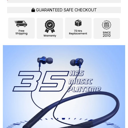
GUARANTEED SAFE CHECKOUT