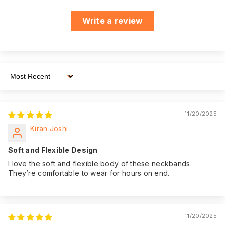
ensuring you have
assistance
Write a review
whenever you need
it.
We believe in the
quality of our
product. That's why
Sort By
we offer an
impressive 180
Warranty:
days of warranty
11/20/2025
coverage from the
Kiran Joshi
date of purchase,
giving you peace of
Soft and Flexible Design
mind.
I love the soft and flexible body of these neckbands.
They’re comfortable to wear for hours on end.
11/20/2025