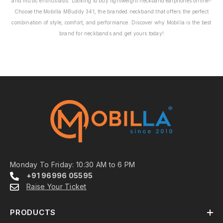
and music enthusiasts. Looking to buy lightweight neckband earphones online?
Choose the Mobilla MBuddy 341, the branded neckband that offers the perfect
combination of style, comfort, and performance. Discover why Mobilla is the best
brand for neckbands and get yours today!
Monday To Friday: 10:30 AM to 6 PM
+91 96996 05595
Raise Your Ticket
PRODUCTS