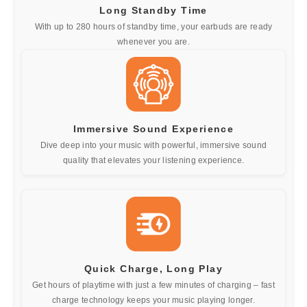
Long Standby Time
With up to 280 hours of standby time, your earbuds are ready
whenever you are.
Immersive Sound Experience
Dive deep into your music with powerful, immersive sound
quality that elevates your listening experience.
Quick Charge, Long Play
Get hours of playtime with just a few minutes of charging – fast
charge technology keeps your music playing longer.