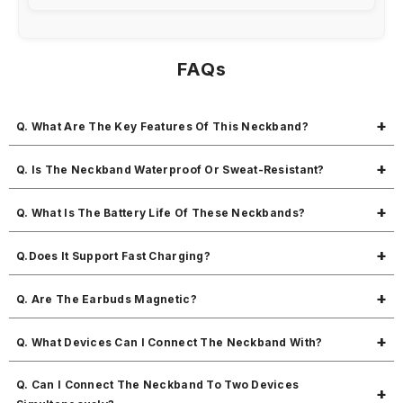
FAQs
Q. What Are The Key Features Of This Neckband?
MBuddy 341 includes 35 hours of playtime, immersive sound, soft
Q. Is The Neckband Waterproof Or Sweat-Resistant?
flexible sports-friendly design, magnetic earbuds, and dual
connectivity with fast charging.
MYes, it’s sweat-proof and ideal for workouts.
Q. What Is The Battery Life Of These Neckbands?
You get 35 hours of music time and 280 hours of standby.
Q.Does It Support Fast Charging?
Yes, it can be fully charged in approximately 3 hours.
Q. Are The Earbuds Magnetic?
Yes, the earbuds are magnetic, making it easy to carry around your
Q. What Devices Can I Connect The Neckband With?
neck without tangling.
It connects with all Bluetooth-compatible devices.
Q. Can I Connect The Neckband To Two Devices