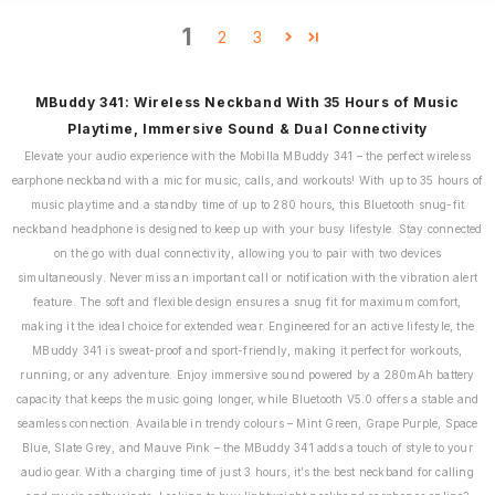
1
2
3
MBuddy 341: Wireless Neckband With 35 Hours of Music
Playtime, Immersive Sound & Dual Connectivity
Elevate your audio experience with the Mobilla MBuddy 341 – the perfect wireless
earphone neckband with a mic for music, calls, and workouts! With up to 35 hours of
music playtime and a standby time of up to 280 hours, this Bluetooth snug-fit
neckband headphone is designed to keep up with your busy lifestyle. Stay connected
on the go with dual connectivity, allowing you to pair with two devices
simultaneously. Never miss an important call or notification with the vibration alert
feature. The soft and flexible design ensures a snug fit for maximum comfort,
making it the ideal choice for extended wear. Engineered for an active lifestyle, the
MBuddy 341 is sweat-proof and sport-friendly, making it perfect for workouts,
running, or any adventure. Enjoy immersive sound powered by a 280mAh battery
capacity that keeps the music going longer, while Bluetooth V5.0 offers a stable and
seamless connection. Available in trendy colours – Mint Green, Grape Purple, Space
Blue, Slate Grey, and Mauve Pink – the MBuddy 341 adds a touch of style to your
audio gear. With a charging time of just 3 hours, it’s the best neckband for calling