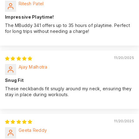
Ritesh Patel
Impressive Playtime!
The MBuddy 341 offers up to 35 hours of playtime. Perfect
for long trips without needing a charge!
11/20/2025
Ajay Malhotra
Snug Fit
These neckbands fit snugly around my neck, ensuring they
stay in place during workouts.
11/20/2025
Geeta Reddy