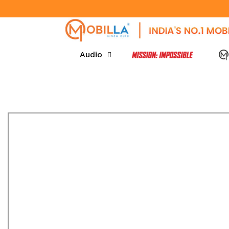
SKIP TO CONTENT
Audio