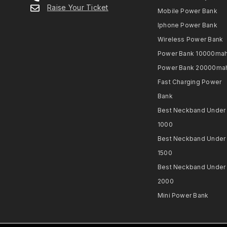
Raise Your Ticket
Mobile Power Bank
Iphone Power Bank
Wireless Power Bank
Power Bank 10000ma
Power Bank 20000ma
Fast Charging Power
Bank
Best Neckband Under
1000​
Best Neckband Under
1500​
Best Neckband Under
2000​
Mini Power Bank