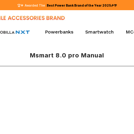
Powerbanks
Smartwatch
MC
Msmart 8.0 pro Manual