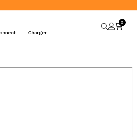
Proud
0
0
items
onnect
Charger