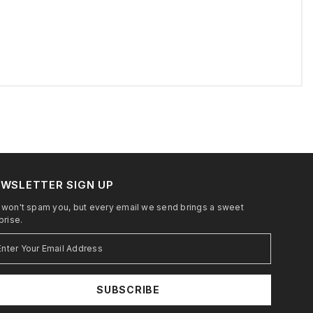
WSLETTER SIGN UP
won't spam you, but every email we send brings a sweet
prise.
SUBSCRIBE