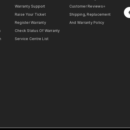
Warranty Support
Customer Reviews⭐
Raise Your Ticket
Shipping, Replacement
Register Warranty
And Warranty Policy
h
Check Status Of Warranty
h
Service Centre List