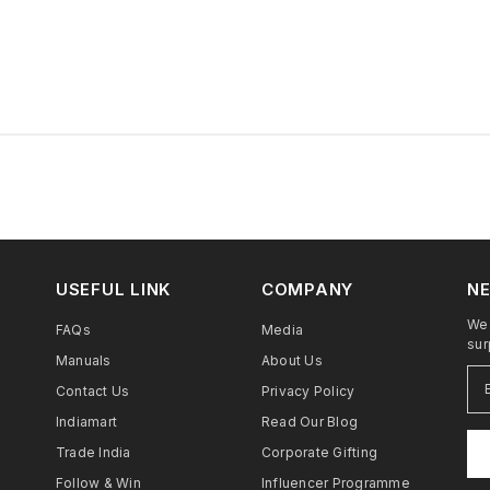
USEFUL LINK
COMPANY
NE
We 
FAQs
Media
sur
Manuals
About Us
Contact Us
Privacy Policy
Indiamart
Read Our Blog
Trade India
Corporate Gifting
Follow & Win
Influencer Programme