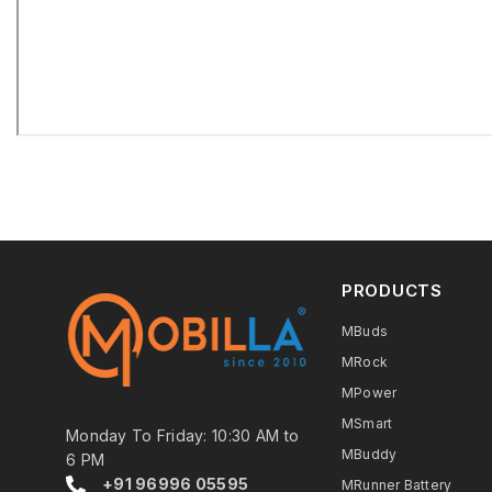
PRODUCTS
MBuds
MRock
MPower
MSmart
Monday To Friday: 10:30 AM to
MBuddy
6 PM
+91 96996 05595
MRunner Battery