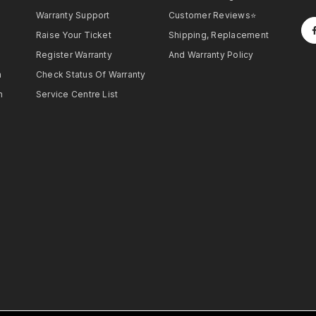
Warranty Support
Customer Reviews⭐
Raise Your Ticket
Shipping, Replacement
Register Warranty
And Warranty Policy
h
Check Status Of Warranty
h
Service Centre List