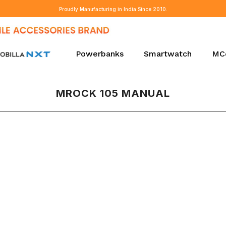
Proudly Manufacturing in India Since 2010.
Powerbanks
Smartwatch
MC
MROCK 105 MANUAL