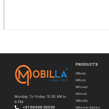
PRODUCTS
MBuds
MRock
MPower
MSmart
Monday To Friday: 10:30 AM to
MBuddy
6 PM
+91 96996 05595
MRunner Battery