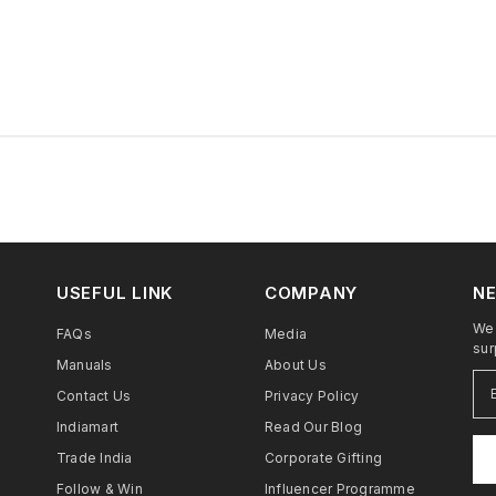
USEFUL LINK
COMPANY
NE
We 
FAQs
Media
sur
Manuals
About Us
Contact Us
Privacy Policy
Indiamart
Read Our Blog
Trade India
Corporate Gifting
Follow & Win
Influencer Programme