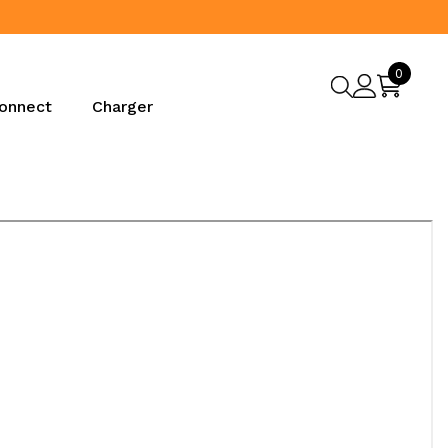
0
0
items
onnect
Charger