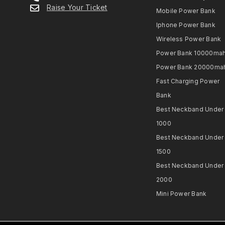
Raise Your Ticket
Mobile Power Bank
Iphone Power Bank
Wireless Power Bank
Power Bank 10000ma
Power Bank 20000ma
Fast Charging Power
Bank
Best Neckband Under
1000​
Best Neckband Under
1500​
Best Neckband Under
2000​
Mini Power Bank