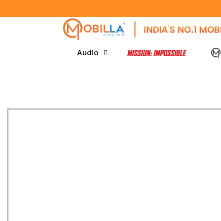
SKIP TO CONTENT
Audio