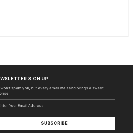
WSLETTER SIGN UP
won't spam you, but every email we send brings a sweet
prise.
SUBSCRIBE