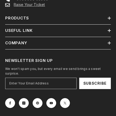
Raise Your Ticket
PRODUCTS
USEFUL LINK
COMPANY
NEWSLETTER SIGN UP
We won't spam you, but every email we send brings a sweet
surprise.
SUBSCRIBE