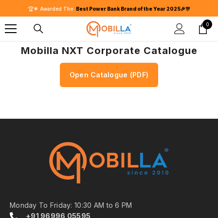
SKIP TO CONTENT
🏆🌟 Awarded The
Best Power Bank Brand of the Year 2025🎉🎊
0
0
item
Mobilla NXT Corporate Catalogue
Open Catalogue (PDF)
Monday To Friday: 10:30 AM to 6 PM
+91 96996 05595