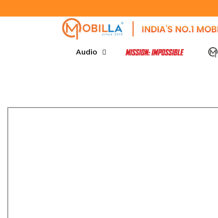
SKIP TO CONTENT
Audio