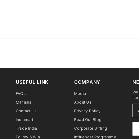
USEFUL LINK
COMPANY
NE
We 
FAQs
Media
sur
Manuals
About Us
Contact Us
Privacy Policy
Indiamart
Read Our Blog
Trade India
Corporate Gifting
Follow & Win
Influencer Programme