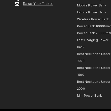
Raise Your Ticket
Mobile Power Bank
Iphone Power Bank
Wireless Power Bank
Power Bank 10000ma
Power Bank 20000ma
Fast Charging Power
Bank
Best Neckband Under
1000​
Best Neckband Under
1500​
Best Neckband Under
2000​
Mini Power Bank