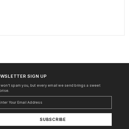
WSLETTER SIGN UP
won't spam you, but every email we send brings a sweet
prise.
SUBSCRIBE