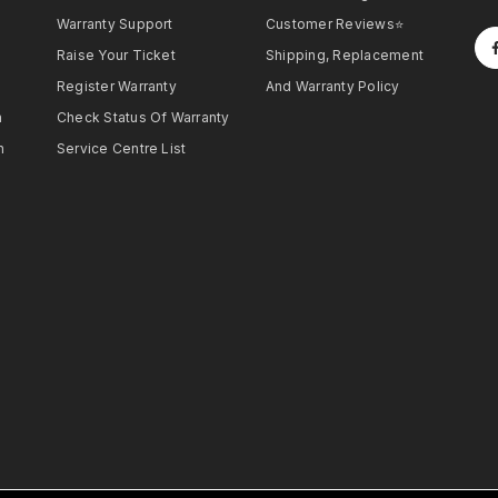
Warranty Support
Customer Reviews⭐
Raise Your Ticket
Shipping, Replacement
Register Warranty
And Warranty Policy
h
Check Status Of Warranty
h
Service Centre List