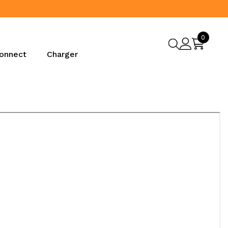
0
0
items
onnect
Charger