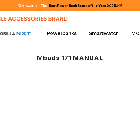
Powerbanks
Smartwatch
MC
Mbuds 171 MANUAL