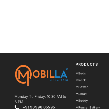
PRODUCTS
MBuds
MRock
MPower
MSmart
Monday To Friday: 10:30 AM to
MBuddy
6 PM
+91 96996 05595
MRunner Battery