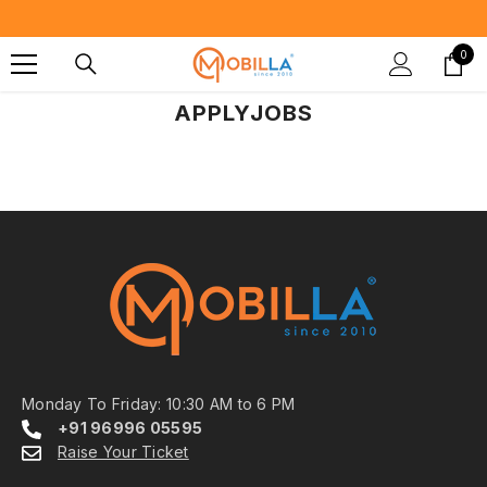
SKIP TO CONTENT
0
0
item
APPLYJOBS
Monday To Friday: 10:30 AM to 6 PM
+91 96996 05595
Raise Your Ticket