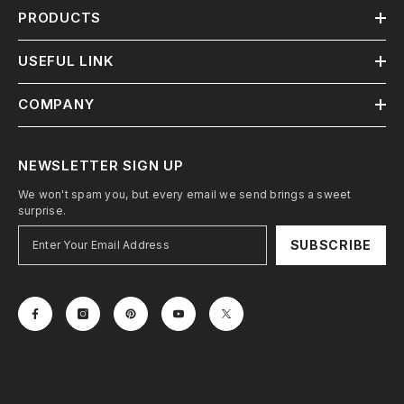
PRODUCTS
USEFUL LINK
COMPANY
NEWSLETTER SIGN UP
We won't spam you, but every email we send brings a sweet
surprise.
SUBSCRIBE